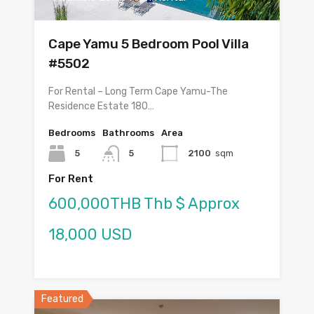
Cape Yamu 5 Bedroom Pool Villa
#5502
For Rental – Long Term Cape Yamu-The
Residence Estate 180…
Bedrooms
Bathrooms
Area
5
5
2100
sqm
For Rent
600,000THB Thb $ Approx
18,000 USD
Featured