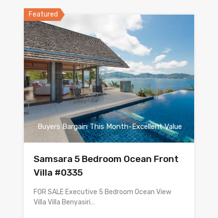
Featured
Buyers Bargain This Month-Excellent Value
Samsara 5 Bedroom Ocean Front
Villa #0335
FOR SALE Executive 5 Bedroom Ocean View
Villa Villa Benyasiri…