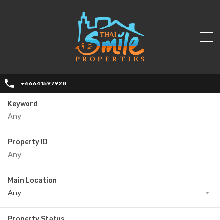
+66641597928
Keyword
Property ID
Main Location
Any
Property Status