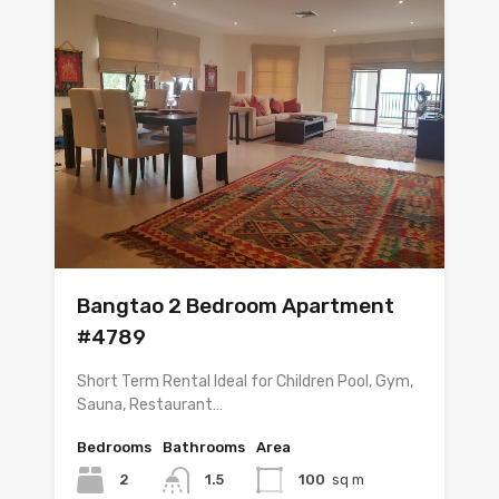
Bangtao 2 Bedroom Apartment
#4789
Short Term Rental Ideal for Children Pool, Gym,
Sauna, Restaurant…
Bedrooms
Bathrooms
Area
2
1.5
100
sq m