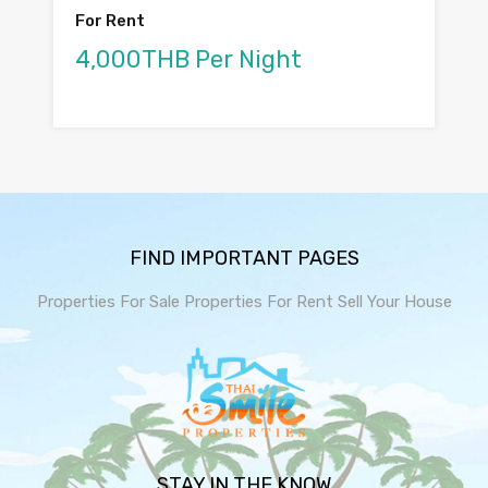
For Rent
4,000THB Per Night
FIND IMPORTANT PAGES
Properties For Sale
Properties For Rent
Sell Your House
STAY IN THE KNOW