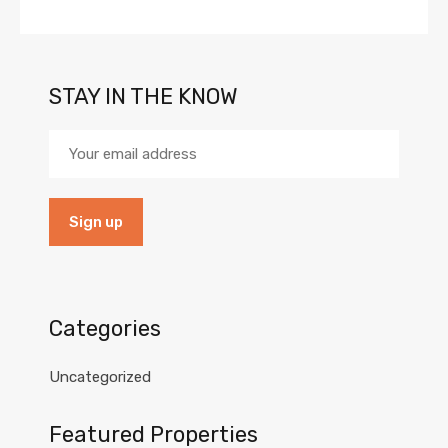
STAY IN THE KNOW
Categories
Uncategorized
Featured Properties