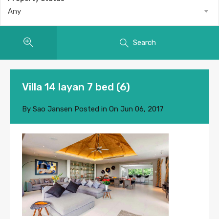
Any
Search
Villa 14 layan 7 bed (6)
By
Sao Jansen
Posted in On
Jun 06, 2017