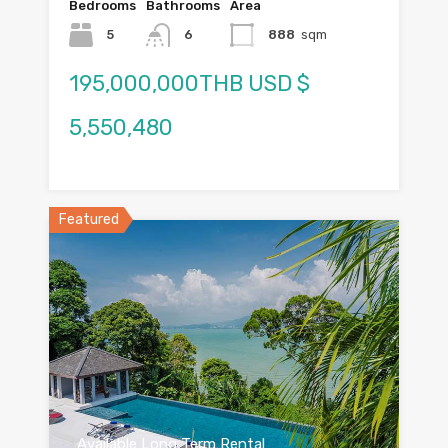
Bedrooms
Bathrooms
Area
5
6
888
sqm
195,000,000THB USD $
5,550,480
Featured
Available Long Term Rental