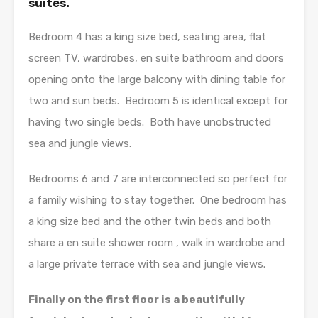
suites.
Bedroom 4 has a king size bed, seating area, flat
screen TV, wardrobes, en suite bathroom and doors
opening onto the large balcony with dining table for
two and sun beds. Bedroom 5 is identical except for
having two single beds. Both have unobstructed
sea and jungle views.
Bedrooms 6 and 7 are interconnected so perfect for
a family wishing to stay together. One bedroom has
a king size bed and the other twin beds and both
share a en suite shower room , walk in wardrobe and
a large private terrace with sea and jungle views.
Finally on the first floor is a beautifully