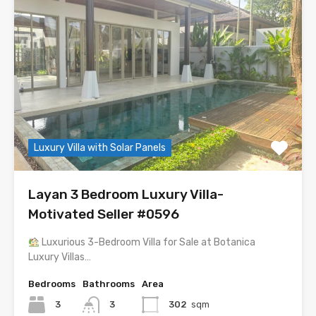
Luxury Villa with Solar Panels
Layan 3 Bedroom Luxury Villa-
Motivated Seller #0596
Luxurious 3-Bedroom Villa for Sale at Botanica
Luxury Villas…
Bedrooms
Bathrooms
Area
3
3
302
sqm