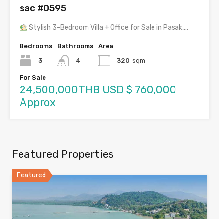
sac #0595
Stylish 3-Bedroom Villa + Office for Sale in Pasak,…
Bedrooms
Bathrooms
Area
3
4
320
sqm
For Sale
24,500,000THB USD $ 760,000
Approx
Featured Properties
Featured