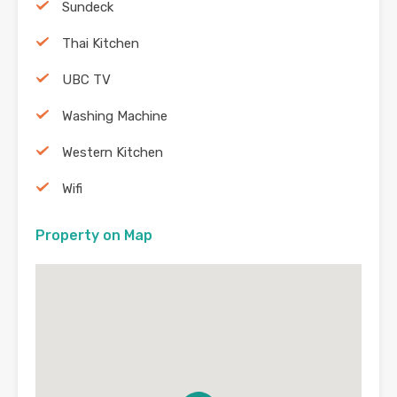
Sundeck
Thai Kitchen
UBC TV
Washing Machine
Western Kitchen
Wifi
Property on Map