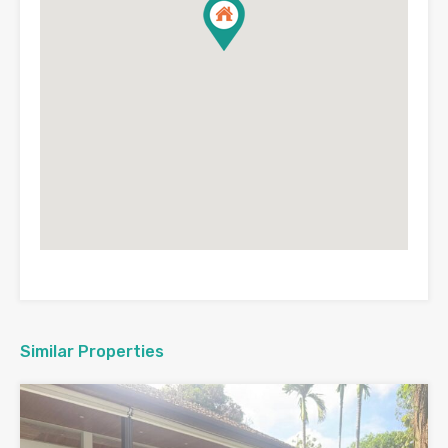
Similar Properties