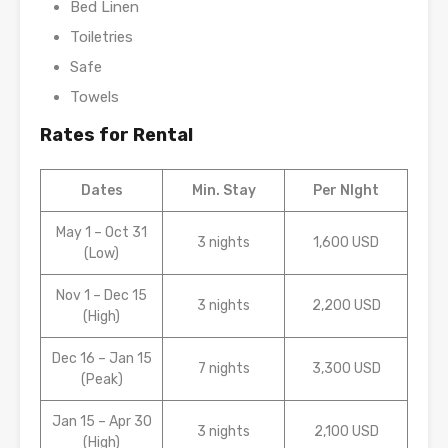
Bed Linen
Toiletries
Safe
Towels
Rates for Rental
Dates
Min. Stay
Per NIght
May 1 – Oct 31
3 nights
1,600 USD
(Low)
Nov 1 – Dec 15
3 nights
2,200 USD
(High)
Dec 16 – Jan 15
7 nights
3,300 USD
(Peak)
Jan 15 – Apr 30
3 nights
2,100 USD
(High)