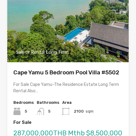
Sale or Rental Long Term
Cape Yamu 5 Bedroom Pool Villa #5502
For Sale Cape Yamu-The Residence Estate Long Term
Rental Also…
Bedrooms
Bathrooms
Area
5
5
2100
sqm
For Sale
287,000,000THB Mthb $8,500,000