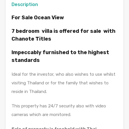
Description
For Sale Ocean View
7 bedroom villa is offered for sale with
Chanote Titles
Impeccably furnished to the highest
standards
Ideal for the investor, who also wishes to use whilst
visiting Thailand or for the family that wishes to
reside in Thailand.
This property has 24/7 security also with video
cameras which are monitored.