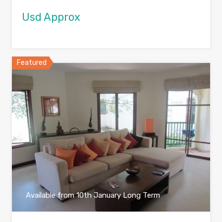
Usd Approx
Featured
Available from 10th January Long Term