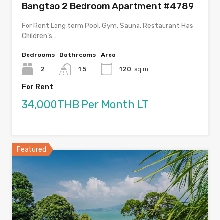
Bangtao 2 Bedroom Apartment #4789
For Rent Long term Pool, Gym, Sauna, Restaurant Has
Children’s…
Bedrooms
Bathrooms
Area
2
1.5
120
sq m
For Rent
34,000THB Per Month LT
Featured