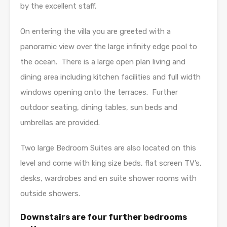
by the excellent staff.
On entering the villa you are greeted with a
panoramic view over the large infinity edge pool to
the ocean. There is a large open plan living and
dining area including kitchen facilities and full width
windows opening onto the terraces. Further
outdoor seating, dining tables, sun beds and
umbrellas are provided.
Two large Bedroom Suites are also located on this
level and come with king size beds, flat screen TV’s,
desks, wardrobes and en suite shower rooms with
outside showers.
Downstairs are four further bedrooms