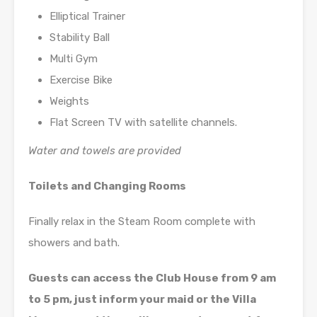
Elliptical Trainer
Stability Ball
Multi Gym
Exercise Bike
Weights
Flat Screen TV with satellite channels.
Water and towels are provided
Toilets and Changing Rooms
Finally relax in the Steam Room complete with
showers and bath.
Guests can access the Club House from 9 am
to 5 pm, just inform your maid or the Villa