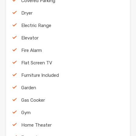
Covered Parking
Dryer
Electric Range
Elevator
Fire Alarm
Flat Screen TV
Furniture Included
Garden
Gas Cooker
Gym
Home Theater