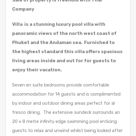
Sale of property is freehold with Thai
Company
Villa is a stunning luxury pool villa with
panoramic views of the north west coast of
Phuket and the Andaman sea. Furnished to
the highest standard this villa offers spacious
living areas inside and out for for guests to
enjoy their vacation.
Seven en suite bedrooms provide comfortable
accommodation for 14 guests and is complimented
by indoor and outdoor dining areas perfect for al
fresco dining. The extensive sundeck surrounds an
20 x 8 metre infinity edge swimming pool enticing
guests to relax and unwind whilst being looked after