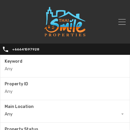
+66641597928
Keyword
Property ID
Main Location
Any
Property Status