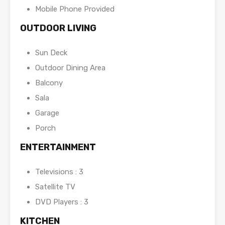
Mobile Phone Provided
OUTDOOR LIVING
Sun Deck
Outdoor Dining Area
Balcony
Sala
Garage
Porch
ENTERTAINMENT
Televisions : 3
Satellite TV
DVD Players : 3
KITCHEN