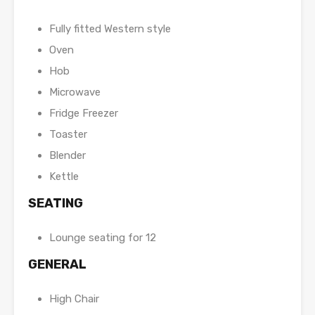
Fully fitted Western style
Oven
Hob
Microwave
Fridge Freezer
Toaster
Blender
Kettle
SEATING
Lounge seating for 12
GENERAL
High Chair