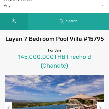
Any
Search
Layan 7 Bedroom Pool Villa #15795
For Sale
145,000,000THB Freehold
(Chanote)