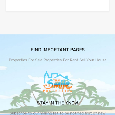
FIND IMPORTANT PAGES
Properties For Sale
Properties For Rent
Sell Your House
STAY IN THE KNOW
Subscribe to our mailing list to be notified first of new