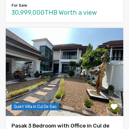
For Sale
30,999,000THB Worth a view
Quiet Villa in Cul De Sac
Pasak 3 Bedroom with Office in Cul de