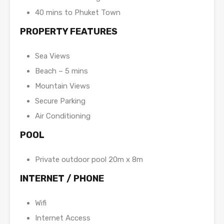
40 mins to Phuket Town
PROPERTY FEATURES
Sea Views
Beach – 5 mins
Mountain Views
Secure Parking
Air Conditioning
POOL
Private outdoor pool 20m x 8m
INTERNET / PHONE
Wifi
Internet Access