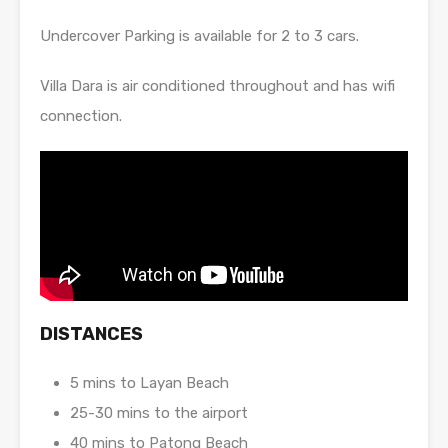
Undercover Parking is available for 2 to 3 cars.
Villa Dara is air conditioned throughout and has wifi
connection.
DISTANCES
5 mins to Layan Beach
25-30 mins to the airport
40 mins to Patong Beach