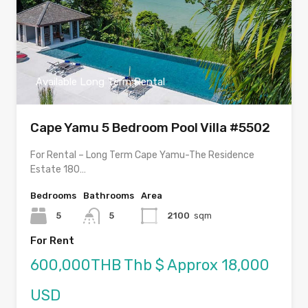
Available Long Term Rental
Cape Yamu 5 Bedroom Pool Villa #5502
For Rental – Long Term Cape Yamu-The Residence
Estate 180…
Bedrooms
Bathrooms
Area
5
5
2100
sqm
For Rent
600,000THB Thb $ Approx 18,000
USD