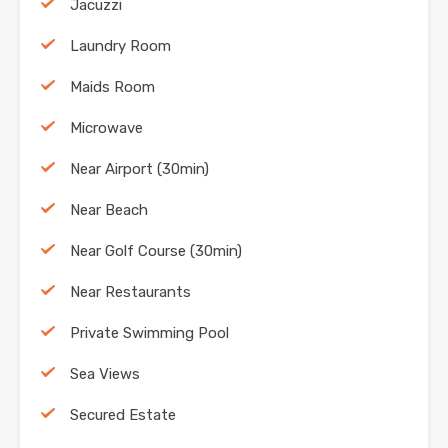
Jacuzzi
Laundry Room
Maids Room
Microwave
Near Airport (30min)
Near Beach
Near Golf Course (30min)
Near Restaurants
Private Swimming Pool
Sea Views
Secured Estate