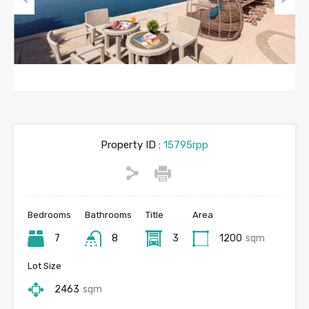
Previous
Next
Property ID :
15795rpp
Bedrooms
Bathrooms
Title
Area
7
8
3
1200
sqm
Lot Size
2463
sqm