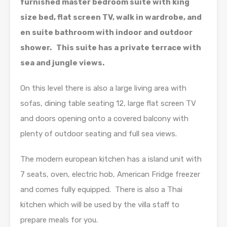
furnished master bedroom suite with king
size bed, flat screen TV, walk in wardrobe, and
en suite bathroom with indoor and outdoor
shower. This suite has a private terrace with
sea and jungle views.
On this level there is also a large living area with
sofas, dining table seating 12, large flat screen TV
and doors opening onto a covered balcony with
plenty of outdoor seating and full sea views.
The modern european kitchen has a island unit with
7 seats, oven, electric hob, American Fridge freezer
and comes fully equipped. There is also a Thai
kitchen which will be used by the villa staff to
prepare meals for you.