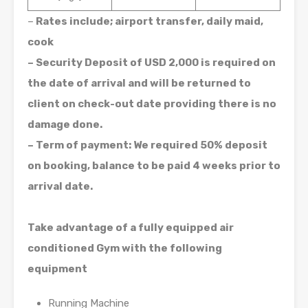
–
Rates include; airport transfer, daily maid,
cook
– Security Deposit of USD 2,000 is required on
the date of arrival and will be returned to
client on check-out date providing there is no
damage done.
– Term of payment: We required 50% deposit
on booking, balance to be paid 4 weeks prior to
arrival date.
Take advantage of a fully equipped air
conditioned Gym with the following
equipment
Running Machine