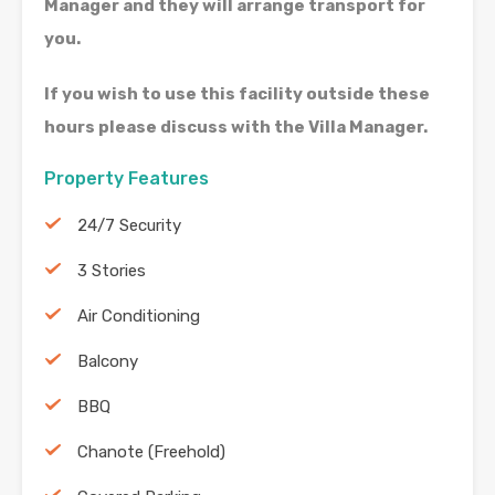
Manager and they will arrange transport for
you.
If you wish to use this facility outside these
hours please discuss with the Villa Manager.
Property Features
24/7 Security
3 Stories
Air Conditioning
Balcony
BBQ
Chanote (Freehold)