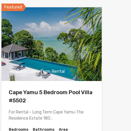
Featured
Available Long Term Rental
Cape Yamu 5 Bedroom Pool Villa
#5502
For Rental – Long Term Cape Yamu-The
Residence Estate 180…
Bedrooms
Bathrooms
Area