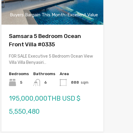
Buyers Bargain This Month-Excellent Value
Samsara 5 Bedroom Ocean
Front Villa #0335
FOR SALE Executive 5 Bedroom Ocean View
Villa Villa Benyasiri…
Bedrooms
Bathrooms
Area
5
6
888
sqm
195,000,000THB USD $
5,550,480