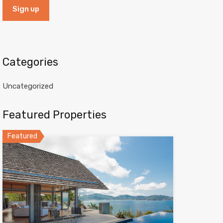
Categories
Uncategorized
Featured Properties
Featured