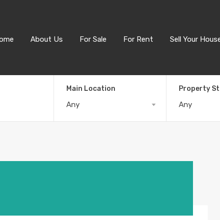
ome
About Us
For Sale
For Rent
Sell Your Hous
Main Location
Property S
Any
Any