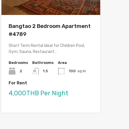
Bangtao 2 Bedroom Apartment
#4789
Short Term Rental Ideal for Children Pool,
Gym, Sauna, Restaurant…
Bedrooms
Bathrooms
Area
2
1.5
100
sq m
For Rent
4,000THB Per Night