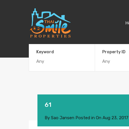
H
Keyword
Property ID
61
By
Sao Jansen
Posted in On
Aug 23, 2017