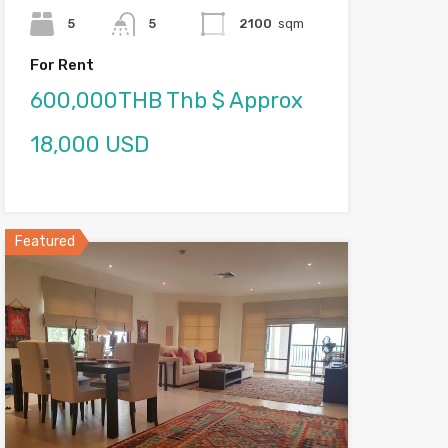
5
5
2100
sqm
For Rent
600,000THB Thb $ Approx
18,000 USD
Featured