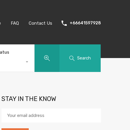
e
FAQ
Contact Us
+66641597928
tatus
Search
STAY IN THE KNOW