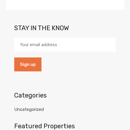
STAY IN THE KNOW
Categories
Uncategorized
Featured Properties