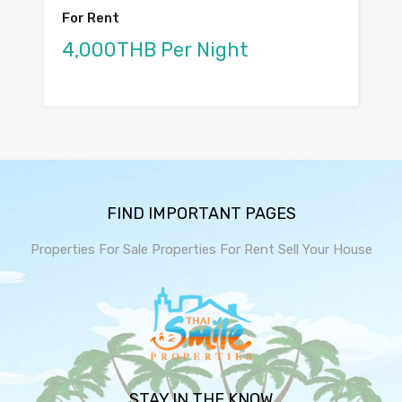
For Rent
4,000THB Per Night
FIND IMPORTANT PAGES
Properties For Sale
Properties For Rent
Sell Your House
STAY IN THE KNOW