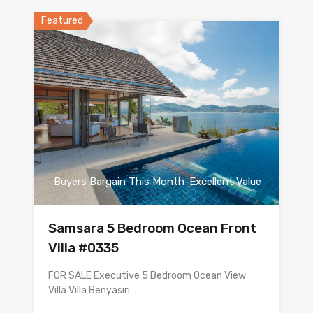
Featured
Buyers Bargain This Month-Excellent Value
Samsara 5 Bedroom Ocean Front
Villa #0335
FOR SALE Executive 5 Bedroom Ocean View
Villa Villa Benyasiri…