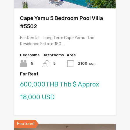
Cape Yamu 5 Bedroom Pool Villa
#5502
For Rental – Long Term Cape Yamu-The
Residence Estate 180…
Bedrooms
Bathrooms
Area
5
5
2100
sqm
For Rent
600,000THB Thb $ Approx
18,000 USD
Featured