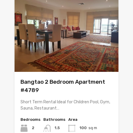
Bangtao 2 Bedroom Apartment
#4789
Short Term Rental Ideal for Children Pool, Gym,
Sauna, Restaurant…
Bedrooms
Bathrooms
Area
2
1.5
100
sq m