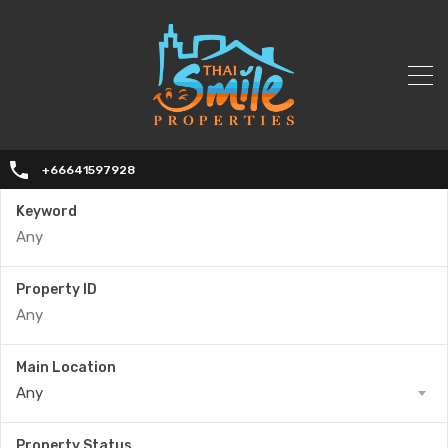
+66641597928
Keyword
Property ID
Main Location
Any
Property Status