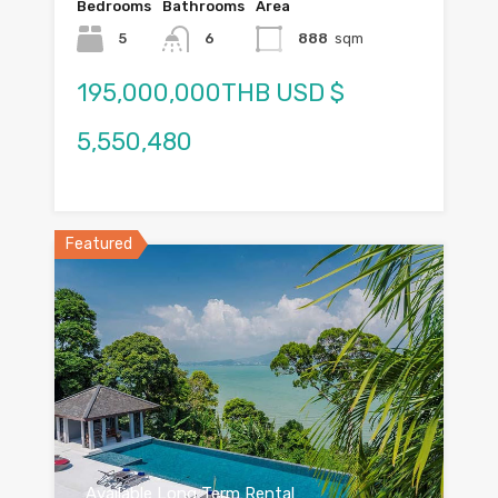
Bedrooms
Bathrooms
Area
5
6
888
sqm
195,000,000THB USD $
5,550,480
Featured
Available Long Term Rental