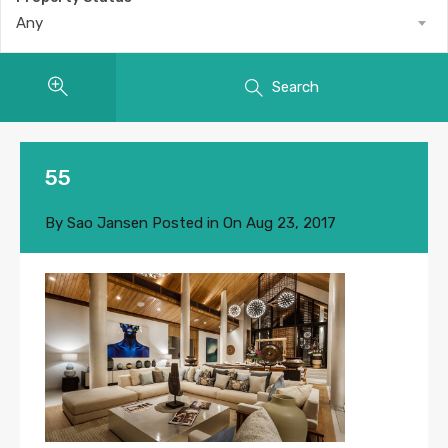
Any
Search
55
By
Sao Jansen
Posted in On
Aug 23, 2017