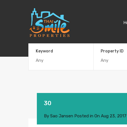
H
Keyword
Property ID
30
By
Sao Jansen
Posted in On
Aug 23, 2017