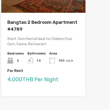
Bangtao 2 Bedroom Apartment
#4789
Short Term Rental Ideal for Children Pool,
Gym, Sauna, Restaurant…
Bedrooms
Bathrooms
Area
2
1.5
100
sq m
For Rent
4,000THB Per Night