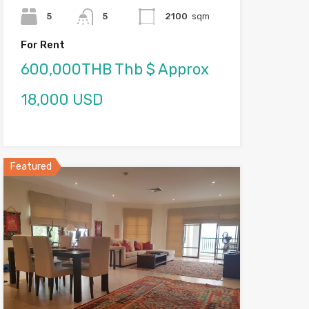
5
5
2100
sqm
For Rent
600,000THB Thb $ Approx
18,000 USD
Featured