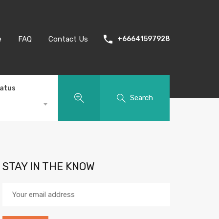
e
FAQ
Contact Us
+66641597928
tatus
Search
STAY IN THE KNOW