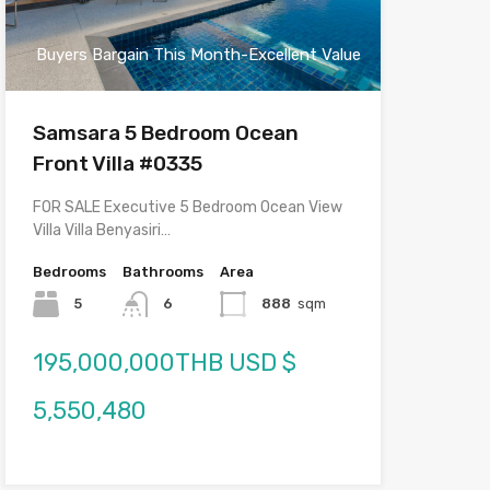
Buyers Bargain This Month-Excellent Value
Samsara 5 Bedroom Ocean
Front Villa #0335
FOR SALE Executive 5 Bedroom Ocean View
Villa Villa Benyasiri…
Bedrooms
Bathrooms
Area
5
6
888
sqm
195,000,000THB USD $
5,550,480