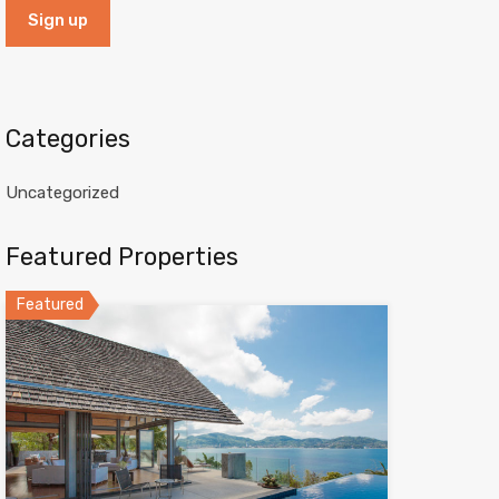
Categories
Uncategorized
Featured Properties
Featured