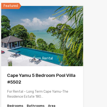
Featured
Available Long Term Rental
Cape Yamu 5 Bedroom Pool Villa
#5502
For Rental – Long Term Cape Yamu-The
Residence Estate 180…
Bedrooms
Bathrooms
Area