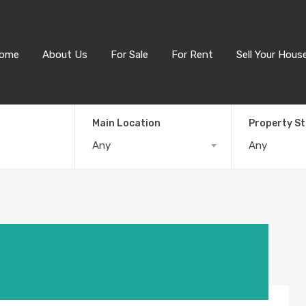
ome
About Us
For Sale
For Rent
Sell Your Hous
Main Location
Property S
Any
Any