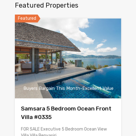
Featured Properties
Featured
Buyers Bargain This Month-Excellent Value
Samsara 5 Bedroom Ocean Front
Villa #0335
FOR SALE Executive 5 Bedroom Ocean View
Villa Villa Benyasiri…