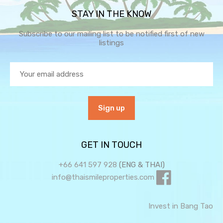
STAY IN THE KNOW
Subscribe to our mailing list to be notified first of new
listings
GET IN TOUCH
+66 641 597 928
(ENG & THAI)
info@thaismileproperties.com
Invest in Bang Tao