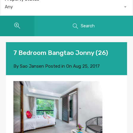
Any
Search
7 Bedroom Bangtao Jonny (26)
By
Sao Jansen
Posted in On
Aug 25, 2017