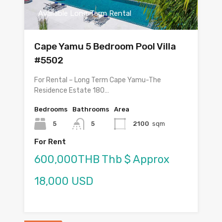
Available Long Term Rental
Cape Yamu 5 Bedroom Pool Villa
#5502
For Rental – Long Term Cape Yamu-The
Residence Estate 180…
Bedrooms
Bathrooms
Area
5
5
2100
sqm
For Rent
600,000THB Thb $ Approx
18,000 USD