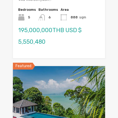
Bedrooms
Bathrooms
Area
5
6
888
sqm
195,000,000THB USD $
5,550,480
Featured