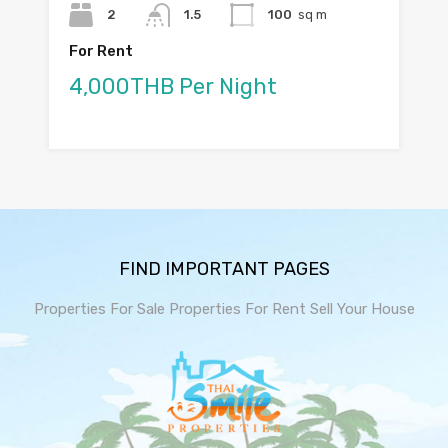
2
1.5
100
sq m
For Rent
4,000THB Per Night
FIND IMPORTANT PAGES
Properties For Sale
Properties For Rent
Sell Your House