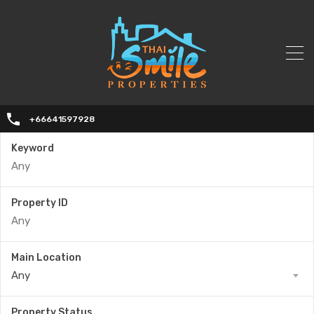
+66641597928
Keyword
Property ID
Main Location
Any
Property Status