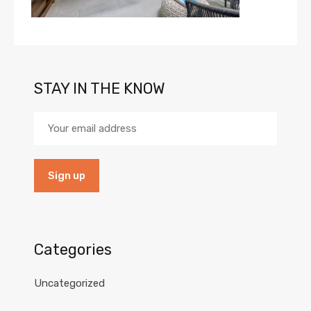
STAY IN THE KNOW
Categories
Uncategorized