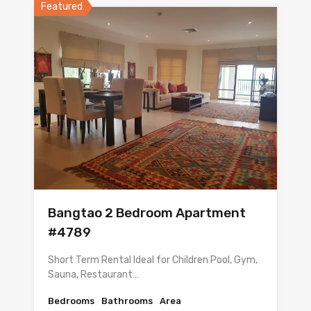
Featured
Bangtao 2 Bedroom Apartment
#4789
Short Term Rental Ideal for Children Pool, Gym,
Sauna, Restaurant…
Bedrooms
Bathrooms
Area