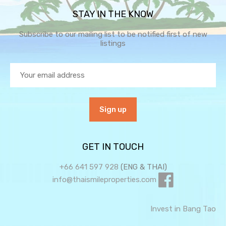
STAY IN THE KNOW
Subscribe to our mailing list to be notified first of new
listings
GET IN TOUCH
+66 641 597 928
(ENG & THAI)
info@thaismileproperties.com
Invest in Bang Tao