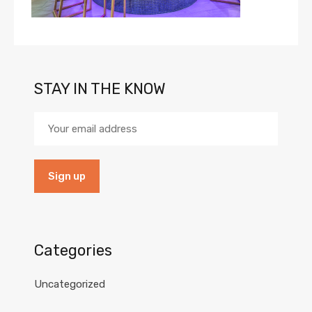
STAY IN THE KNOW
Categories
Uncategorized