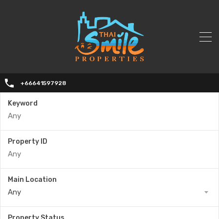
+66641597928
Keyword
Property ID
Main Location
Any
Property Status