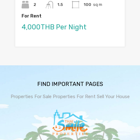
2
1.5
100
sq m
For Rent
4,000THB Per Night
FIND IMPORTANT PAGES
Properties For Sale
Properties For Rent
Sell Your House