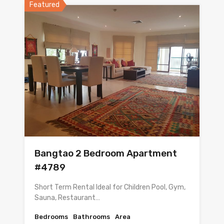
Featured
Bangtao 2 Bedroom Apartment
#4789
Short Term Rental Ideal for Children Pool, Gym,
Sauna, Restaurant…
Bedrooms
Bathrooms
Area