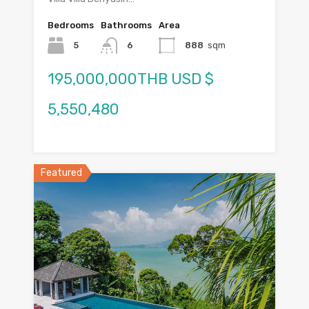
Bedrooms
Bathrooms
Area
5
6
888
sqm
195,000,000THB USD $
5,550,480
Featured