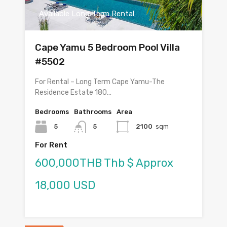
Available Long Term Rental
Cape Yamu 5 Bedroom Pool Villa
#5502
For Rental – Long Term Cape Yamu-The
Residence Estate 180…
Bedrooms
Bathrooms
Area
5
5
2100
sqm
For Rent
600,000THB Thb $ Approx
18,000 USD