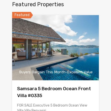
Featured Properties
Featured
Buyers Bargain This Month-Excellent Value
Samsara 5 Bedroom Ocean Front
Villa #0335
FOR SALE Executive 5 Bedroom Ocean View
Villa Villa Benyasiri…