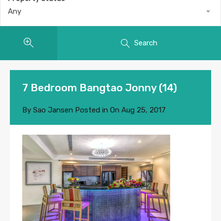
Any
Search
7 Bedroom Bangtao Jonny (14)
By
Sao Jansen
Posted in On
Aug 25, 2017