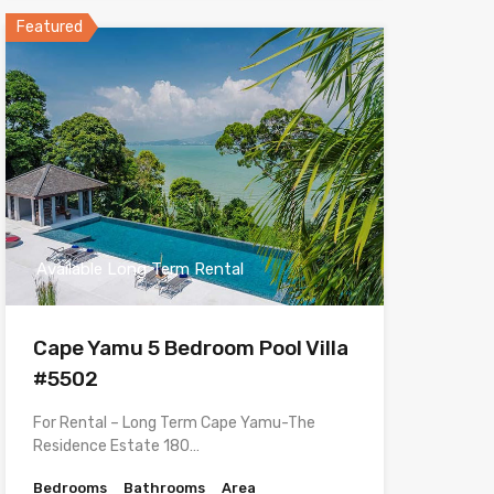
Featured
Available Long Term Rental
Cape Yamu 5 Bedroom Pool Villa
#5502
For Rental – Long Term Cape Yamu-The
Residence Estate 180…
Bedrooms
Bathrooms
Area