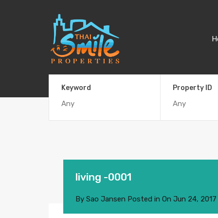
H
Keyword
Property ID
living -0001
By
Sao Jansen
Posted in On
Jun 24, 2017