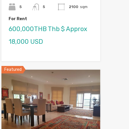
5
5
2100
sqm
For Rent
600,000THB Thb $ Approx
18,000 USD
Featured