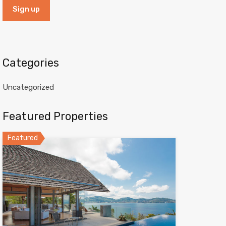
Categories
Uncategorized
Featured Properties
Featured