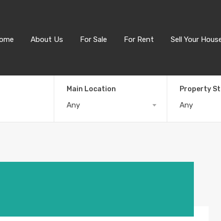
ome
About Us
For Sale
For Rent
Sell Your Hous
Main Location
Property S
Any
Any