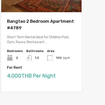
Bangtao 2 Bedroom Apartment
#4789
Short Term Rental Ideal for Children Pool,
Gym, Sauna, Restaurant…
Bedrooms
Bathrooms
Area
2
1.5
100
sq m
For Rent
4,000THB Per Night