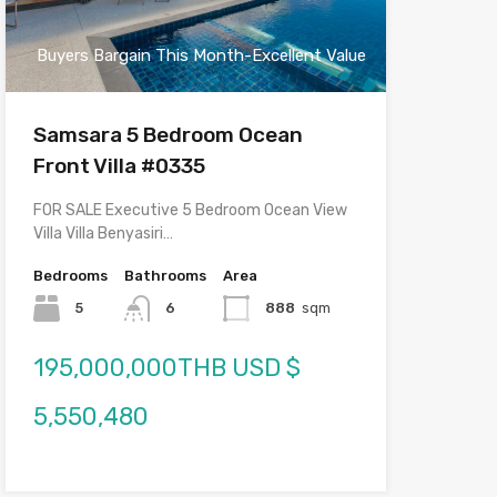
Buyers Bargain This Month-Excellent Value
Samsara 5 Bedroom Ocean
Front Villa #0335
FOR SALE Executive 5 Bedroom Ocean View
Villa Villa Benyasiri…
Bedrooms
Bathrooms
Area
5
6
888
sqm
195,000,000THB USD $
5,550,480