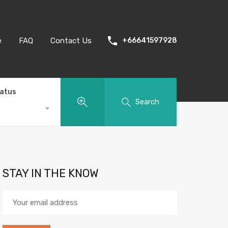
e
FAQ
Contact Us
+66641597928
tatus
Search
STAY IN THE KNOW