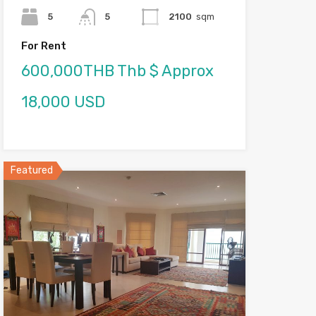
5
5
2100
sqm
For Rent
600,000THB Thb $ Approx
18,000 USD
Featured