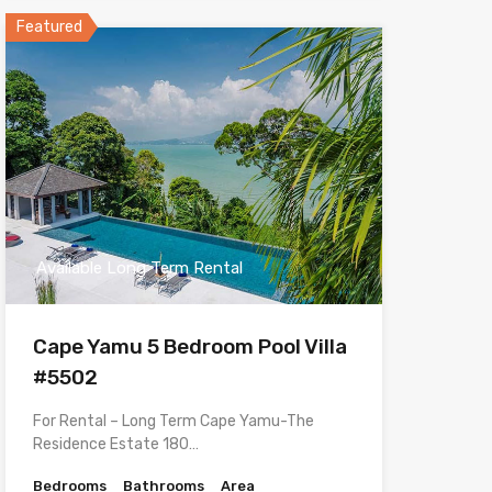
Featured
Available Long Term Rental
Cape Yamu 5 Bedroom Pool Villa
#5502
For Rental – Long Term Cape Yamu-The
Residence Estate 180…
Bedrooms
Bathrooms
Area