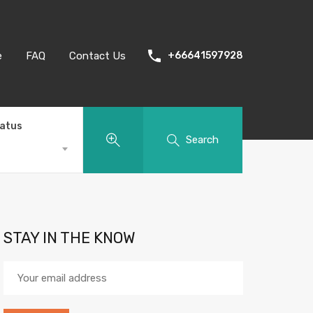
e
FAQ
Contact Us
+66641597928
tatus
Search
STAY IN THE KNOW