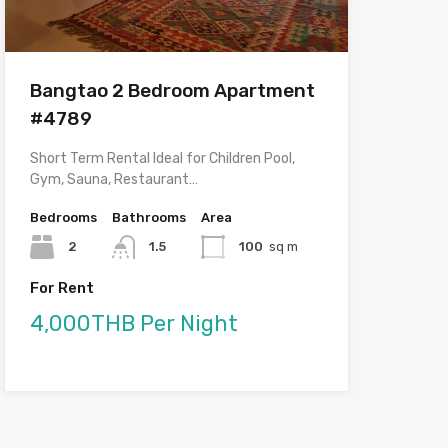
Bangtao 2 Bedroom Apartment
#4789
Short Term Rental Ideal for Children Pool,
Gym, Sauna, Restaurant…
Bedrooms
Bathrooms
Area
2
1.5
100
sq m
For Rent
4,000THB Per Night