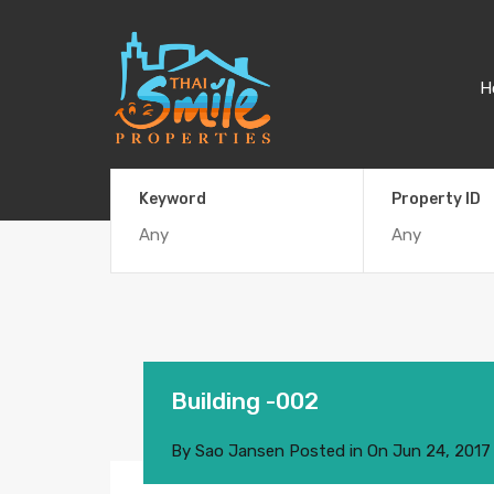
H
Keyword
Property ID
Building -002
By
Sao Jansen
Posted in On
Jun 24, 2017