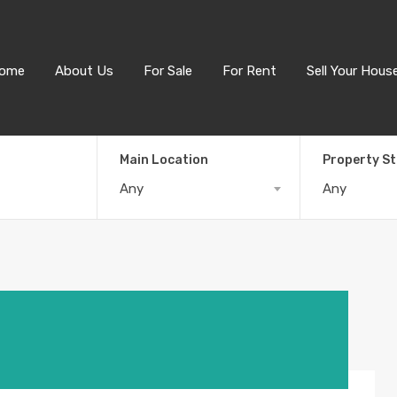
ome
About Us
For Sale
For Rent
Sell Your Hous
Main Location
Property S
Any
Any