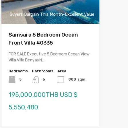
Buyers Bargain This Month-Excellent Value
Samsara 5 Bedroom Ocean
Front Villa #0335
FOR SALE Executive 5 Bedroom Ocean View
Villa Villa Benyasiri…
Bedrooms
Bathrooms
Area
5
6
888
sqm
195,000,000THB USD $
5,550,480