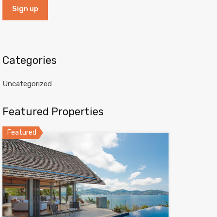
Categories
Uncategorized
Featured Properties
Featured