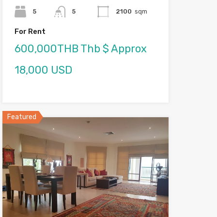
5
5
2100
sqm
For Rent
600,000THB Thb $ Approx
18,000 USD
Featured