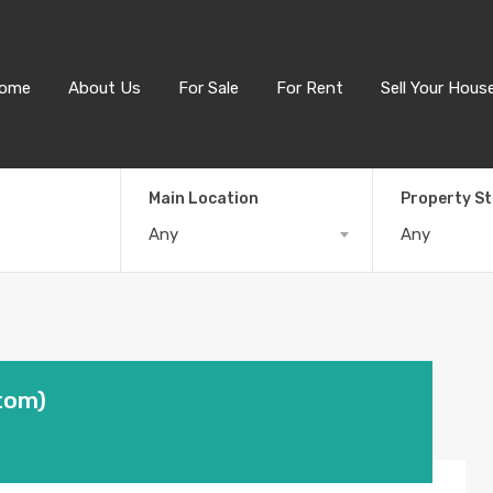
ome
About Us
For Sale
For Rent
Sell Your Hous
Main Location
Property S
Any
Any
tom)