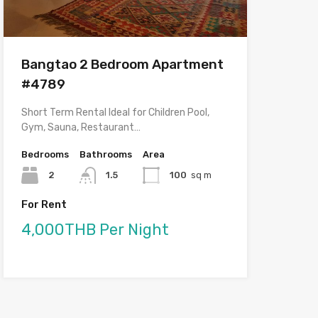
Bangtao 2 Bedroom Apartment
#4789
Short Term Rental Ideal for Children Pool,
Gym, Sauna, Restaurant…
Bedrooms
Bathrooms
Area
2
1.5
100
sq m
For Rent
4,000THB Per Night