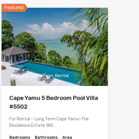
Featured
Available Long Term Rental
Cape Yamu 5 Bedroom Pool Villa
#5502
For Rental – Long Term Cape Yamu-The
Residence Estate 180…
Bedrooms
Bathrooms
Area