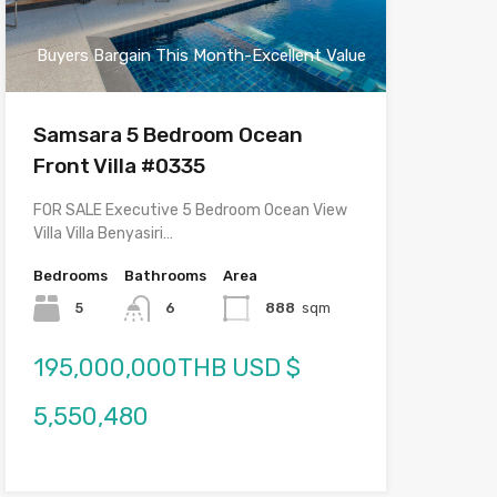
Buyers Bargain This Month-Excellent Value
Samsara 5 Bedroom Ocean
Front Villa #0335
FOR SALE Executive 5 Bedroom Ocean View
Villa Villa Benyasiri…
Bedrooms
Bathrooms
Area
5
6
888
sqm
195,000,000THB USD $
5,550,480