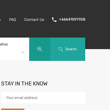
e
FAQ
Contact Us
+66641597928
tatus
Search
STAY IN THE KNOW