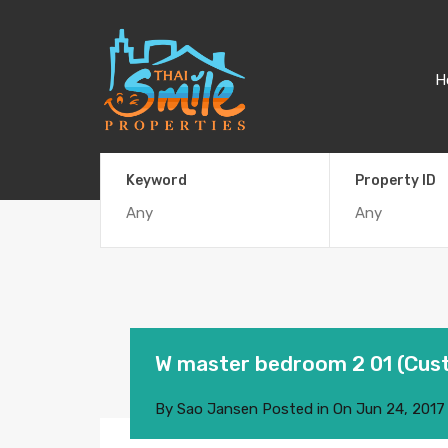
H
Keyword
Property ID
W master bedroom 2 01 (Cus
By
Sao Jansen
Posted in On
Jun 24, 2017