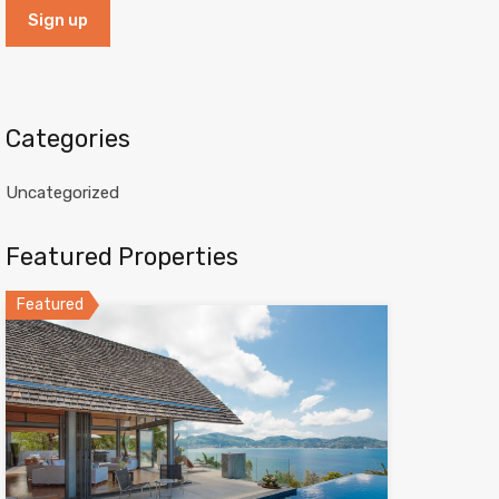
Categories
Uncategorized
Featured Properties
Featured