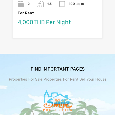
2
1.5
100
sq m
For Rent
4,000THB Per Night
FIND IMPORTANT PAGES
Properties For Sale
Properties For Rent
Sell Your House