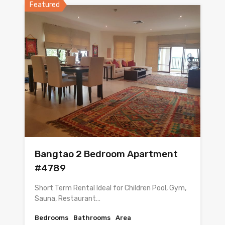
Featured
Bangtao 2 Bedroom Apartment
#4789
Short Term Rental Ideal for Children Pool, Gym,
Sauna, Restaurant…
Bedrooms
Bathrooms
Area