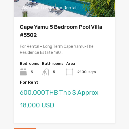
Available Long Term Rental
Cape Yamu 5 Bedroom Pool Villa
#5502
For Rental – Long Term Cape Yamu-The
Residence Estate 180…
Bedrooms
Bathrooms
Area
5
5
2100
sqm
For Rent
600,000THB Thb $ Approx
18,000 USD