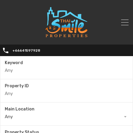
+66641597928
Keyword
Property ID
Main Location
Any
Property Status