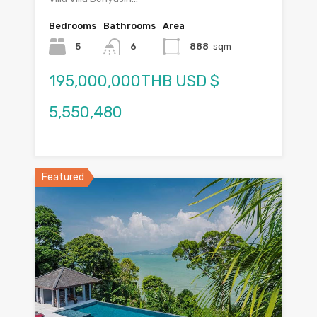
Bedrooms
Bathrooms
Area
5
6
888
sqm
195,000,000THB USD $
5,550,480
Featured