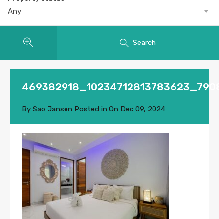
Any
Search
469382918_10234712813783623_790
By
Sao Jansen
Posted in On
Dec 09, 2024