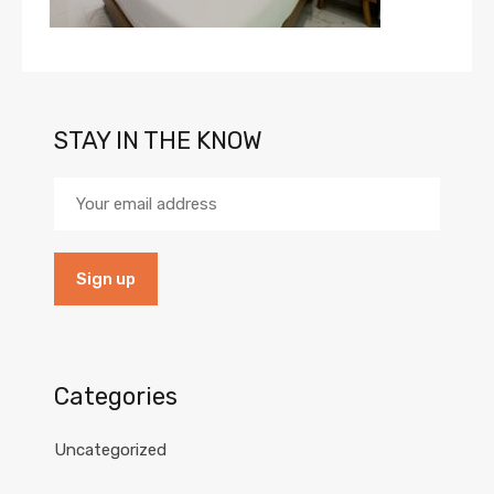
STAY IN THE KNOW
Categories
Uncategorized