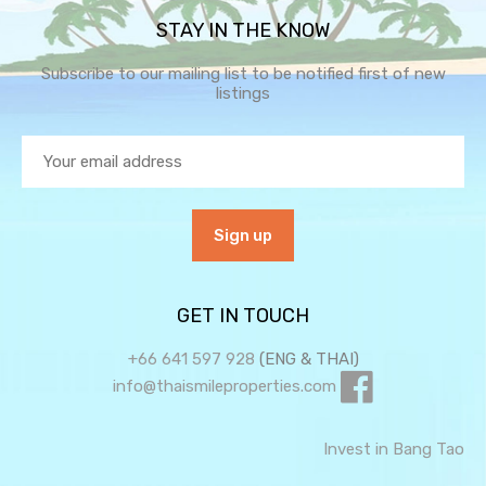
STAY IN THE KNOW
Subscribe to our mailing list to be notified first of new
listings
GET IN TOUCH
+66 641 597 928
(ENG & THAI)
info@thaismileproperties.com
Invest in Bang Tao