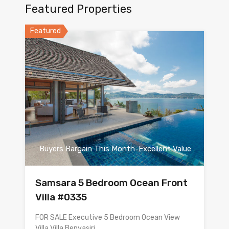
Featured Properties
Featured
Buyers Bargain This Month-Excellent Value
Samsara 5 Bedroom Ocean Front
Villa #0335
FOR SALE Executive 5 Bedroom Ocean View
Villa Villa Benyasiri…