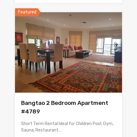
Featured
Bangtao 2 Bedroom Apartment
#4789
Short Term Rental Ideal for Children Pool, Gym,
Sauna, Restaurant…