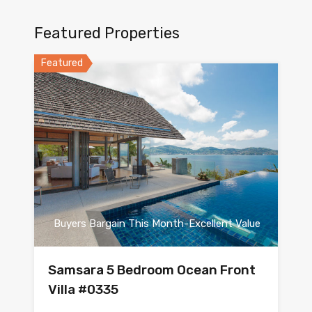
Featured Properties
Featured
Buyers Bargain This Month-Excellent Value
Samsara 5 Bedroom Ocean Front
Villa #0335