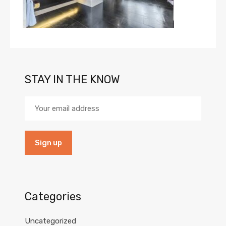
STAY IN THE KNOW
Categories
Uncategorized