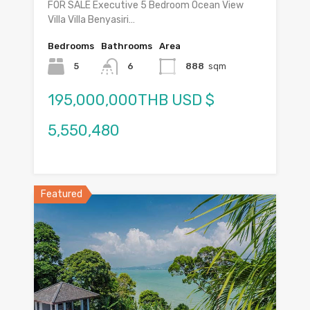
FOR SALE Executive 5 Bedroom Ocean View
Villa Villa Benyasiri…
Bedrooms
Bathrooms
Area
5
6
888
sqm
195,000,000THB USD $
5,550,480
Featured