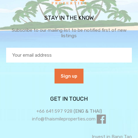
STAY IN THE KNOW
Subscribe to our mailing list to be notified first of new
listings
GET IN TOUCH
+66 641 597 928
(ENG & THAI)
info@thaismileproperties.com
Invest in Bang Tao