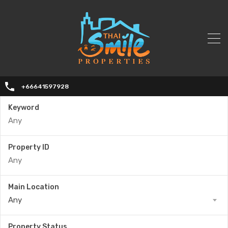
+66641597928
Keyword
Property ID
Main Location
Any
Property Status