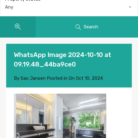
Any
Search
WhatsApp Image 2024-10-10 at
09.19.48_44ba9ce0
By
Sao Jansen
Posted in On
Oct 10, 2024