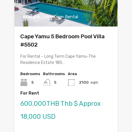
Available Long Term Rental
Cape Yamu 5 Bedroom Pool Villa
#5502
For Rental – Long Term Cape Yamu-The
Residence Estate 180…
Bedrooms
Bathrooms
Area
5
5
2100
sqm
For Rent
600,000THB Thb $ Approx
18,000 USD