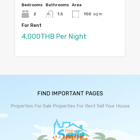
Bedrooms
Bathrooms
Area
2
1.5
100
sq m
For Rent
4,000THB Per Night
FIND IMPORTANT PAGES
Properties For Sale
Properties For Rent
Sell Your House