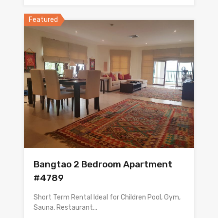
Featured
Bangtao 2 Bedroom Apartment
#4789
Short Term Rental Ideal for Children Pool, Gym,
Sauna, Restaurant…