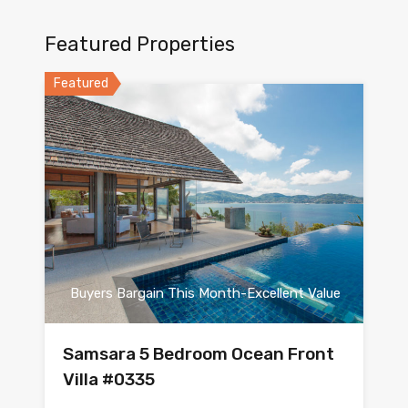
Featured Properties
Featured
Buyers Bargain This Month-Excellent Value
Samsara 5 Bedroom Ocean Front
Villa #0335