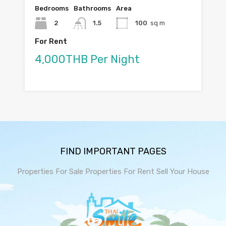
Bedrooms
Bathrooms
Area
2
1.5
100
sq m
For Rent
4,000THB Per Night
FIND IMPORTANT PAGES
Properties For Sale
Properties For Rent
Sell Your House