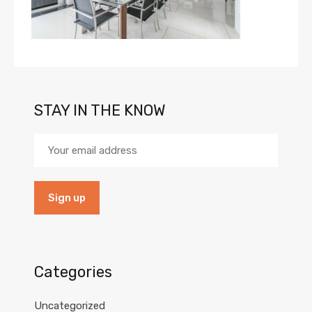
STAY IN THE KNOW
Categories
Uncategorized