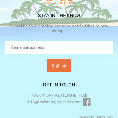
STAY IN THE KNOW
Subscribe to our mailing list to be notified first of new
listings
GET IN TOUCH
+66 641 597 928
(ENG & THAI)
info@thaismileproperties.com
Invest in Bang Tao