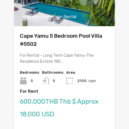
Available Long Term Rental
Cape Yamu 5 Bedroom Pool Villa
#5502
For Rental – Long Term Cape Yamu-The
Residence Estate 180…
Bedrooms
Bathrooms
Area
5
5
2100
sqm
For Rent
600,000THB Thb $ Approx
18,000 USD