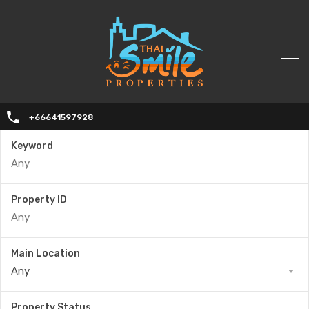
+66641597928
Keyword
Property ID
Main Location
Any
Property Status