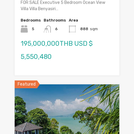
FOR SALE Executive 5 Bedroom Ocean View
Villa Villa Benyasiri…
Bedrooms
Bathrooms
Area
5
6
888
sqm
195,000,000THB USD $
5,550,480
Featured