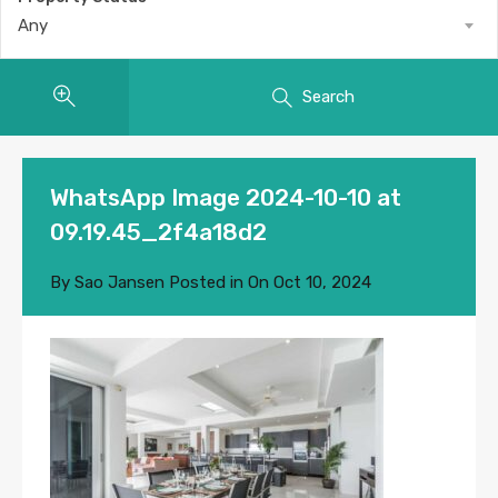
Any
Search
WhatsApp Image 2024-10-10 at
09.19.45_2f4a18d2
By
Sao Jansen
Posted in On
Oct 10, 2024