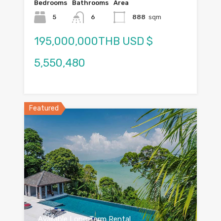
Bedrooms
Bathrooms
Area
5
6
888
sqm
195,000,000THB USD $
5,550,480
Featured
Available Long Term Rental