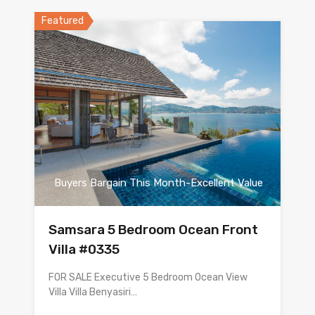
Featured
Buyers Bargain This Month-Excellent Value
Samsara 5 Bedroom Ocean Front
Villa #0335
FOR SALE Executive 5 Bedroom Ocean View
Villa Villa Benyasiri…