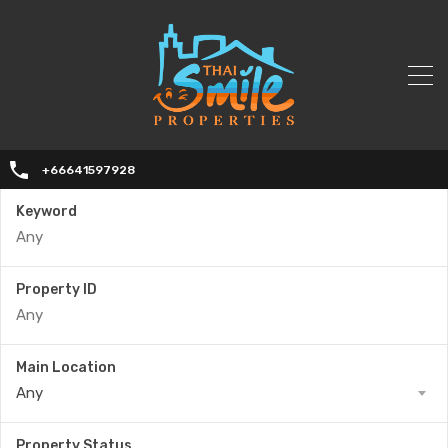
+66641597928
Keyword
Property ID
Main Location
Any
Property Status