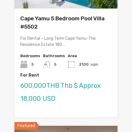
Cape Yamu 5 Bedroom Pool Villa
#5502
For Rental – Long Term Cape Yamu-The
Residence Estate 180…
Bedrooms
Bathrooms
Area
5
5
2100
sqm
For Rent
600,000THB Thb $ Approx
18,000 USD
Featured