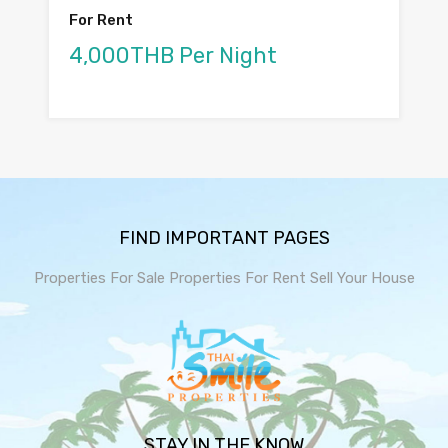
For Rent
4,000THB Per Night
FIND IMPORTANT PAGES
Properties For Sale
Properties For Rent
Sell Your House
STAY IN THE KNOW