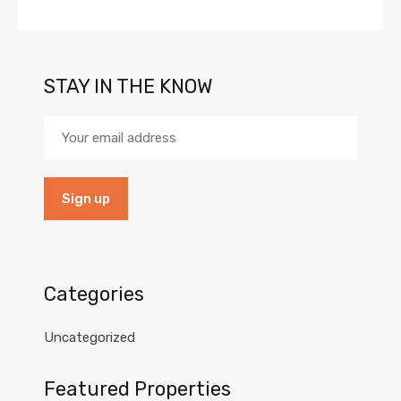
STAY IN THE KNOW
Categories
Uncategorized
Featured Properties