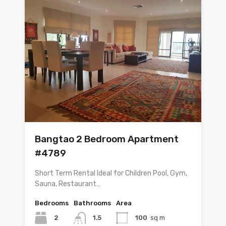
Bangtao 2 Bedroom Apartment
#4789
Short Term Rental Ideal for Children Pool, Gym,
Sauna, Restaurant…
Bedrooms
Bathrooms
Area
2
1.5
100
sq m