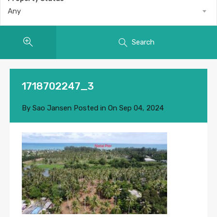
Any
Search
1718702247_3
By
Sao Jansen
Posted in On
Sep 04, 2024