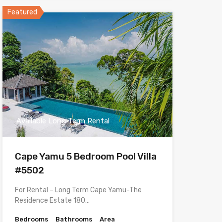
Featured
Available Long Term Rental
Cape Yamu 5 Bedroom Pool Villa
#5502
For Rental – Long Term Cape Yamu-The
Residence Estate 180…
Bedrooms
Bathrooms
Area