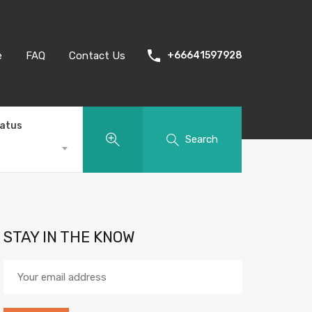
e
FAQ
Contact Us
+66641597928
tatus
Search
STAY IN THE KNOW