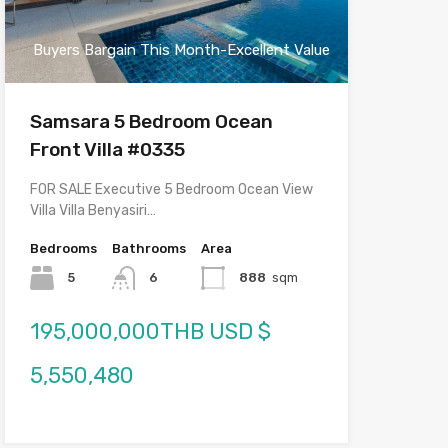
Buyers Bargain This Month-Excellent Value
Samsara 5 Bedroom Ocean
Front Villa #0335
FOR SALE Executive 5 Bedroom Ocean View
Villa Villa Benyasiri…
Bedrooms
Bathrooms
Area
5
6
888
sqm
195,000,000THB USD $
5,550,480