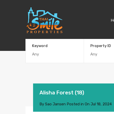
H
Keyword
Property ID
Alisha Forest (18)
By
Sao Jansen
Posted in On
Jul 18, 2024