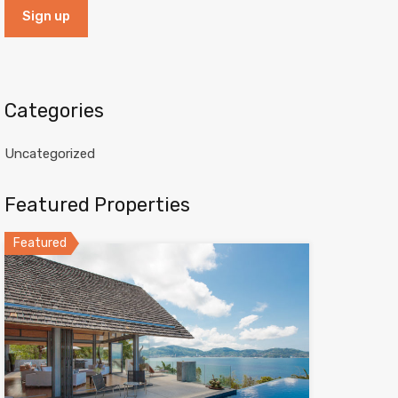
Categories
Uncategorized
Featured Properties
Featured