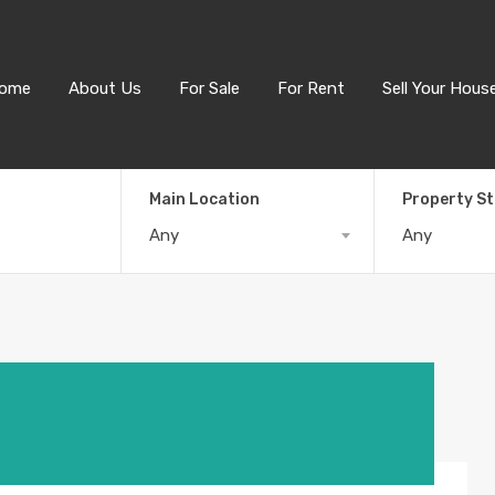
ome
About Us
For Sale
For Rent
Sell Your Hous
Main Location
Property S
Any
Any