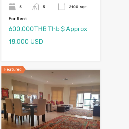
5
5
2100
sqm
For Rent
600,000THB Thb $ Approx
18,000 USD
Featured