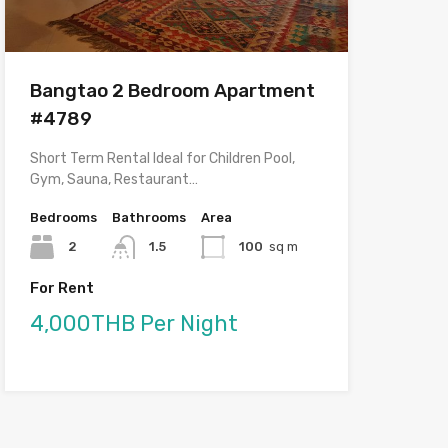
Bangtao 2 Bedroom Apartment
#4789
Short Term Rental Ideal for Children Pool,
Gym, Sauna, Restaurant…
Bedrooms
Bathrooms
Area
2
1.5
100
sq m
For Rent
4,000THB Per Night