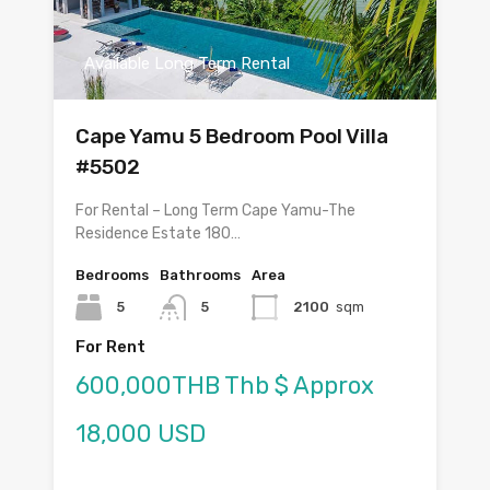
Available Long Term Rental
Cape Yamu 5 Bedroom Pool Villa
#5502
For Rental – Long Term Cape Yamu-The
Residence Estate 180…
Bedrooms
Bathrooms
Area
5
5
2100
sqm
For Rent
600,000THB Thb $ Approx
18,000 USD