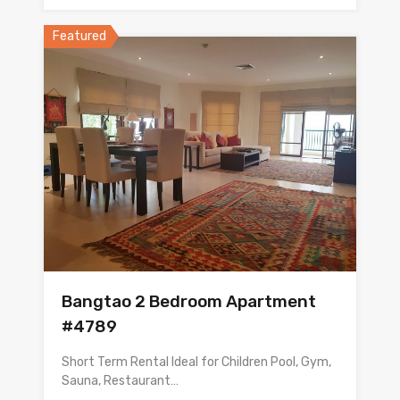
Featured
Bangtao 2 Bedroom Apartment
#4789
Short Term Rental Ideal for Children Pool, Gym,
Sauna, Restaurant…