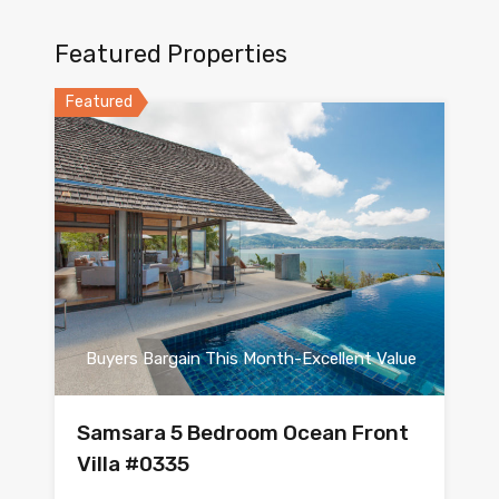
Featured Properties
Featured
Buyers Bargain This Month-Excellent Value
Samsara 5 Bedroom Ocean Front
Villa #0335