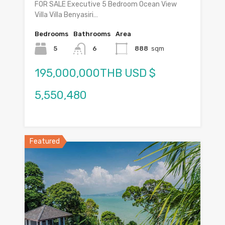
FOR SALE Executive 5 Bedroom Ocean View
Villa Villa Benyasiri…
Bedrooms
Bathrooms
Area
5
6
888
sqm
195,000,000THB USD $
5,550,480
Featured