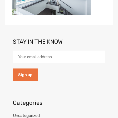
STAY IN THE KNOW
Categories
Uncategorized