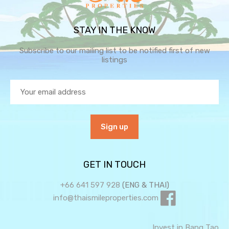
STAY IN THE KNOW
Subscribe to our mailing list to be notified first of new
listings
GET IN TOUCH
+66 641 597 928
(ENG & THAI)
info@thaismileproperties.com
Invest in Bang Tao