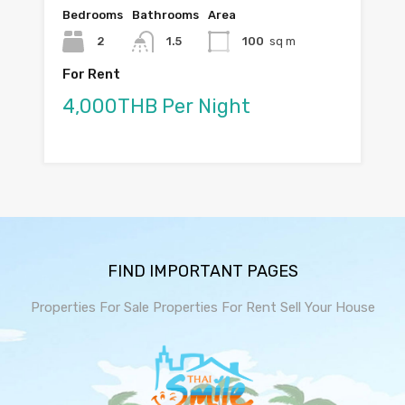
Bedrooms
Bathrooms
Area
2
1.5
100
sq m
For Rent
4,000THB Per Night
FIND IMPORTANT PAGES
Properties For Sale
Properties For Rent
Sell Your House