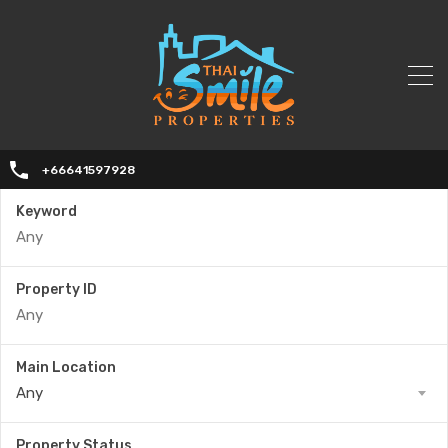
+66641597928
Keyword
Property ID
Main Location
Any
Property Status