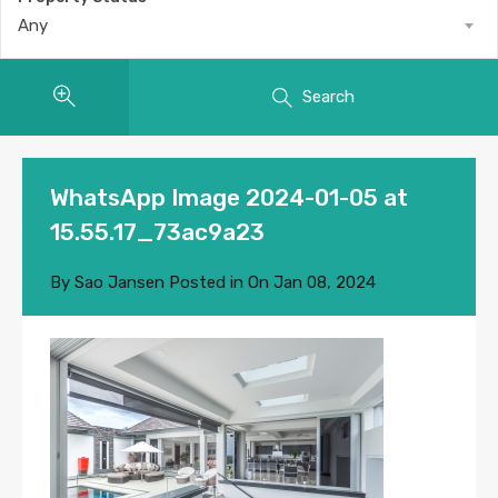
Any
Search
WhatsApp Image 2024-01-05 at
15.55.17_73ac9a23
By
Sao Jansen
Posted in On
Jan 08, 2024