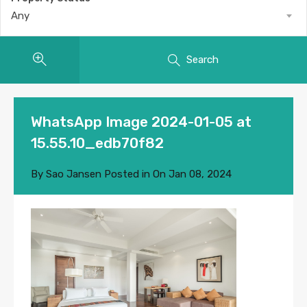
Any
Search
WhatsApp Image 2024-01-05 at
15.55.10_edb70f82
By
Sao Jansen
Posted in On
Jan 08, 2024