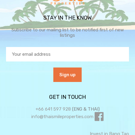
STAY IN THE KNOW
Subscribe to our mailing list to be notified first of new
listings
GET IN TOUCH
+66 641 597 928
(ENG & THAI)
info@thaismileproperties.com
Invest in Bang Tao