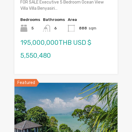
FOR SALE Executive 5 Bedroom Ocean View
Villa Villa Benyasiri…
Bedrooms
Bathrooms
Area
5
6
888
sqm
195,000,000THB USD $
5,550,480
Featured