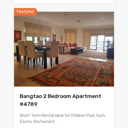
Featured
Bangtao 2 Bedroom Apartment
#4789
Short Term Rental Ideal for Children Pool, Gym,
Sauna, Restaurant…