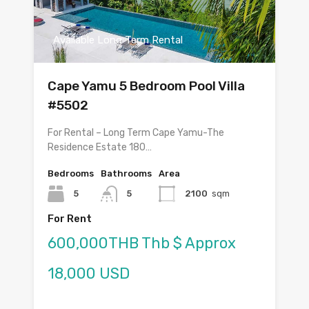
Available Long Term Rental
Cape Yamu 5 Bedroom Pool Villa
#5502
For Rental – Long Term Cape Yamu-The
Residence Estate 180…
Bedrooms
Bathrooms
Area
5
5
2100
sqm
For Rent
600,000THB Thb $ Approx
18,000 USD