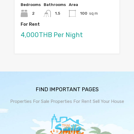
Bedrooms
Bathrooms
Area
2
1.5
100
sq m
For Rent
4,000THB Per Night
FIND IMPORTANT PAGES
Properties For Sale
Properties For Rent
Sell Your House