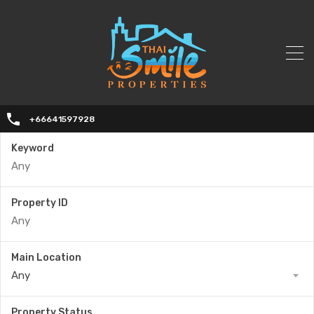
+66641597928
Keyword
Property ID
Main Location
Any
Property Status