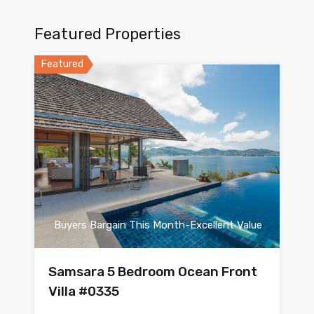
Featured Properties
Featured
Buyers Bargain This Month-Excellent Value
Samsara 5 Bedroom Ocean Front
Villa #0335