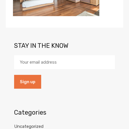
STAY IN THE KNOW
Categories
Uncategorized