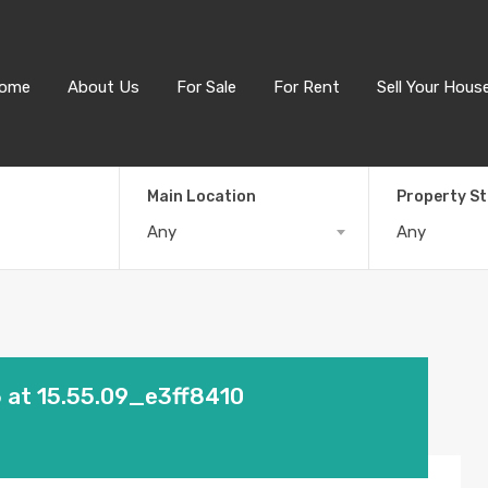
ome
About Us
For Sale
For Rent
Sell Your Hous
Main Location
Property S
Any
Any
at 15.55.09_e3ff8410