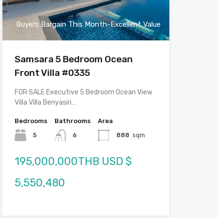
Buyers Bargain This Month-Excellent Value
Samsara 5 Bedroom Ocean
Front Villa #0335
FOR SALE Executive 5 Bedroom Ocean View
Villa Villa Benyasiri…
Bedrooms
Bathrooms
Area
5
6
888
sqm
195,000,000THB USD $
5,550,480