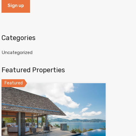
Categories
Uncategorized
Featured Properties
Featured