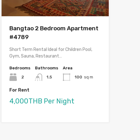
Bangtao 2 Bedroom Apartment
#4789
Short Term Rental Ideal for Children Pool,
Gym, Sauna, Restaurant…
Bedrooms
Bathrooms
Area
2
1.5
100
sq m
For Rent
4,000THB Per Night