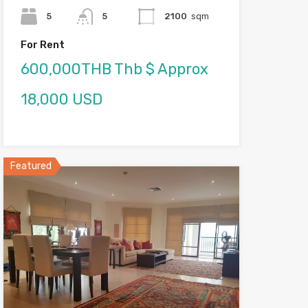
5
5
2100
sqm
For Rent
600,000THB Thb $ Approx
18,000 USD
Featured