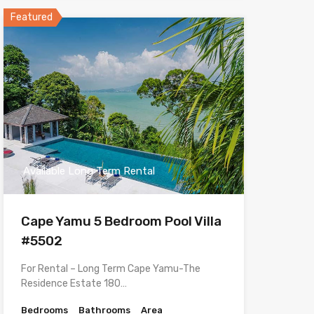
Featured
Available Long Term Rental
Cape Yamu 5 Bedroom Pool Villa
#5502
For Rental – Long Term Cape Yamu-The
Residence Estate 180…
Bedrooms
Bathrooms
Area