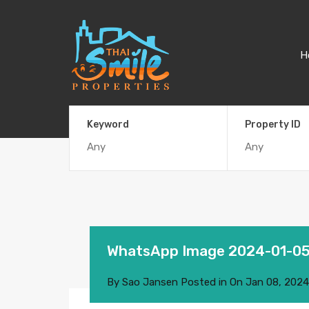
H
Keyword
Property ID
WhatsApp Image 2024-01-05 
By
Sao Jansen
Posted in On
Jan 08, 2024