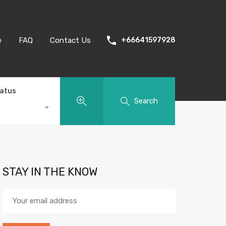
e
FAQ
Contact Us
+66641597928
tatus
Search
STAY IN THE KNOW