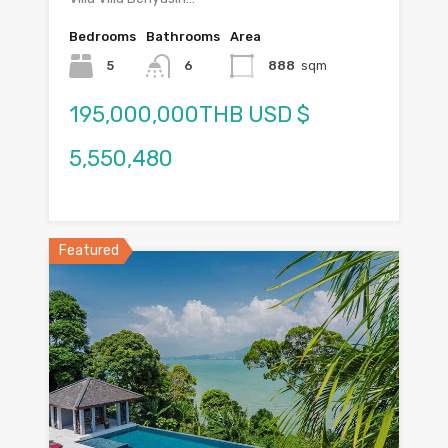
Bedrooms
Bathrooms
Area
5
6
888
sqm
195,000,000THB USD $
5,550,480
Featured