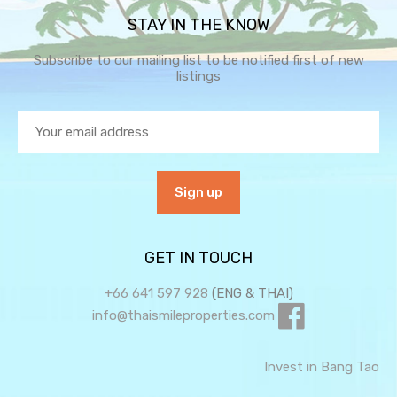
STAY IN THE KNOW
Subscribe to our mailing list to be notified first of new
listings
GET IN TOUCH
+66 641 597 928
(ENG & THAI)
info@thaismileproperties.com
Invest in Bang Tao