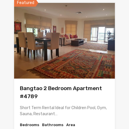
Featured
Bangtao 2 Bedroom Apartment
#4789
Short Term Rental Ideal for Children Pool, Gym,
Sauna, Restaurant…
Bedrooms
Bathrooms
Area