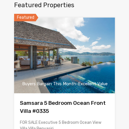
Featured Properties
Featured
Buyers Bargain This Month-Excellent Value
Samsara 5 Bedroom Ocean Front
Villa #0335
FOR SALE Executive 5 Bedroom Ocean View
Villa Villa Benyasiri…