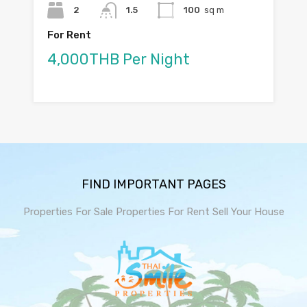
2
1.5
100
sq m
For Rent
4,000THB Per Night
FIND IMPORTANT PAGES
Properties For Sale
Properties For Rent
Sell Your House