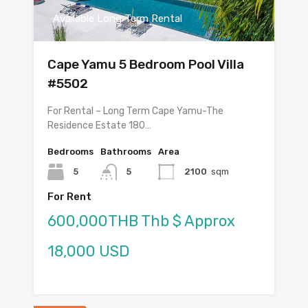
Available Long Term Rental
Cape Yamu 5 Bedroom Pool Villa
#5502
For Rental – Long Term Cape Yamu-The
Residence Estate 180…
Bedrooms
Bathrooms
Area
5
5
2100
sqm
For Rent
600,000THB Thb $ Approx
18,000 USD