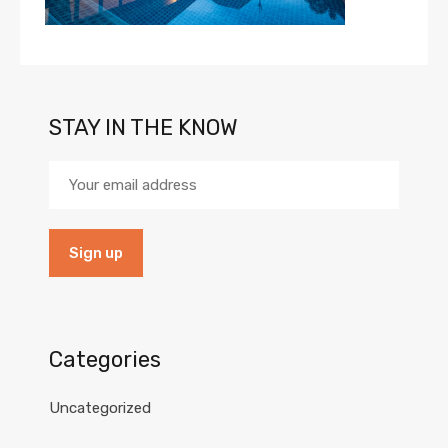
STAY IN THE KNOW
Categories
Uncategorized