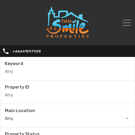
+66641597928
Keyword
Property ID
Main Location
Any
Property Status