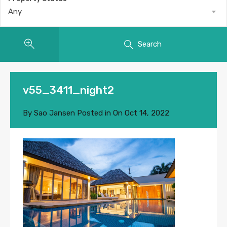
Any
Search
v55_3411_night2
By
Sao Jansen
Posted in On
Oct 14, 2022