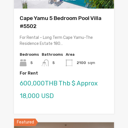
Cape Yamu 5 Bedroom Pool Villa
#5502
For Rental – Long Term Cape Yamu-The
Residence Estate 180…
Bedrooms
Bathrooms
Area
5
5
2100
sqm
For Rent
600,000THB Thb $ Approx
18,000 USD
Featured