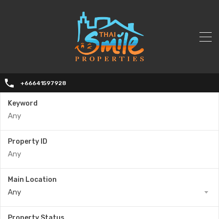
+66641597928
Keyword
Property ID
Main Location
Any
Property Status