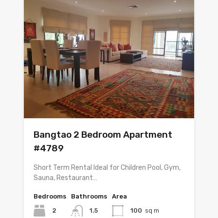
Bangtao 2 Bedroom Apartment
#4789
Short Term Rental Ideal for Children Pool, Gym,
Sauna, Restaurant…
Bedrooms
Bathrooms
Area
2
1.5
100
sq m