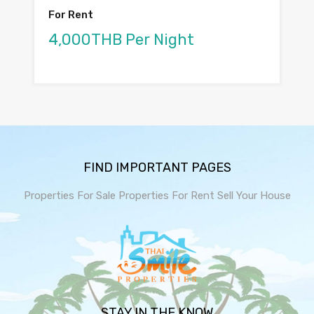
For Rent
4,000THB Per Night
FIND IMPORTANT PAGES
Properties For Sale
Properties For Rent
Sell Your House
STAY IN THE KNOW