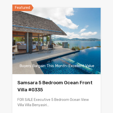
Featured
Buyers Bargain This Month-Excellent Value
Samsara 5 Bedroom Ocean Front
Villa #0335
FOR SALE Executive 5 Bedroom Ocean View
Villa Villa Benyasiri…