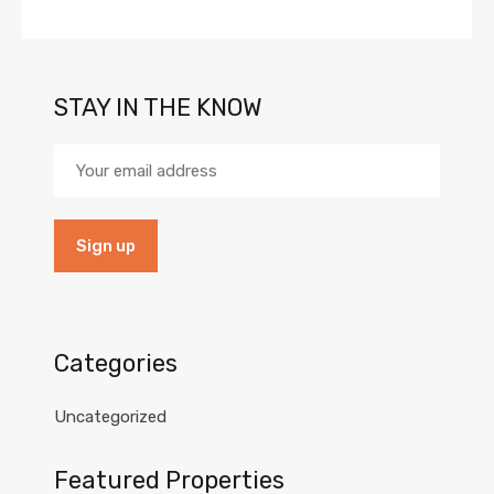
STAY IN THE KNOW
Categories
Uncategorized
Featured Properties