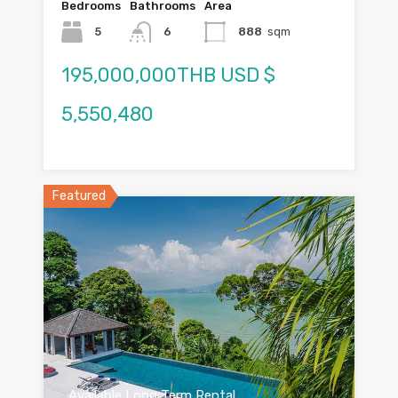
Bedrooms
Bathrooms
Area
5
6
888
sqm
195,000,000THB USD $
5,550,480
Featured
Available Long Term Rental