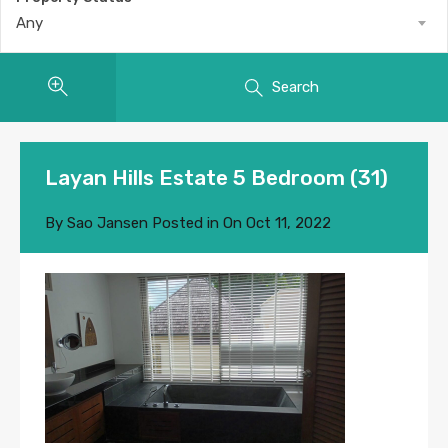
Any
Search
Layan Hills Estate 5 Bedroom (31)
By
Sao Jansen
Posted in On
Oct 11, 2022