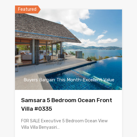
Featured
Buyers Bargain This Month-Excellent Value
Samsara 5 Bedroom Ocean Front
Villa #0335
FOR SALE Executive 5 Bedroom Ocean View
Villa Villa Benyasiri…