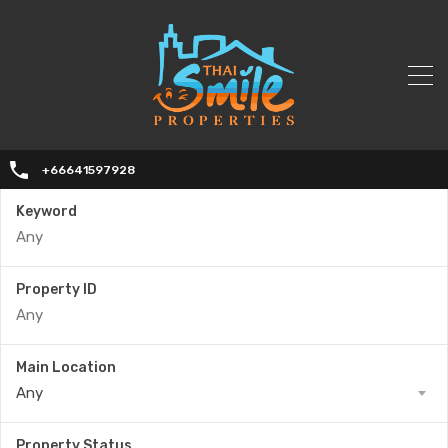
+66641597928
Keyword
Property ID
Main Location
Any
Property Status