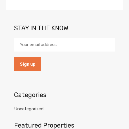
STAY IN THE KNOW
Categories
Uncategorized
Featured Properties