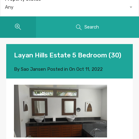
Any
Search
Layan Hills Estate 5 Bedroom (30)
By
Sao Jansen
Posted in On
Oct 11, 2022