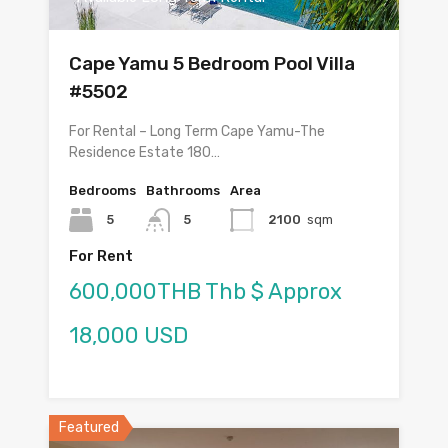
Cape Yamu 5 Bedroom Pool Villa
#5502
For Rental – Long Term Cape Yamu-The
Residence Estate 180…
Bedrooms
Bathrooms
Area
5
5
2100
sqm
For Rent
600,000THB Thb $ Approx
18,000 USD
Featured