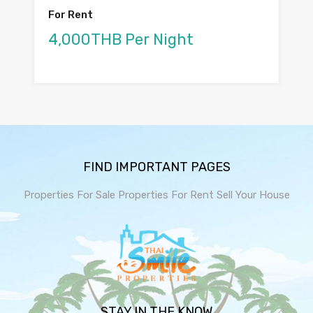
For Rent
4,000THB Per Night
FIND IMPORTANT PAGES
Properties For Sale
Properties For Rent
Sell Your House
STAY IN THE KNOW