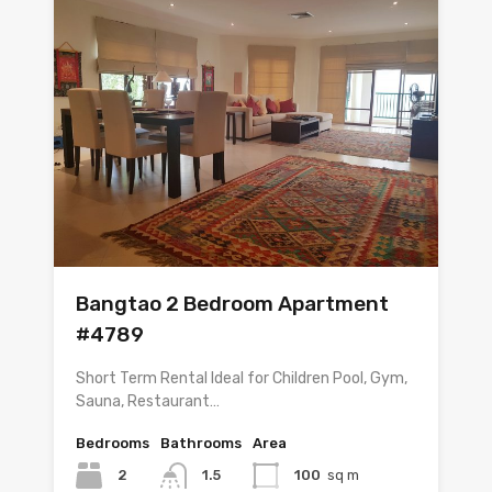
Bangtao 2 Bedroom Apartment
#4789
Short Term Rental Ideal for Children Pool, Gym,
Sauna, Restaurant…
Bedrooms
Bathrooms
Area
2
1.5
100
sq m