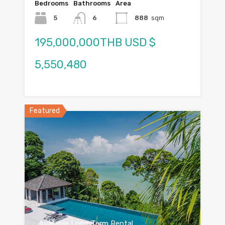
Bedrooms
Bathrooms
Area
5
6
888
sqm
195,000,000THB USD $
5,550,480
Featured
Available Long Term Rental