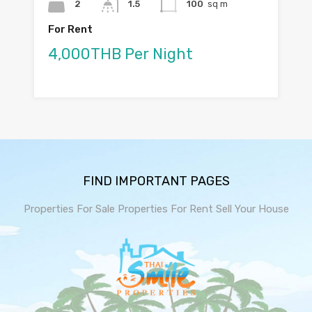
2
1.5
100
sq m
For Rent
4,000THB Per Night
FIND IMPORTANT PAGES
Properties For Sale
Properties For Rent
Sell Your House