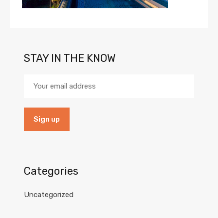
STAY IN THE KNOW
Categories
Uncategorized