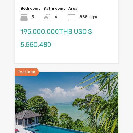
Bedrooms
Bathrooms
Area
5
6
888
sqm
195,000,000THB USD $
5,550,480
Featured