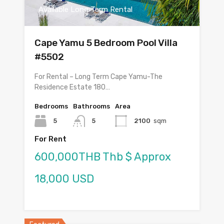
Available Long Term Rental
Cape Yamu 5 Bedroom Pool Villa
#5502
For Rental – Long Term Cape Yamu-The
Residence Estate 180…
Bedrooms
Bathrooms
Area
5
5
2100
sqm
For Rent
600,000THB Thb $ Approx
18,000 USD