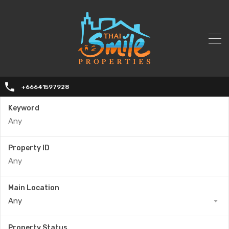
+66641597928
Keyword
Property ID
Main Location
Any
Property Status