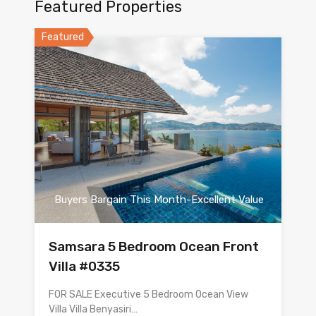
Featured Properties
Featured
Buyers Bargain This Month-Excellent Value
Samsara 5 Bedroom Ocean Front
Villa #0335
FOR SALE Executive 5 Bedroom Ocean View
Villa Villa Benyasiri…