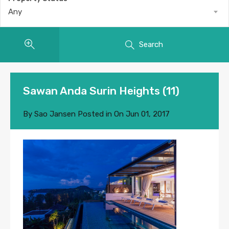
Any
Search
Sawan Anda Surin Heights (11)
By
Sao Jansen
Posted in On
Jun 01, 2017