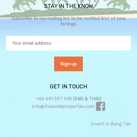
STAY IN THE KNOW
Subscribe to our mailing list to be notified first of new
listings
GET IN TOUCH
+66 641 597 928
(ENG & THAI)
info@thaismileproperties.com
Invest in Bang Tao