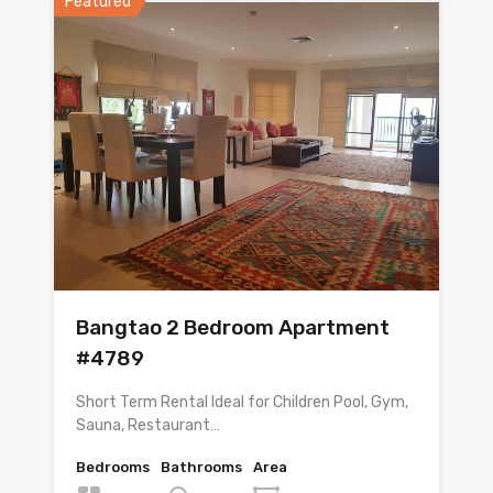
Featured
Bangtao 2 Bedroom Apartment
#4789
Short Term Rental Ideal for Children Pool, Gym,
Sauna, Restaurant…
Bedrooms
Bathrooms
Area