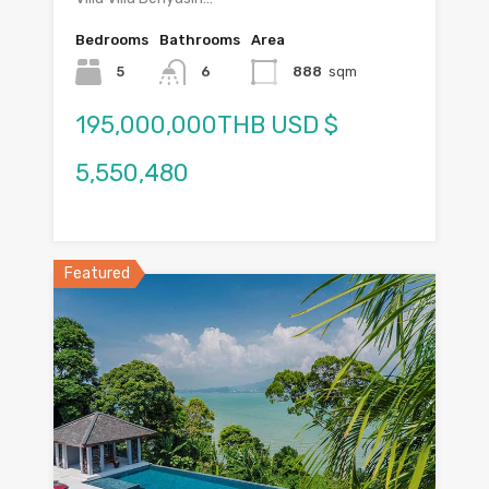
Bedrooms
Bathrooms
Area
5
6
888
sqm
195,000,000THB USD $
5,550,480
Featured