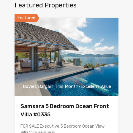
Featured Properties
Featured
Buyers Bargain This Month-Excellent Value
Samsara 5 Bedroom Ocean Front
Villa #0335
FOR SALE Executive 5 Bedroom Ocean View
Villa Villa Benyasiri…