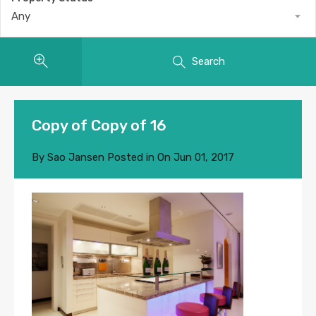
Any
Search
Copy of Copy of 16
By
Sao Jansen
Posted in On
Jun 01, 2017