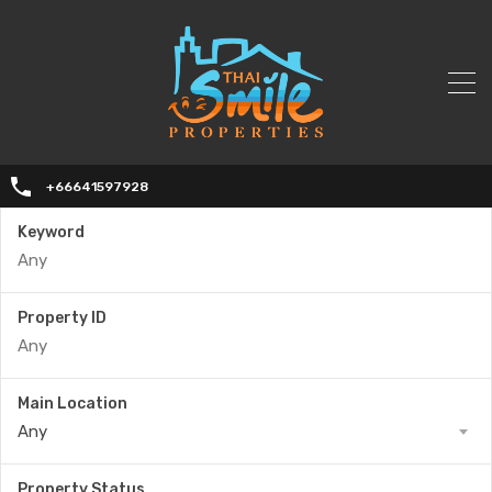
+66641597928
Keyword
Property ID
Main Location
Any
Property Status