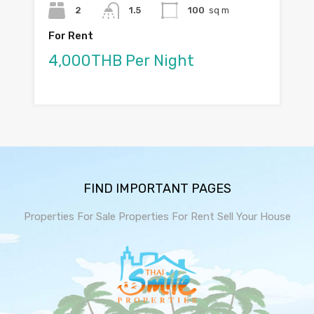
2
1.5
100
sq m
For Rent
4,000THB Per Night
FIND IMPORTANT PAGES
Properties For Sale
Properties For Rent
Sell Your House