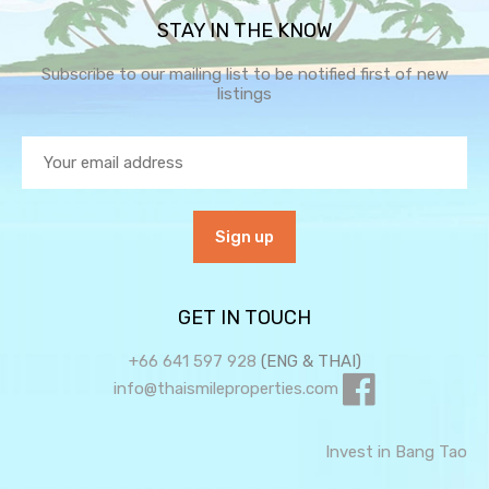
STAY IN THE KNOW
Subscribe to our mailing list to be notified first of new
listings
GET IN TOUCH
+66 641 597 928
(ENG & THAI)
info@thaismileproperties.com
Invest in Bang Tao