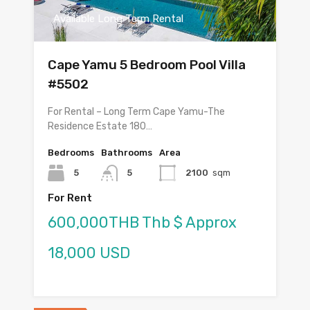
Available Long Term Rental
Cape Yamu 5 Bedroom Pool Villa
#5502
For Rental – Long Term Cape Yamu-The
Residence Estate 180…
Bedrooms
Bathrooms
Area
5
5
2100
sqm
For Rent
600,000THB Thb $ Approx
18,000 USD