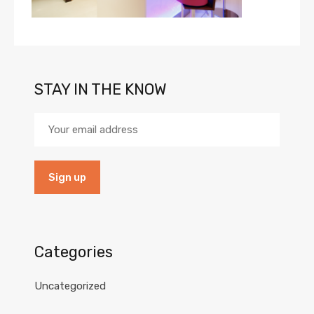
STAY IN THE KNOW
Categories
Uncategorized