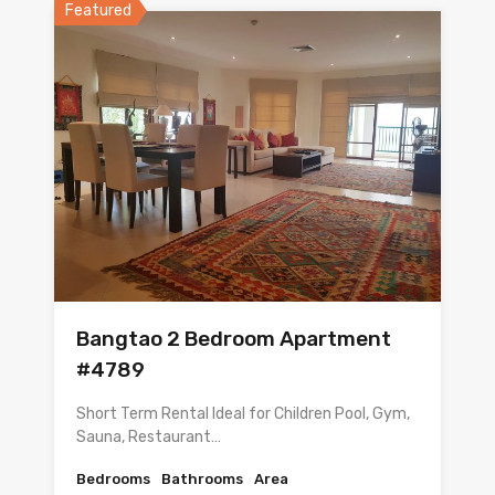
Featured
Bangtao 2 Bedroom Apartment
#4789
Short Term Rental Ideal for Children Pool, Gym,
Sauna, Restaurant…
Bedrooms
Bathrooms
Area