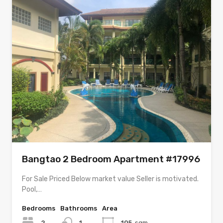
Bangtao 2 Bedroom Apartment #17996
For Sale Priced Below market value Seller is motivated.
Pool,…
Bedrooms
Bathrooms
Area
2
1
105
sqm