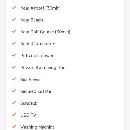
Near Airport (30min)
Near Beach
Near Golf Course (30min)
Near Restaurants
Pets not allowed
Private Swimming Pool
Sea Views
Secured Estate
Sundeck
UBC TV
Washing Machine