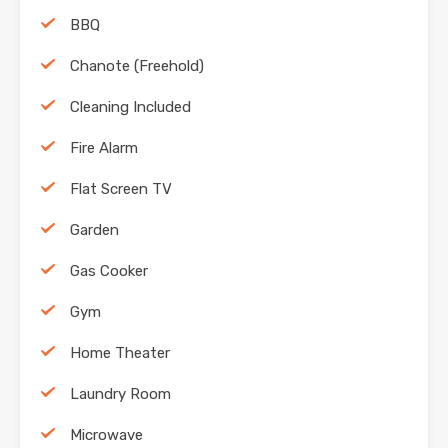
BBQ
Chanote (Freehold)
Cleaning Included
Fire Alarm
Flat Screen TV
Garden
Gas Cooker
Gym
Home Theater
Laundry Room
Microwave