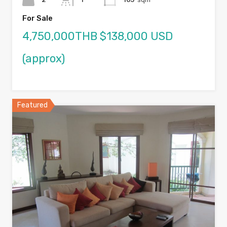
For Sale
4,750,000THB $138,000 USD
(approx)
Featured