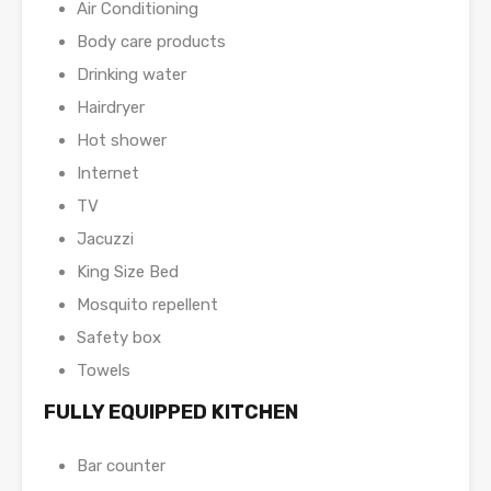
Air Conditioning
Body care products
Drinking water
Hairdryer
Hot shower
Internet
TV
Jacuzzi
King Size Bed
Mosquito repellent
Safety box
Towels
FULLY EQUIPPED KITCHEN
Bar counter