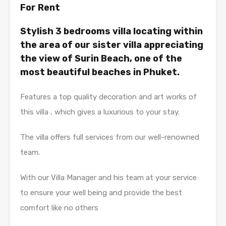
For Rent
Stylish 3 bedrooms villa locating within
the area of our sister villa appreciating
the view of Surin Beach, one of the
most beautiful beaches in Phuket.
Features a top quality decoration and art works of
this villa , which gives a luxurious to your stay.
The villa offers full services from our well-renowned
team.
With our Villa Manager and his team at your service
to ensure your well being and provide the best
comfort like no others