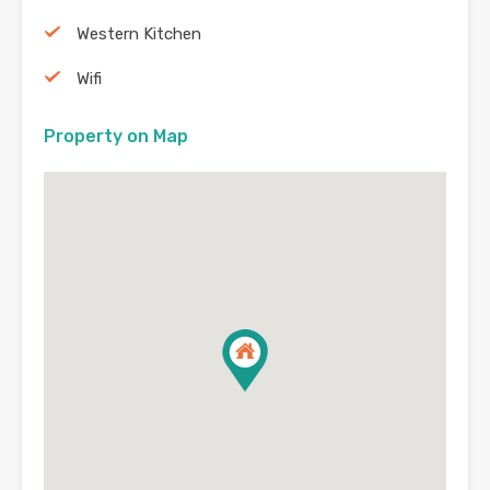
Western Kitchen
Wifi
Property on Map