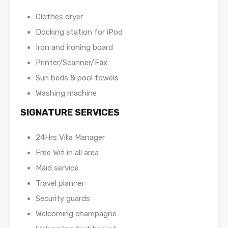
Clothes dryer
Docking station for iPod
Iron and ironing board
Printer/Scanner/Fax
Sun beds & pool towels
Washing machine
SIGNATURE SERVICES
24Hrs Villa Manager
Free Wifi in all area
Maid service
Travel planner
Security guards
Welcoming champagne