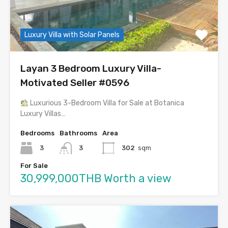
Luxury Villa with Solar Panels
Layan 3 Bedroom Luxury Villa-
Motivated Seller #0596
Luxurious 3-Bedroom Villa for Sale at Botanica
Luxury Villas…
Bedrooms
Bathrooms
Area
3
3
302
sqm
For Sale
30,999,000THB Worth a view