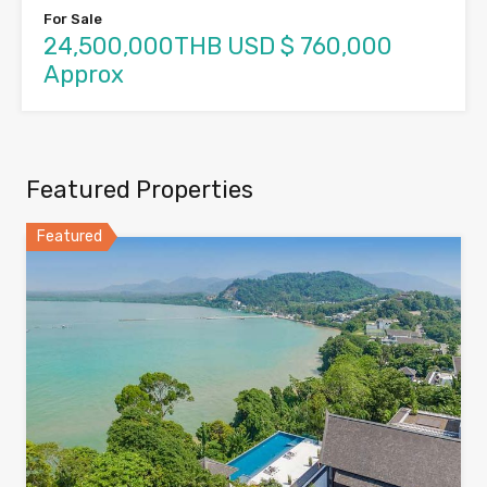
For Sale
24,500,000THB USD $ 760,000
Approx
Featured Properties
Featured