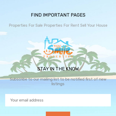
FIND IMPORTANT PAGES
Properties For Sale
Properties For Rent
Sell Your House
STAY IN THE KNOW
Subscribe to our mailing list to be notified first of new
listings