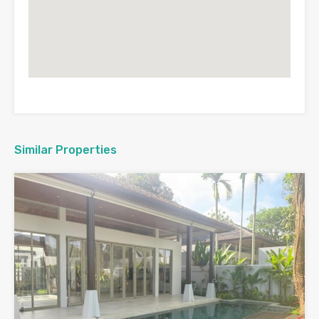
Similar Properties