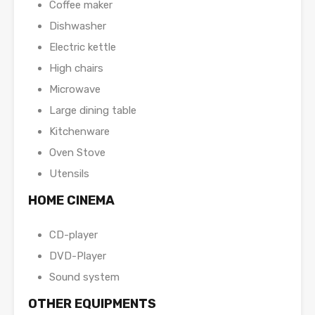
Coffee maker
Dishwasher
Electric kettle
High chairs
Microwave
Large dining table
Kitchenware
Oven Stove
Utensils
HOME CINEMA
CD-player
DVD-Player
Sound system
OTHER EQUIPMENTS