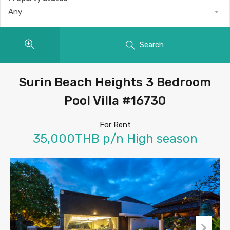
Any
Search
Surin Beach Heights 3 Bedroom
Pool Villa #16730
For Rent
35,000THB p/n High season