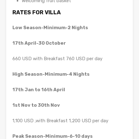
Welcoming fruit basket
RATES FOR VILLA
Low Season-Minimum-2 Nights
17th April-30 October
660 USD with Breakfast 760 USD per day
High Season-Minimum-4 Nights
17th Jan to 16th April
1st Nov to 30th Nov
1,100 USD ,with Breakfast 1,200 USD per day
Peak Season-Minimum-6-10 days