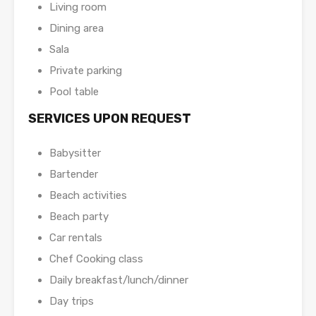
Living room
Dining area
Sala
Private parking
Pool table
SERVICES UPON REQUEST
Babysitter
Bartender
Beach activities
Beach party
Car rentals
Chef Cooking class
Daily breakfast/lunch/dinner
Day trips