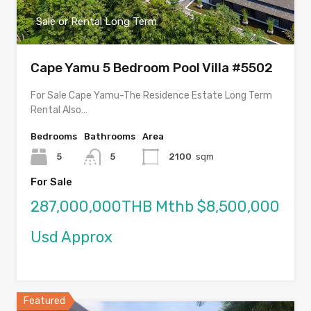
Sale or Rental Long Term
Cape Yamu 5 Bedroom Pool Villa #5502
For Sale Cape Yamu-The Residence Estate Long Term
Rental Also…
Bedrooms
Bathrooms
Area
5
5
2100
sqm
For Sale
287,000,000THB Mthb $8,500,000
Usd Approx
Featured