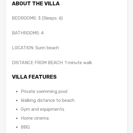
ABOUT THE VILLA
BEDROOMS: 3 (Sleeps: 6)
BATHROOMS: 4
LOCATION: Surin beach
DISTANCE FROM BEACH: 1 minute walk
VILLA FEATURES
Private swimming pool
Walking distance to beach
Gym and equipments
Home cinema
BBQ