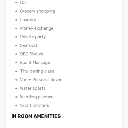
DJ
Grocery shopping
Laundry
Money exchange
Private party
Seafood
BBQ Shows
Spa & Massage
Thai boxing class
Van + Personal driver
Water sports
Wedding planner
Yacht charters
IN ROOM AMENITIES