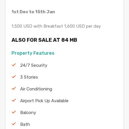
1st Dec to 15th Jan
1,500 USD with Breakfast 1,600 USD per day
ALSO FOR SALE AT 84 MB
Property Features
24/7 Security
3 Stories
Air Conditioning
Airport Pick Up Available
Balcony
Bath