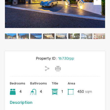
Property ID :
16730rpp
Bedrooms
Bathrooms
Title
Area
4
4
1
450
sqm
Description