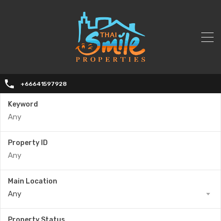
+66641597928
Keyword
Property ID
Main Location
Any
Property Status