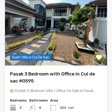
Quiet Villa in Cul De Sac
Pasak 3 Bedroom with Office in Cul de
sac #0595
Stylish 3-Bedroom Villa + Office for Sale in Pasak,…
Bedrooms
Bathrooms
Area
3
4
320
sqm