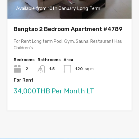
Available from 10th January Long Term
Bangtao 2 Bedroom Apartment #4789
For Rent Long term Pool, Gym, Sauna, Restaurant Has
Children’s…
Bedrooms
Bathrooms
Area
2
1.5
120
sq m
For Rent
34,000THB Per Month LT