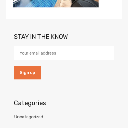
STAY IN THE KNOW
Categories
Uncategorized