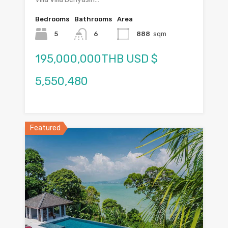
Bedrooms
Bathrooms
Area
5
6
888
sqm
195,000,000THB USD $
5,550,480
Featured