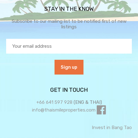
STAY IN THE KNOW
Subscribe to our mailing list to be notified first of new
listings
GET IN TOUCH
+66 641 597 928
(ENG & THAI)
info@thaismileproperties.com
Invest in Bang Tao