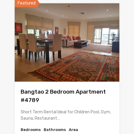
Featured
Bangtao 2 Bedroom Apartment
#4789
Short Term Rental Ideal for Children Pool, Gym,
Sauna, Restaurant…
Bedrooms
Bathrooms
Area