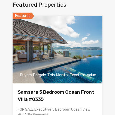
Featured Properties
Featured
Buyers Bargain This Month-Excellent Value
Samsara 5 Bedroom Ocean Front
Villa #0335
FOR SALE Executive 5 Bedroom Ocean View
Villa Villa Benyasiri…