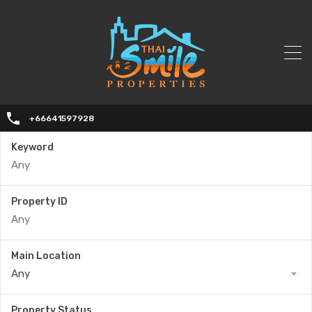
+66641597928
Keyword
Property ID
Main Location
Any
Property Status