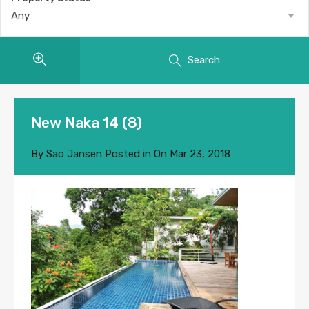
Any
Search
New Naka 14 (8)
By
Sao Jansen
Posted in On
Mar 23, 2018