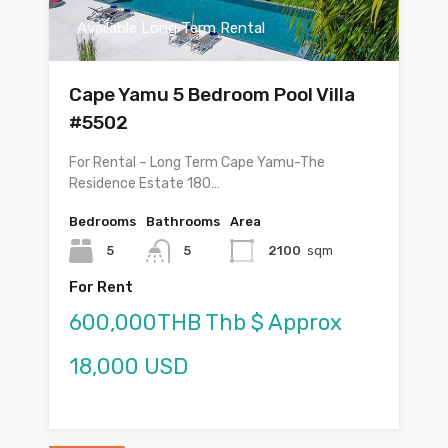
Available Long Term Rental
Cape Yamu 5 Bedroom Pool Villa
#5502
For Rental – Long Term Cape Yamu-The
Residence Estate 180…
Bedrooms
Bathrooms
Area
5
5
2100
sqm
For Rent
600,000THB Thb $ Approx
18,000 USD