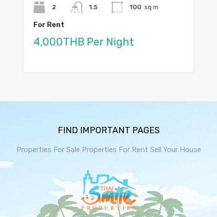
2
1.5
100
sq m
For Rent
4,000THB Per Night
FIND IMPORTANT PAGES
Properties For Sale
Properties For Rent
Sell Your House