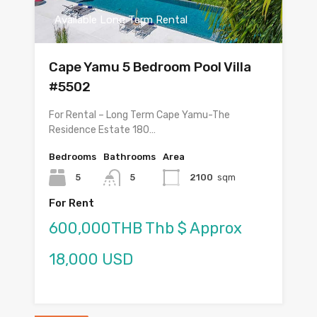
Available Long Term Rental
Cape Yamu 5 Bedroom Pool Villa
#5502
For Rental – Long Term Cape Yamu-The
Residence Estate 180…
Bedrooms
Bathrooms
Area
5
5
2100
sqm
For Rent
600,000THB Thb $ Approx
18,000 USD