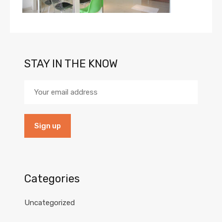
STAY IN THE KNOW
Categories
Uncategorized