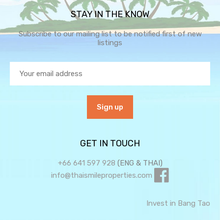
STAY IN THE KNOW
Subscribe to our mailing list to be notified first of new
listings
GET IN TOUCH
+66 641 597 928
(ENG & THAI)
info@thaismileproperties.com
Invest in Bang Tao