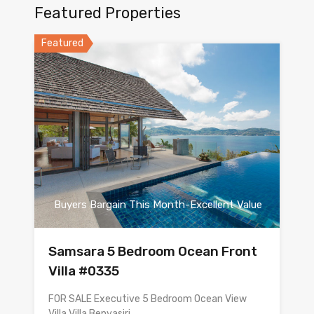
Featured Properties
Featured
Buyers Bargain This Month-Excellent Value
Samsara 5 Bedroom Ocean Front
Villa #0335
FOR SALE Executive 5 Bedroom Ocean View
Villa Villa Benyasiri…