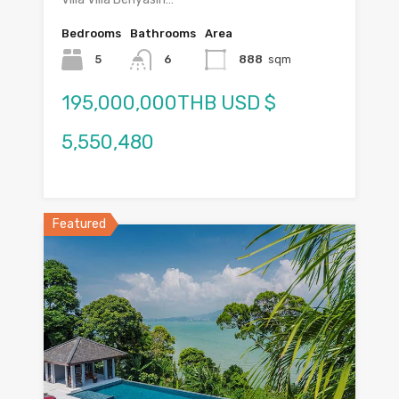
Bedrooms
Bathrooms
Area
5
6
888
sqm
195,000,000THB USD $
5,550,480
Featured