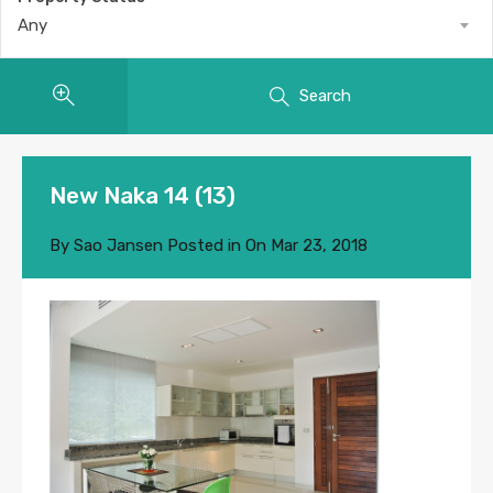
Any
Search
New Naka 14 (13)
By
Sao Jansen
Posted in On
Mar 23, 2018