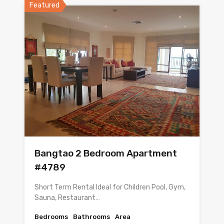
Featured
Bangtao 2 Bedroom Apartment
#4789
Short Term Rental Ideal for Children Pool, Gym,
Sauna, Restaurant…
Bedrooms
Bathrooms
Area