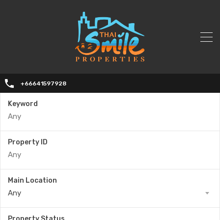
+66641597928
Keyword
Property ID
Main Location
Any
Property Status