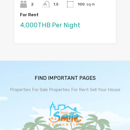
2
1.5
100
sq m
For Rent
4,000THB Per Night
FIND IMPORTANT PAGES
Properties For Sale
Properties For Rent
Sell Your House