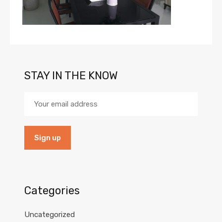
STAY IN THE KNOW
Categories
Uncategorized