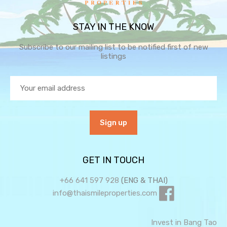
STAY IN THE KNOW
Subscribe to our mailing list to be notified first of new
listings
GET IN TOUCH
+66 641 597 928
(ENG & THAI)
info@thaismileproperties.com
Invest in Bang Tao