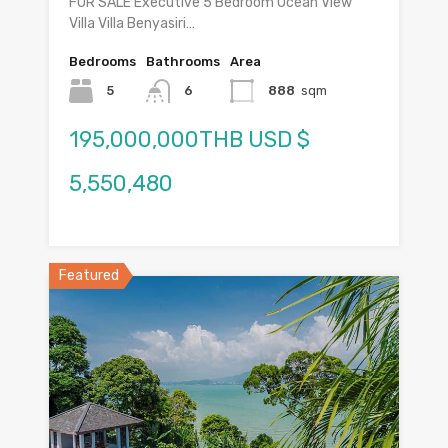
FOR SALE Executive 5 Bedroom Ocean View
Villa Villa Benyasiri…
Bedrooms
Bathrooms
Area
5
6
888
sqm
195,000,000THB USD $
5,550,480
Featured