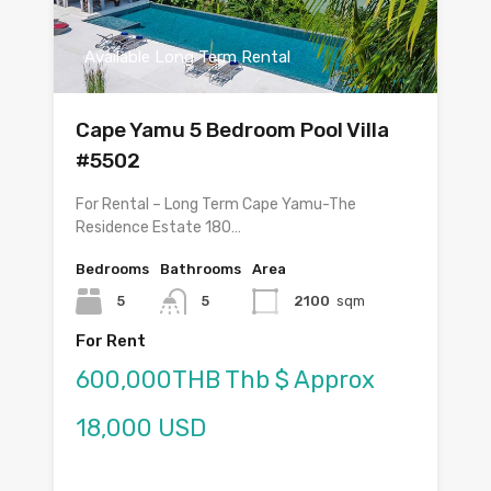
Available Long Term Rental
Cape Yamu 5 Bedroom Pool Villa
#5502
For Rental – Long Term Cape Yamu-The
Residence Estate 180…
Bedrooms
Bathrooms
Area
5
5
2100
sqm
For Rent
600,000THB Thb $ Approx
18,000 USD