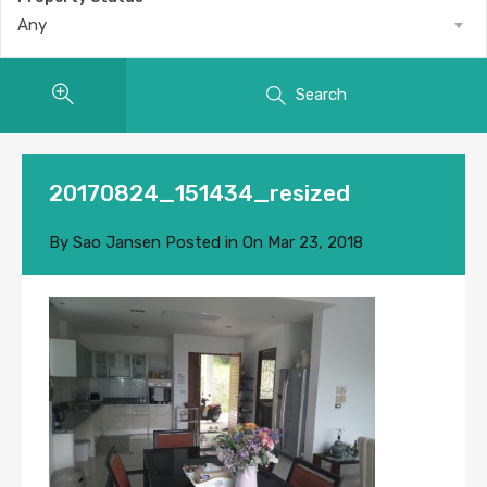
Any
Search
20170824_151434_resized
By
Sao Jansen
Posted in On
Mar 23, 2018