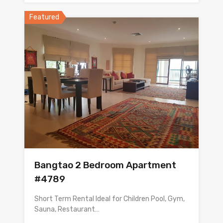
Featured
Bangtao 2 Bedroom Apartment
#4789
Short Term Rental Ideal for Children Pool, Gym,
Sauna, Restaurant…