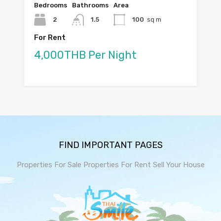
Bedrooms
Bathrooms
Area
2
1.5
100
sq m
For Rent
4,000THB Per Night
FIND IMPORTANT PAGES
Properties For Sale
Properties For Rent
Sell Your House