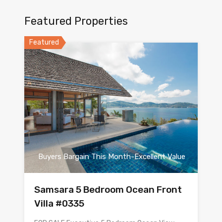
Featured Properties
Featured
Buyers Bargain This Month-Excellent Value
Samsara 5 Bedroom Ocean Front
Villa #0335