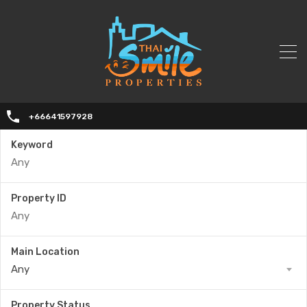
+66641597928
Keyword
Property ID
Main Location
Any
Property Status