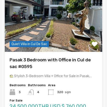
Quiet Villa in Cul De Sac
Pasak 3 Bedroom with Office in Cul de
sac #0595
Stylish 3-Bedroom Villa + Office for Sale in Pasak,…
Bedrooms
Bathrooms
Area
3
4
320
sqm
For Sale
24,500,000THB USD $ 760,000