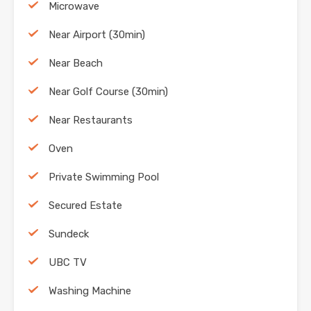
Microwave
Near Airport (30min)
Near Beach
Near Golf Course (30min)
Near Restaurants
Oven
Private Swimming Pool
Secured Estate
Sundeck
UBC TV
Washing Machine