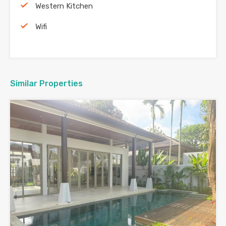
Western Kitchen
Wifi
Similar Properties