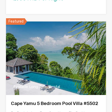
Featured
Available Long Term Rental
Cape Yamu 5 Bedroom Pool Villa #5502