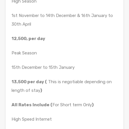
High Season
1st November to 14th December & 16th January to
30th April
12,500, per day
Peak Season
15th December to 15th January
13,500 per day (
This is negotiable depending on
length of stay
)
All Rates Include (
For Short term Only
)
High Speed Internet