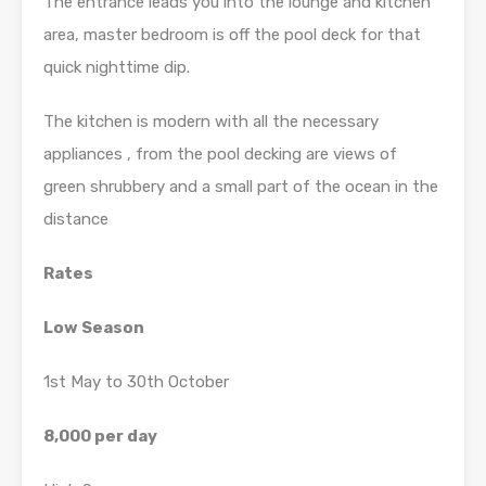
The entrance leads you into the lounge and kitchen
area, master bedroom is off the pool deck for that
quick nighttime dip.
The kitchen is modern with all the necessary
appliances , from the pool decking are views of
green shrubbery and a small part of the ocean in the
distance
Rates
Low Season
1st May to 30th October
8,000 per day