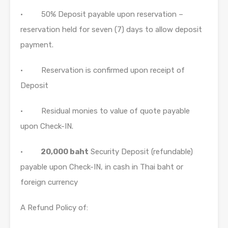
• 50% Deposit payable upon reservation –
reservation held for seven (7) days to allow deposit
payment.
• Reservation is confirmed upon receipt of
Deposit
• Residual monies to value of quote payable
upon Check-IN.
•
20,000 baht
Security Deposit (refundable)
payable upon Check-IN, in cash in Thai baht or
foreign currency
A Refund Policy of: