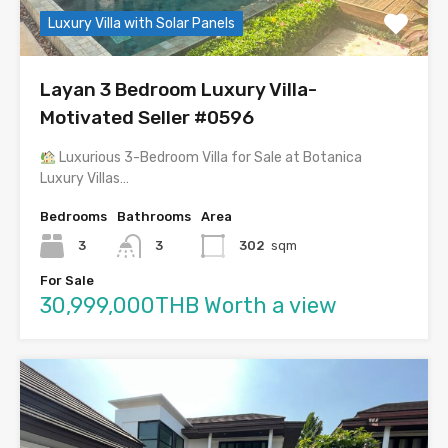
Luxury Villa with Solar Panels
Layan 3 Bedroom Luxury Villa-
Motivated Seller #0596
Luxurious 3-Bedroom Villa for Sale at Botanica
Luxury Villas…
Bedrooms
Bathrooms
Area
3
3
302
sqm
For Sale
30,999,000THB Worth a view