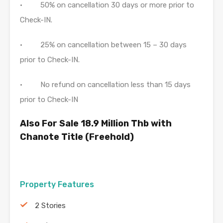
• 50% on cancellation 30 days or more prior to
Check-IN.
• 25% on cancellation between 15 – 30 days
prior to Check-IN.
• No refund on cancellation less than 15 days
prior to Check-IN
Also For Sale 18.9 Million Thb with
Chanote Title (Freehold)
Property Features
2 Stories