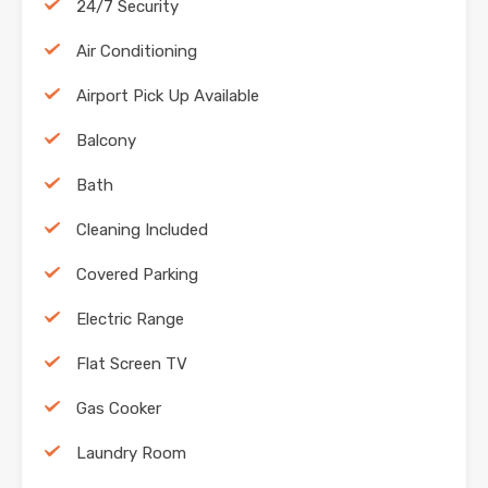
24/7 Security
Air Conditioning
Airport Pick Up Available
Balcony
Bath
Cleaning Included
Covered Parking
Electric Range
Flat Screen TV
Gas Cooker
Laundry Room