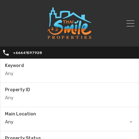
+66641597928
Keyword
Property ID
Main Location
Any
Property Status