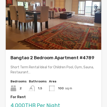
Bangtao 2 Bedroom Apartment #4789
Short Term Rental Ideal for Children Pool, Gym, Sauna,
Restaurant…
Bedrooms
Bathrooms
Area
2
1.5
100
sq m
For Rent
4,000THB Per Night