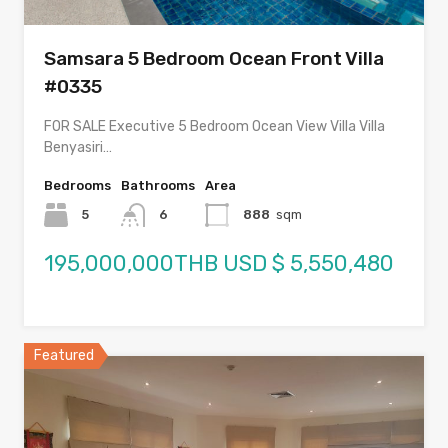
Samsara 5 Bedroom Ocean Front Villa
#0335
FOR SALE Executive 5 Bedroom Ocean View Villa Villa
Benyasiri…
Bedrooms
Bathrooms
Area
5
6
888
sqm
195,000,000THB USD $ 5,550,480
Featured