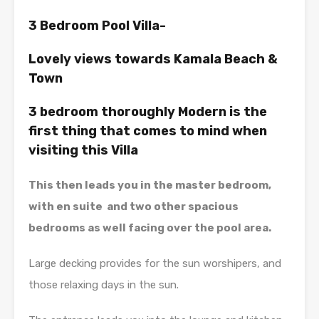
3 Bedroom Pool Villa-
Lovely views towards Kamala Beach &
Town
3 bedroom thoroughly Modern is the
first thing that comes to mind when
visiting this Villa
This then leads you in the master bedroom,
with en suite and two other spacious
bedrooms as well facing over the pool area.
Large decking provides for the sun worshipers, and
those relaxing days in the sun.