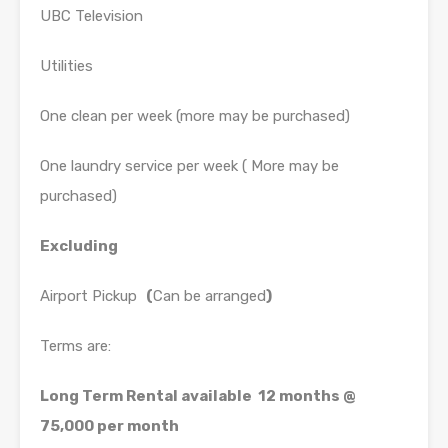
UBC Television
Utilities
One clean per week (more may be purchased)
One laundry service per week ( More may be
purchased)
Excluding
Airport Pickup
(
Can be arranged
)
Terms are:
Long Term Rental available 12 months @
75,000 per month