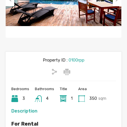
Previous
Next
Property ID :
0100rpp
Bedrooms
Bathrooms
Title
Area
3
4
1
350
sqm
Description
For Rental