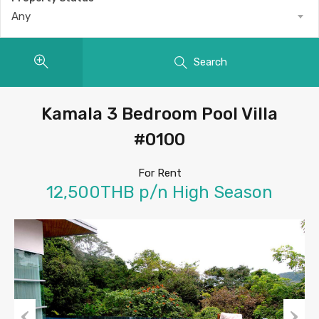
Any
Search
Kamala 3 Bedroom Pool Villa
#0100
For Rent
12,500THB p/n High Season