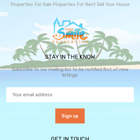
Properties For Sale
Properties For Rent
Sell Your House
STAY IN THE KNOW
Subscribe to our mailing list to be notified first of new
listings
GET IN TOUCH