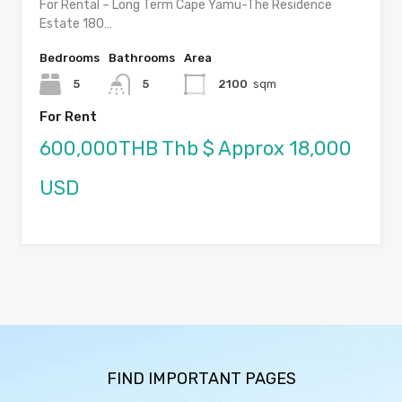
For Rental – Long Term Cape Yamu-The Residence
Estate 180…
Bedrooms
Bathrooms
Area
5
5
2100
sqm
For Rent
600,000THB Thb $ Approx 18,000
USD
FIND IMPORTANT PAGES