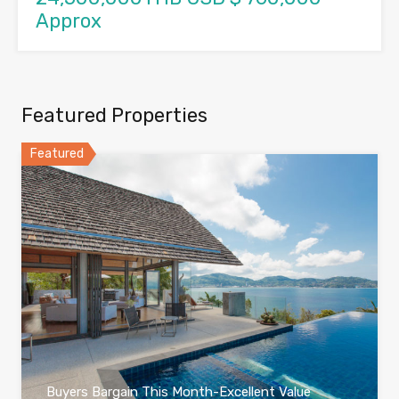
Approx
Featured Properties
Featured
Buyers Bargain This Month-Excellent Value