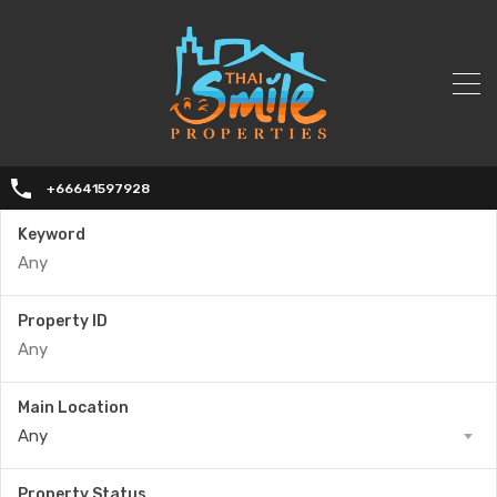
+66641597928
Keyword
Property ID
Main Location
Any
Property Status