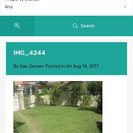
Any
Search
IMG_4244
By
Sao Jansen
Posted in On
Aug 14, 2017