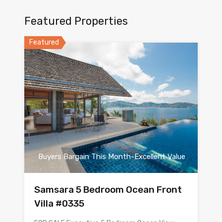
Featured Properties
Featured
Buyers Bargain This Month-Excellent Value
Samsara 5 Bedroom Ocean Front
Villa #0335