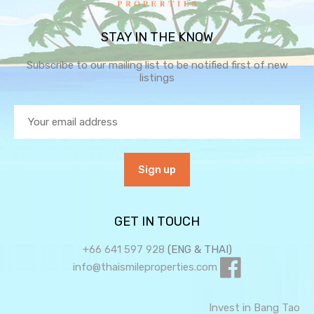
STAY IN THE KNOW
Subscribe to our mailing list to be notified first of new
listings
GET IN TOUCH
+66 641 597 928
(ENG & THAI)
info@thaismileproperties.com
Invest in Bang Tao