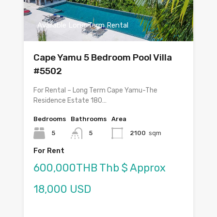
Available Long Term Rental
Cape Yamu 5 Bedroom Pool Villa
#5502
For Rental – Long Term Cape Yamu-The
Residence Estate 180…
Bedrooms
Bathrooms
Area
5
5
2100
sqm
For Rent
600,000THB Thb $ Approx
18,000 USD