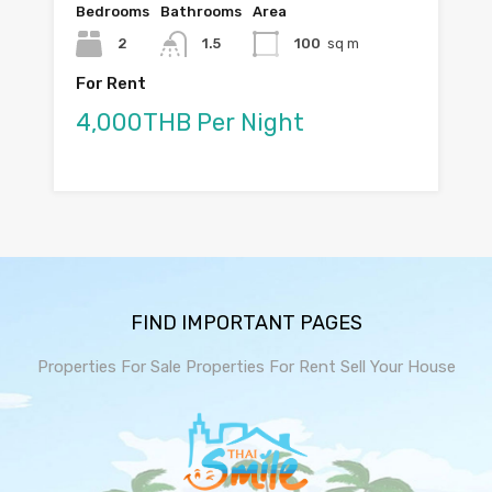
Bedrooms
Bathrooms
Area
2
1.5
100
sq m
For Rent
4,000THB Per Night
FIND IMPORTANT PAGES
Properties For Sale
Properties For Rent
Sell Your House