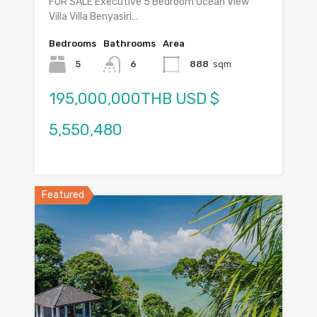
FOR SALE Executive 5 Bedroom Ocean View
Villa Villa Benyasiri…
Bedrooms
Bathrooms
Area
5
6
888
sqm
195,000,000THB USD $
5,550,480
Featured