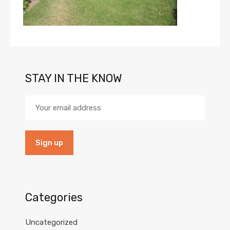
STAY IN THE KNOW
Categories
Uncategorized