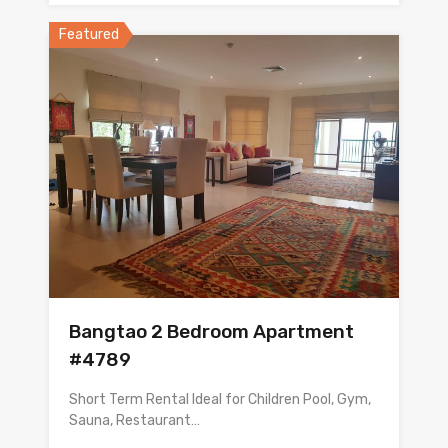
Featured
Bangtao 2 Bedroom Apartment
#4789
Short Term Rental Ideal for Children Pool, Gym,
Sauna, Restaurant…