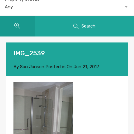
Any
Search
IMG_2539
By
Sao Jansen
Posted in On
Jun 21, 2017