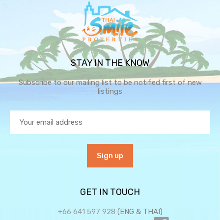
STAY IN THE KNOW
Subscribe to our mailing list to be notified first of new
listings
GET IN TOUCH
+66 641 597 928
(ENG & THAI)