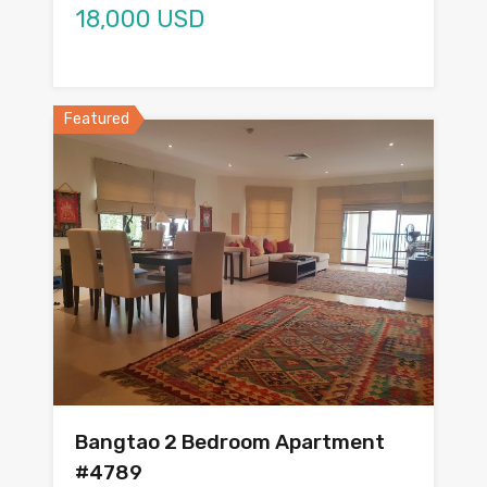
18,000 USD
Featured
Bangtao 2 Bedroom Apartment
#4789