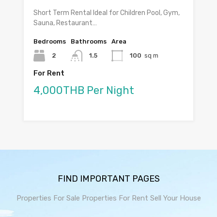
Short Term Rental Ideal for Children Pool, Gym,
Sauna, Restaurant…
Bedrooms
Bathrooms
Area
2
1.5
100
sq m
For Rent
4,000THB Per Night
FIND IMPORTANT PAGES
Properties For Sale
Properties For Rent
Sell Your House