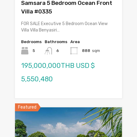
Samsara 5 Bedroom Ocean Front
Villa #0335
FOR SALE Executive 5 Bedroom Ocean View
Villa Villa Benyasiri…
Bedrooms
Bathrooms
Area
5
6
888
sqm
195,000,000THB USD $
5,550,480
Featured