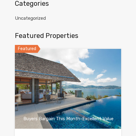
Categories
Uncategorized
Featured Properties
Featured
Buyers Bargain This Month-Excellent Value