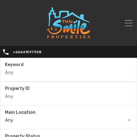
+66641597928
Keyword
Property ID
Main Location
Any
Property Status