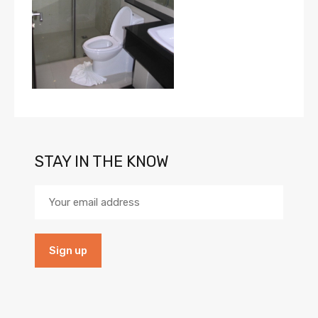
STAY IN THE KNOW