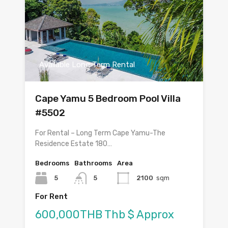
Available Long Term Rental
Cape Yamu 5 Bedroom Pool Villa
#5502
For Rental – Long Term Cape Yamu-The
Residence Estate 180…
Bedrooms
Bathrooms
Area
5
5
2100
sqm
For Rent
600,000THB Thb $ Approx