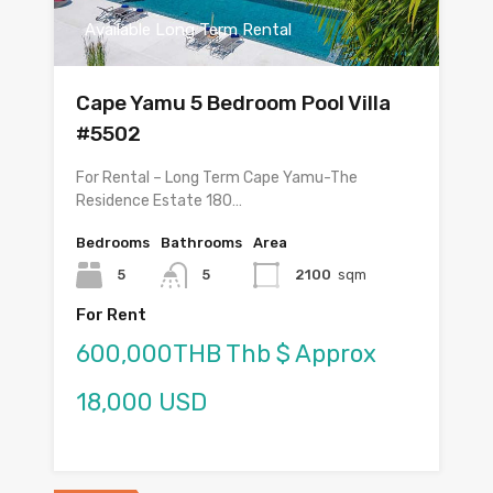
Available Long Term Rental
Cape Yamu 5 Bedroom Pool Villa
#5502
For Rental – Long Term Cape Yamu-The
Residence Estate 180…
Bedrooms
Bathrooms
Area
5
5
2100
sqm
For Rent
600,000THB Thb $ Approx
18,000 USD