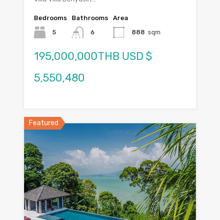
Bedrooms
Bathrooms
Area
5
6
888
sqm
195,000,000THB USD $
5,550,480
Featured