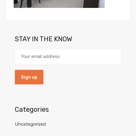
STAY IN THE KNOW
Categories
Uncategorized