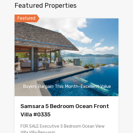
Featured Properties
Featured
Buyers Bargain This Month-Excellent Value
Samsara 5 Bedroom Ocean Front
Villa #0335
FOR SALE Executive 5 Bedroom Ocean View
Villa Villa Benyasiri…