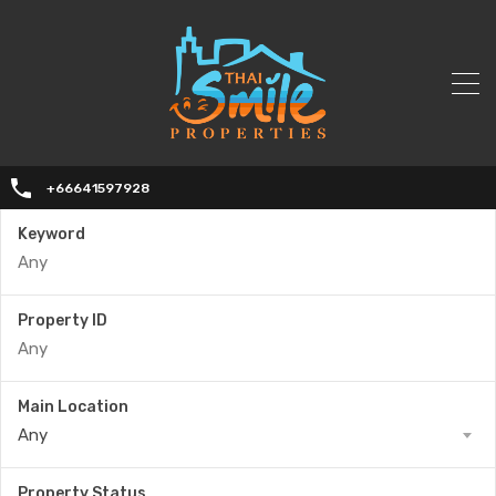
+66641597928
Keyword
Property ID
Main Location
Any
Property Status