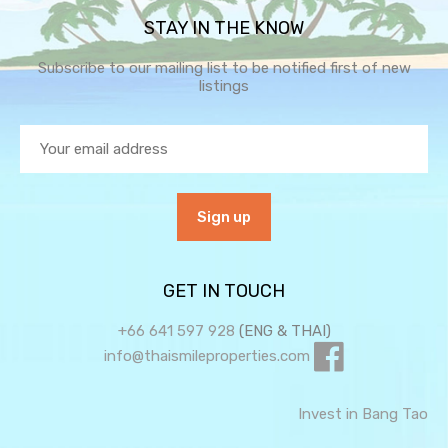
STAY IN THE KNOW
Subscribe to our mailing list to be notified first of new
listings
GET IN TOUCH
+66 641 597 928
(ENG & THAI)
info@thaismileproperties.com
Invest in Bang Tao