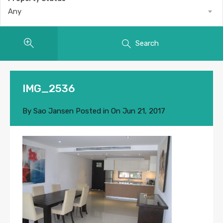
Any
Search
IMG_2536
By
Sao Jansen
Posted in On
Jun 21, 2017