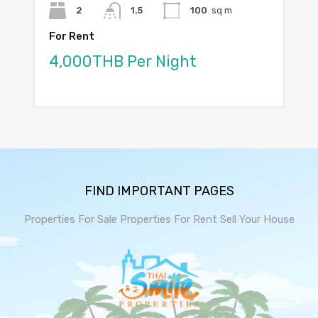
2
1.5
100
sq m
For Rent
4,000THB Per Night
FIND IMPORTANT PAGES
Properties For Sale
Properties For Rent
Sell Your House