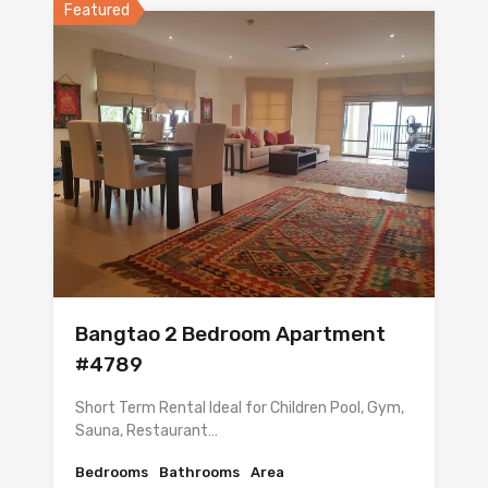
Featured
Bangtao 2 Bedroom Apartment
#4789
Short Term Rental Ideal for Children Pool, Gym,
Sauna, Restaurant…
Bedrooms
Bathrooms
Area