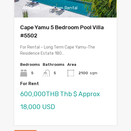
Available Long Term Rental
Cape Yamu 5 Bedroom Pool Villa
#5502
For Rental – Long Term Cape Yamu-The
Residence Estate 180…
Bedrooms
Bathrooms
Area
5
5
2100
sqm
For Rent
600,000THB Thb $ Approx
18,000 USD