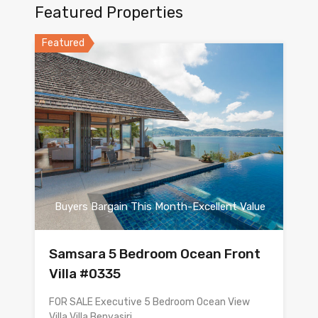
Featured Properties
Featured
Buyers Bargain This Month-Excellent Value
Samsara 5 Bedroom Ocean Front
Villa #0335
FOR SALE Executive 5 Bedroom Ocean View
Villa Villa Benyasiri…