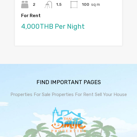
2
1.5
100
sq m
For Rent
4,000THB Per Night
FIND IMPORTANT PAGES
Properties For Sale
Properties For Rent
Sell Your House