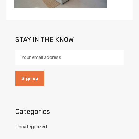
STAY IN THE KNOW
Categories
Uncategorized