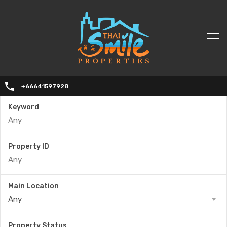
+66641597928
Keyword
Property ID
Main Location
Any
Property Status