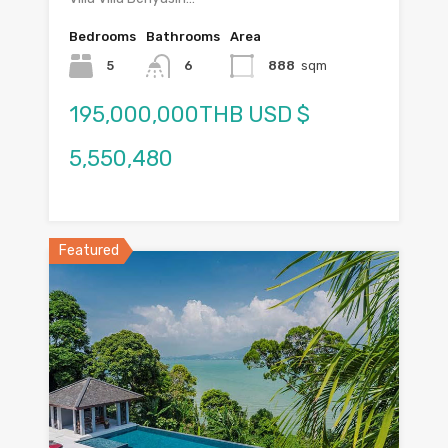
Bedrooms
Bathrooms
Area
5
6
888
sqm
195,000,000THB USD $
5,550,480
Featured