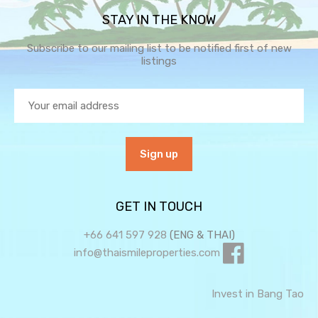
STAY IN THE KNOW
Subscribe to our mailing list to be notified first of new
listings
GET IN TOUCH
+66 641 597 928
(ENG & THAI)
info@thaismileproperties.com
Invest in Bang Tao