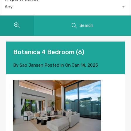
Any
Search
Botanica 4 Bedroom (6)
By
Sao Jansen
Posted in On
Jan 14, 2025