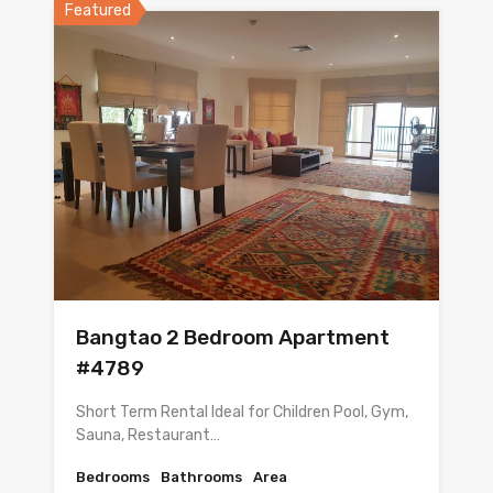
Featured
Bangtao 2 Bedroom Apartment
#4789
Short Term Rental Ideal for Children Pool, Gym,
Sauna, Restaurant…
Bedrooms
Bathrooms
Area