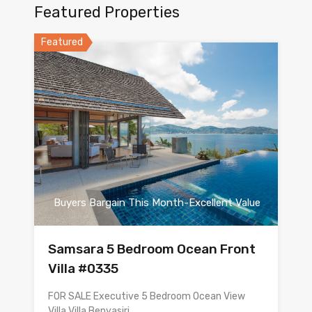
Featured Properties
Featured
Buyers Bargain This Month-Excellent Value
Samsara 5 Bedroom Ocean Front
Villa #0335
FOR SALE Executive 5 Bedroom Ocean View
Villa Villa Benyasiri…