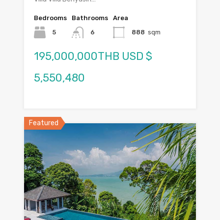
Bedrooms
Bathrooms
Area
5
6
888
sqm
195,000,000THB USD $
5,550,480
Featured