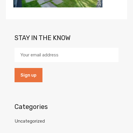
STAY IN THE KNOW
Categories
Uncategorized