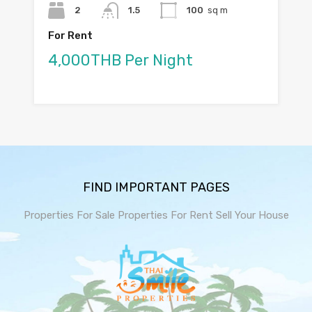
2
1.5
100
sq m
For Rent
4,000THB Per Night
FIND IMPORTANT PAGES
Properties For Sale
Properties For Rent
Sell Your House