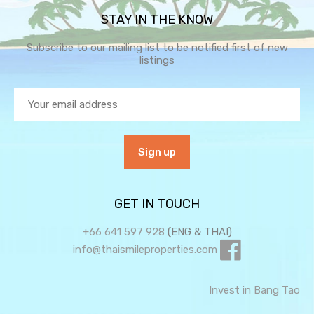
STAY IN THE KNOW
Subscribe to our mailing list to be notified first of new
listings
GET IN TOUCH
+66 641 597 928
(ENG & THAI)
info@thaismileproperties.com
Invest in Bang Tao