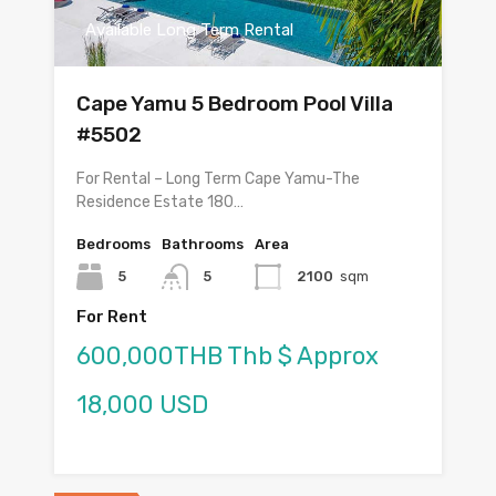
Available Long Term Rental
Cape Yamu 5 Bedroom Pool Villa
#5502
For Rental – Long Term Cape Yamu-The
Residence Estate 180…
Bedrooms
Bathrooms
Area
5
5
2100
sqm
For Rent
600,000THB Thb $ Approx
18,000 USD