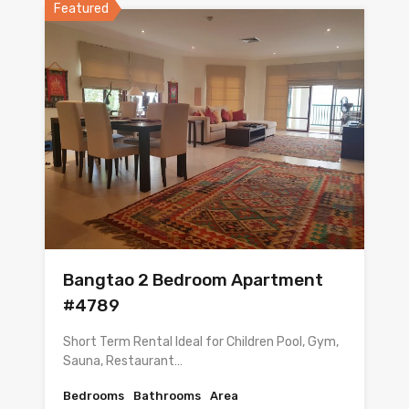
Featured
Bangtao 2 Bedroom Apartment
#4789
Short Term Rental Ideal for Children Pool, Gym,
Sauna, Restaurant…
Bedrooms
Bathrooms
Area