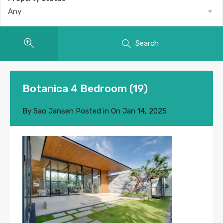
Any
Search
Botanica 4 Bedroom (19)
By
Sao Jansen
Posted in On
Jan 14, 2025