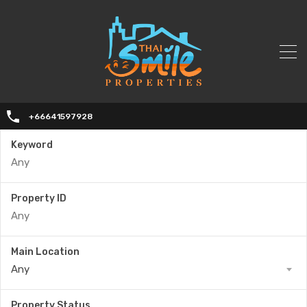
+66641597928
Keyword
Property ID
Main Location
Any
Property Status