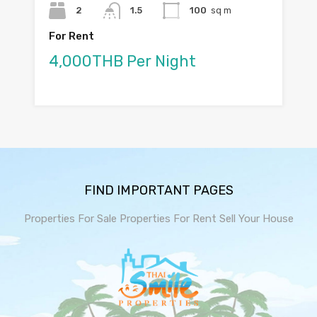
2
1.5
100
sq m
For Rent
4,000THB Per Night
FIND IMPORTANT PAGES
Properties For Sale
Properties For Rent
Sell Your House