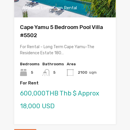
Available Long Term Rental
Cape Yamu 5 Bedroom Pool Villa
#5502
For Rental – Long Term Cape Yamu-The
Residence Estate 180…
Bedrooms
Bathrooms
Area
5
5
2100
sqm
For Rent
600,000THB Thb $ Approx
18,000 USD