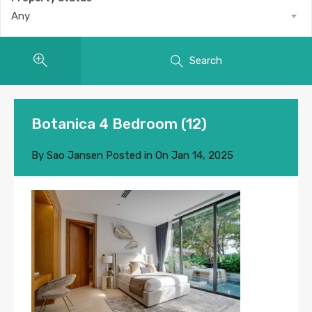
Any
Search
Botanica 4 Bedroom (12)
By
Sao Jansen
Posted in On
Jan 14, 2025