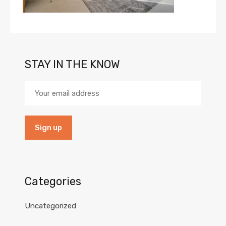
STAY IN THE KNOW
Categories
Uncategorized