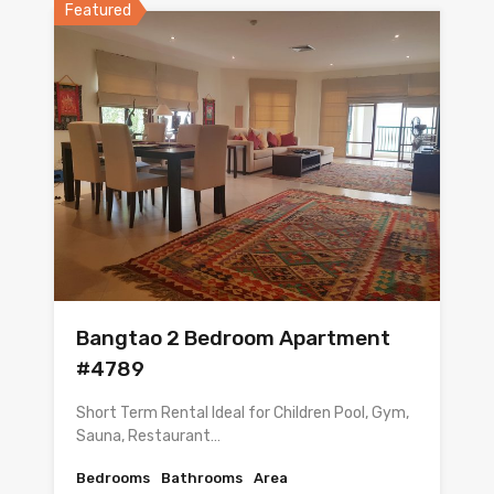
Featured
Bangtao 2 Bedroom Apartment
#4789
Short Term Rental Ideal for Children Pool, Gym,
Sauna, Restaurant…
Bedrooms
Bathrooms
Area