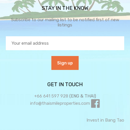
STAY IN THE KNOW
Subscribe to our mailing list to be notified first of new
listings
GET IN TOUCH
+66 641 597 928
(ENG & THAI)
info@thaismileproperties.com
Invest in Bang Tao