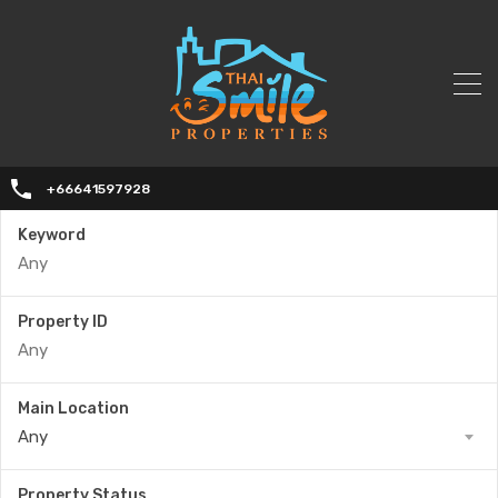
+66641597928
Keyword
Property ID
Main Location
Any
Property Status