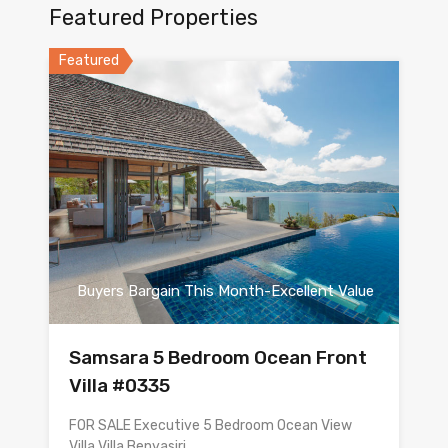
Featured Properties
Featured
Buyers Bargain This Month-Excellent Value
Samsara 5 Bedroom Ocean Front
Villa #0335
FOR SALE Executive 5 Bedroom Ocean View
Villa Villa Benyasiri…