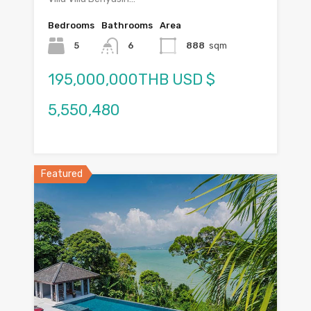
Bedrooms
Bathrooms
Area
5
6
888
sqm
195,000,000THB USD $
5,550,480
Featured