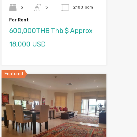
5
5
2100
sqm
For Rent
600,000THB Thb $ Approx
18,000 USD
Featured