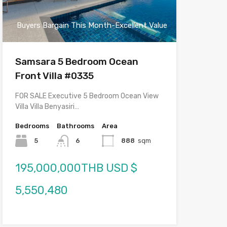
Buyers Bargain This Month-Excellent Value
Samsara 5 Bedroom Ocean
Front Villa #0335
FOR SALE Executive 5 Bedroom Ocean View
Villa Villa Benyasiri…
Bedrooms
Bathrooms
Area
5
6
888
sqm
195,000,000THB USD $
5,550,480