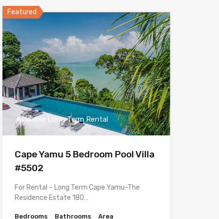
Featured
Available Long Term Rental
Cape Yamu 5 Bedroom Pool Villa
#5502
For Rental – Long Term Cape Yamu-The
Residence Estate 180…
Bedrooms
Bathrooms
Area