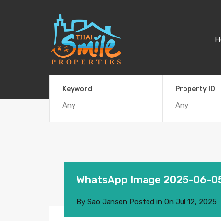
H
Keyword
Property ID
WhatsApp Image 2025-06-05
By
Sao Jansen
Posted in On
Jul 12, 2025