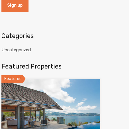
Categories
Uncategorized
Featured Properties
Featured