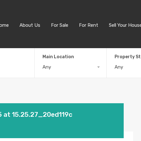
ome
About Us
For Sale
For Rent
Sell Your Hous
Main Location
Property S
Any
Any
 at 15.25.27_20ed119c