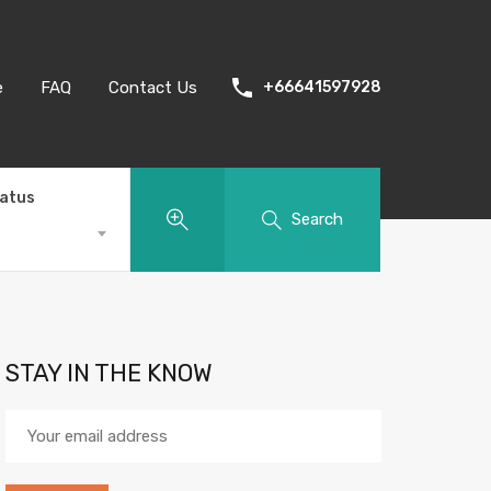
e
FAQ
Contact Us
+66641597928
tatus
Search
STAY IN THE KNOW