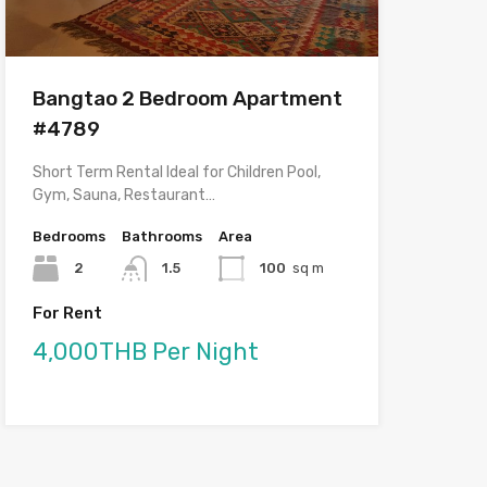
Bangtao 2 Bedroom Apartment
#4789
Short Term Rental Ideal for Children Pool,
Gym, Sauna, Restaurant…
Bedrooms
Bathrooms
Area
2
1.5
100
sq m
For Rent
4,000THB Per Night