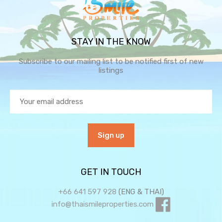
STAY IN THE KNOW
Subscribe to our mailing list to be notified first of new
listings
GET IN TOUCH
+66 641 597 928
(ENG & THAI)
info@thaismileproperties.com