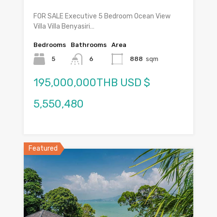
FOR SALE Executive 5 Bedroom Ocean View
Villa Villa Benyasiri…
Bedrooms
Bathrooms
Area
5
6
888
sqm
195,000,000THB USD $
5,550,480
Featured