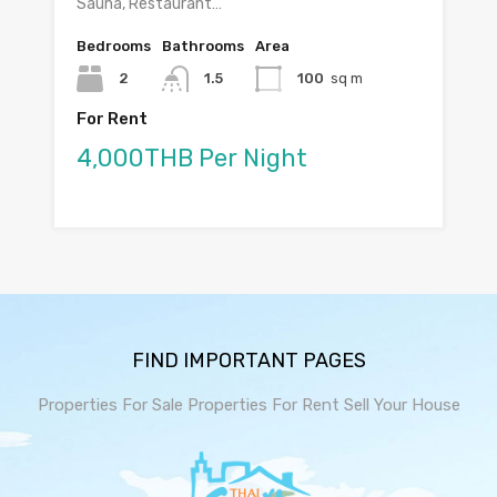
Sauna, Restaurant…
Bedrooms
Bathrooms
Area
2
1.5
100
sq m
For Rent
4,000THB Per Night
FIND IMPORTANT PAGES
Properties For Sale
Properties For Rent
Sell Your House