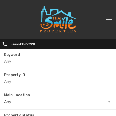
+66641597928
Keyword
Property ID
Main Location
Any
Property Status