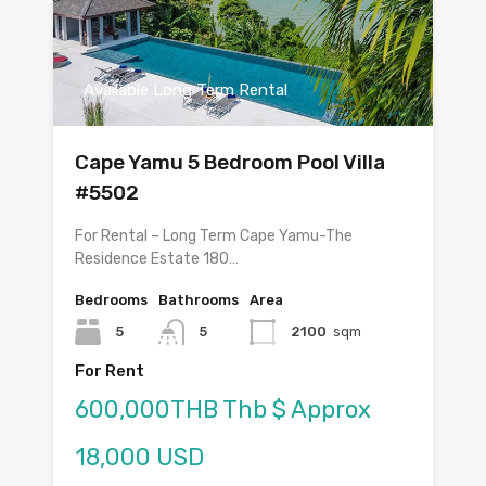
Available Long Term Rental
Cape Yamu 5 Bedroom Pool Villa
#5502
For Rental – Long Term Cape Yamu-The
Residence Estate 180…
Bedrooms
Bathrooms
Area
5
5
2100
sqm
For Rent
600,000THB Thb $ Approx
18,000 USD