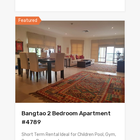
Featured
Bangtao 2 Bedroom Apartment
#4789
Short Term Rental Ideal for Children Pool, Gym,