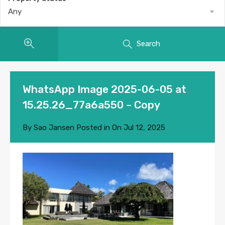
Any
Search
WhatsApp Image 2025-06-05 at
15.25.26_77a6a550 – Copy
By
Sao Jansen
Posted in On
Jul 12, 2025