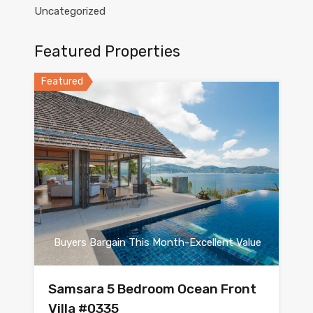
Uncategorized
Featured Properties
Featured
Buyers Bargain This Month-Excellent Value
Samsara 5 Bedroom Ocean Front
Villa #0335