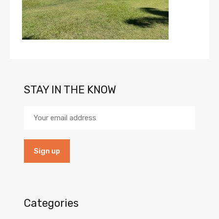
STAY IN THE KNOW
Categories