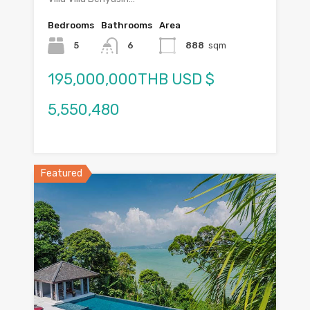
Bedrooms
Bathrooms
Area
5
6
888
sqm
195,000,000THB USD $
5,550,480
Featured