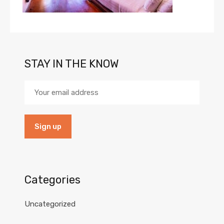
STAY IN THE KNOW
Categories
Uncategorized