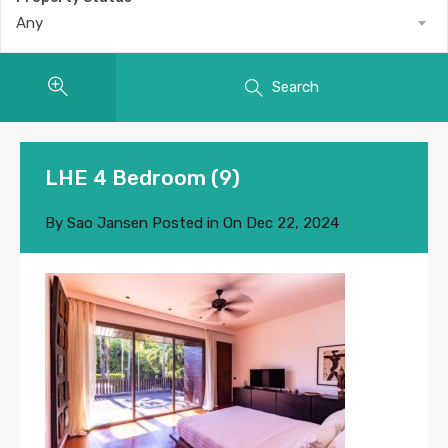
Any
Search
LHE 4 Bedroom (9)
By
Sao Jansen
Posted in On
Dec 22, 2024