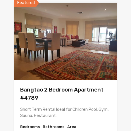
Featured
Bangtao 2 Bedroom Apartment
#4789
Short Term Rental Ideal for Children Pool, Gym,
Sauna, Restaurant…
Bedrooms
Bathrooms
Area