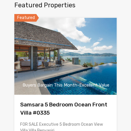
Featured Properties
Featured
Buyers Bargain This Month-Excellent Value
Samsara 5 Bedroom Ocean Front
Villa #0335
FOR SALE Executive 5 Bedroom Ocean View
Villa Villa Benyasiri…