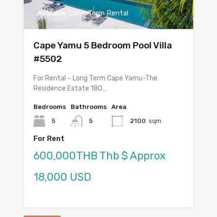
Available Long Term Rental
Cape Yamu 5 Bedroom Pool Villa
#5502
For Rental – Long Term Cape Yamu-The
Residence Estate 180…
Bedrooms
Bathrooms
Area
5
5
2100
sqm
For Rent
600,000THB Thb $ Approx
18,000 USD