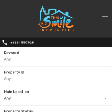
+66641597928
Keyword
Property ID
Main Location
Any
Property Status