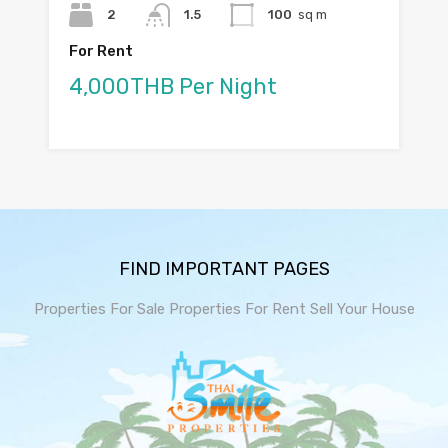
2
1.5
100
sq m
For Rent
4,000THB Per Night
FIND IMPORTANT PAGES
Properties For Sale
Properties For Rent
Sell Your House