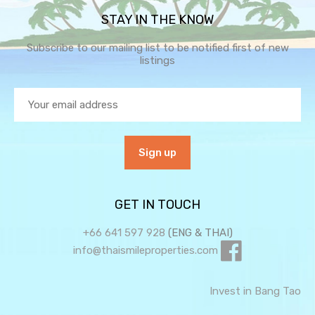
STAY IN THE KNOW
Subscribe to our mailing list to be notified first of new
listings
GET IN TOUCH
+66 641 597 928
(ENG & THAI)
info@thaismileproperties.com
Invest in Bang Tao