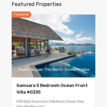
Featured Properties
Featured
Buyers Bargain This Month-Excellent Value
Samsara 5 Bedroom Ocean Front
Villa #0335
FOR SALE Executive 5 Bedroom Ocean View
Villa Villa Benyasiri…