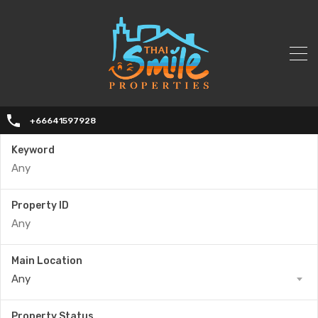
+66641597928
Keyword
Property ID
Main Location
Any
Property Status