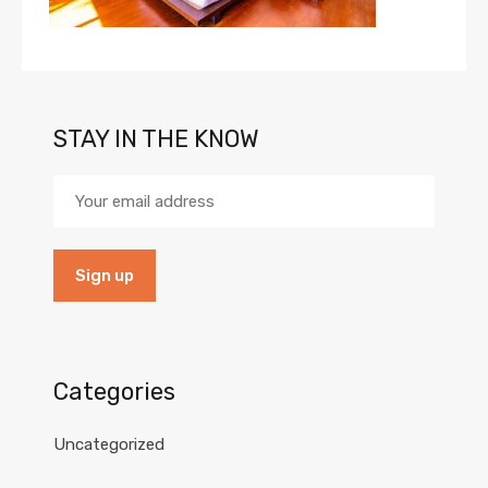
STAY IN THE KNOW
Categories
Uncategorized