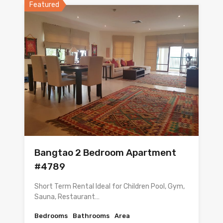
Featured
Bangtao 2 Bedroom Apartment
#4789
Short Term Rental Ideal for Children Pool, Gym,
Sauna, Restaurant…
Bedrooms
Bathrooms
Area