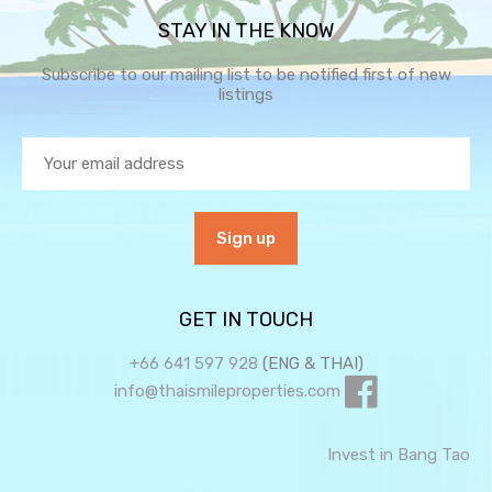
STAY IN THE KNOW
Subscribe to our mailing list to be notified first of new
listings
GET IN TOUCH
+66 641 597 928
(ENG & THAI)
info@thaismileproperties.com
Invest in Bang Tao