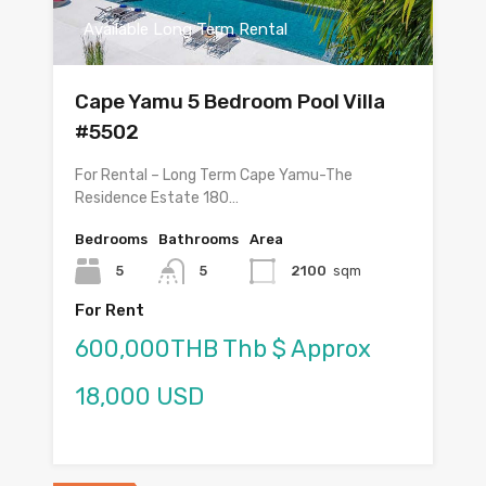
Available Long Term Rental
Cape Yamu 5 Bedroom Pool Villa
#5502
For Rental – Long Term Cape Yamu-The
Residence Estate 180…
Bedrooms
Bathrooms
Area
5
5
2100
sqm
For Rent
600,000THB Thb $ Approx
18,000 USD