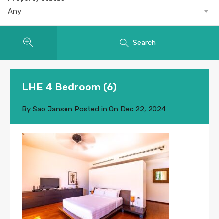
Any
Search
LHE 4 Bedroom (6)
By
Sao Jansen
Posted in On
Dec 22, 2024