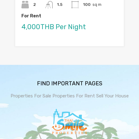
2
1.5
100
sq m
For Rent
4,000THB Per Night
FIND IMPORTANT PAGES
Properties For Sale
Properties For Rent
Sell Your House