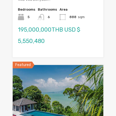
Bedrooms
Bathrooms
Area
5
6
888
sqm
195,000,000THB USD $
5,550,480
Featured