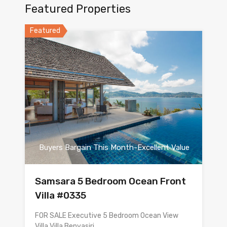
Featured Properties
Featured
Buyers Bargain This Month-Excellent Value
Samsara 5 Bedroom Ocean Front
Villa #0335
FOR SALE Executive 5 Bedroom Ocean View
Villa Villa Benyasiri…