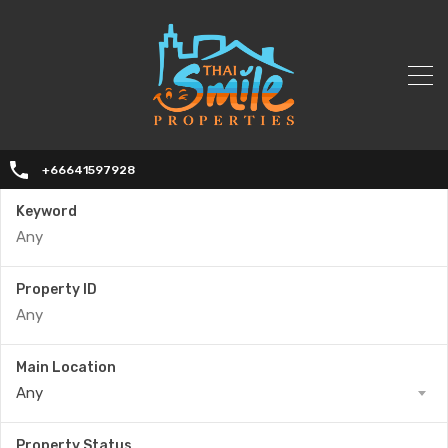
+66641597928
Keyword
Property ID
Main Location
Any
Property Status