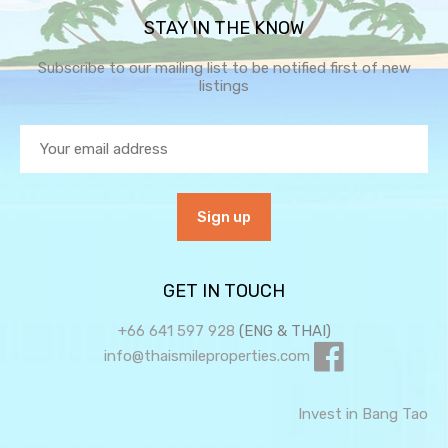
STAY IN THE KNOW
Subscribe to our mailing list to be notified first of new
listings
GET IN TOUCH
+66 641 597 928
(ENG & THAI)
info@thaismileproperties.com
Invest in Bang Tao