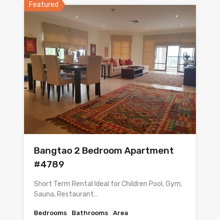
Featured
Bangtao 2 Bedroom Apartment
#4789
Short Term Rental Ideal for Children Pool, Gym,
Sauna, Restaurant…
Bedrooms
Bathrooms
Area