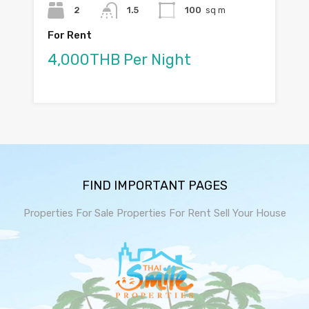
2
1.5
100
sq m
For Rent
4,000THB Per Night
FIND IMPORTANT PAGES
Properties For Sale
Properties For Rent
Sell Your House