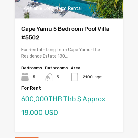
Available Long Term Rental
Cape Yamu 5 Bedroom Pool Villa
#5502
For Rental – Long Term Cape Yamu-The
Residence Estate 180…
Bedrooms
Bathrooms
Area
5
5
2100
sqm
For Rent
600,000THB Thb $ Approx
18,000 USD