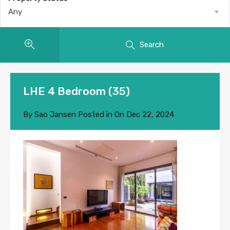
Any
Search
LHE 4 Bedroom (35)
By
Sao Jansen
Posted in On
Dec 22, 2024