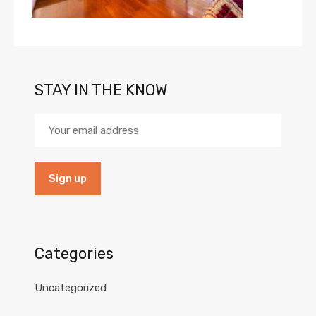
STAY IN THE KNOW
Categories
Uncategorized