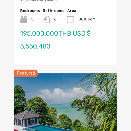
Bedrooms
Bathrooms
Area
5
6
888
sqm
195,000,000THB USD $
5,550,480
Featured