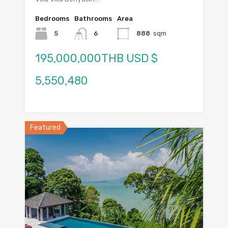
Bedrooms
Bathrooms
Area
5
6
888
sqm
195,000,000THB USD $
5,550,480
Featured