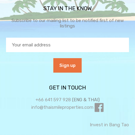
STAY IN THE KNOW
Subscribe to our mailing list to be notified first of new
listings
GET IN TOUCH
+66 641 597 928
(ENG & THAI)
info@thaismileproperties.com
Invest in Bang Tao