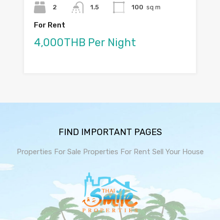
2
1.5
100
sq m
For Rent
4,000THB Per Night
FIND IMPORTANT PAGES
Properties For Sale
Properties For Rent
Sell Your House