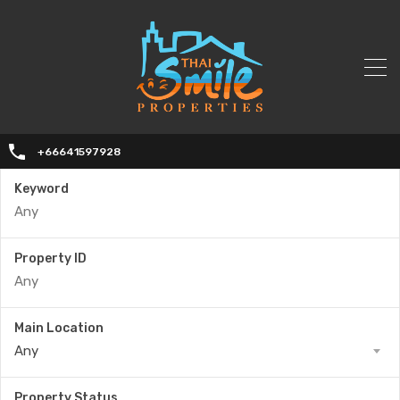
+66641597928
Keyword
Property ID
Main Location
Any
Property Status