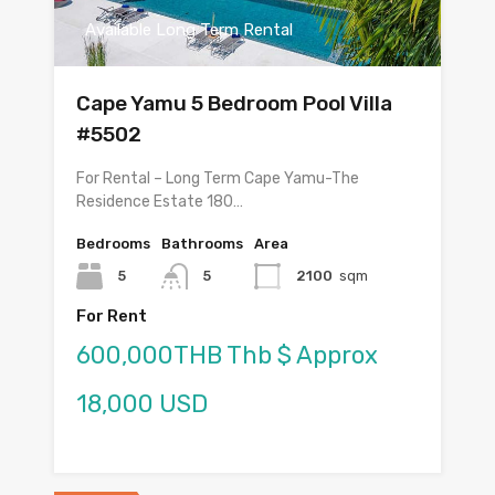
Available Long Term Rental
Cape Yamu 5 Bedroom Pool Villa
#5502
For Rental – Long Term Cape Yamu-The
Residence Estate 180…
Bedrooms
Bathrooms
Area
5
5
2100
sqm
For Rent
600,000THB Thb $ Approx
18,000 USD