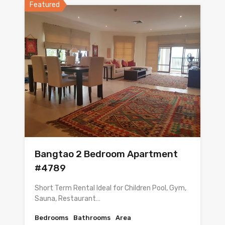
Featured
Bangtao 2 Bedroom Apartment
#4789
Short Term Rental Ideal for Children Pool, Gym,
Sauna, Restaurant…
Bedrooms
Bathrooms
Area