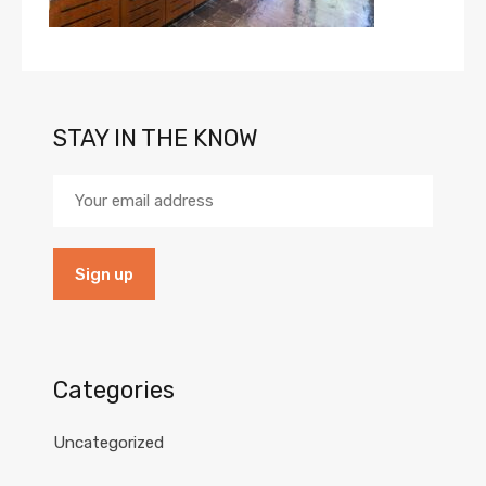
STAY IN THE KNOW
Categories
Uncategorized