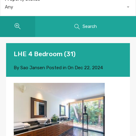
Any
Search
LHE 4 Bedroom (31)
By
Sao Jansen
Posted in On
Dec 22, 2024