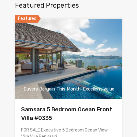
Featured Properties
Featured
Buyers Bargain This Month-Excellent Value
Samsara 5 Bedroom Ocean Front
Villa #0335
FOR SALE Executive 5 Bedroom Ocean View
Villa Villa Benyasiri…