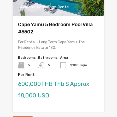
Available Long Term Rental
Cape Yamu 5 Bedroom Pool Villa
#5502
For Rental – Long Term Cape Yamu-The
Residence Estate 180…
Bedrooms
Bathrooms
Area
5
5
2100
sqm
For Rent
600,000THB Thb $ Approx
18,000 USD