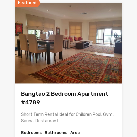
Featured
Bangtao 2 Bedroom Apartment
#4789
Short Term Rental Ideal for Children Pool, Gym,
Sauna, Restaurant…
Bedrooms
Bathrooms
Area