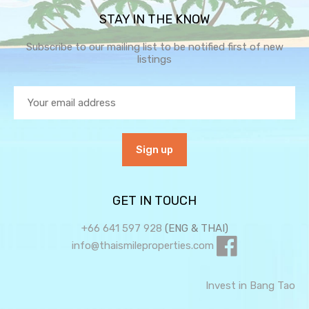
STAY IN THE KNOW
Subscribe to our mailing list to be notified first of new
listings
GET IN TOUCH
+66 641 597 928
(ENG & THAI)
info@thaismileproperties.com
Invest in Bang Tao