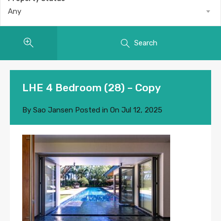
Any
Search
LHE 4 Bedroom (28) – Copy
By
Sao Jansen
Posted in On
Jul 12, 2025