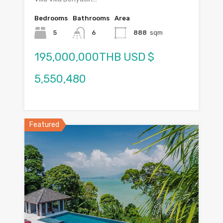
Bedrooms
Bathrooms
Area
5
6
888
sqm
195,000,000THB USD $
5,550,480
Featured