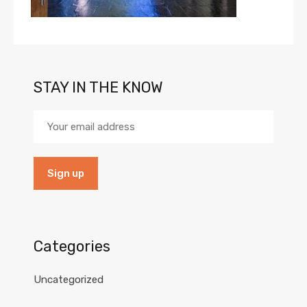
STAY IN THE KNOW
Categories
Uncategorized