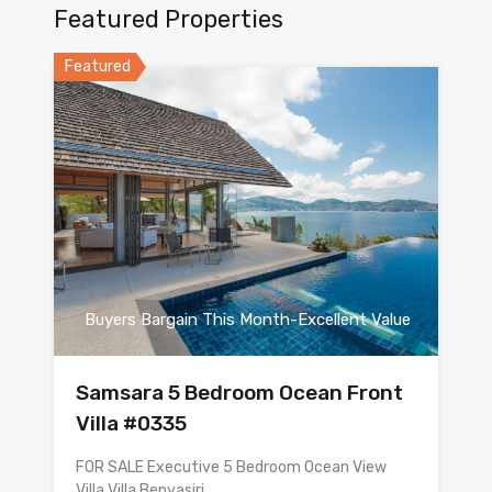
Featured Properties
Featured
Buyers Bargain This Month-Excellent Value
Samsara 5 Bedroom Ocean Front
Villa #0335
FOR SALE Executive 5 Bedroom Ocean View
Villa Villa Benyasiri…