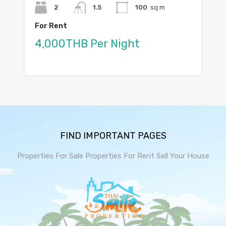
2
1.5
100
sq m
For Rent
4,000THB Per Night
FIND IMPORTANT PAGES
Properties For Sale
Properties For Rent
Sell Your House