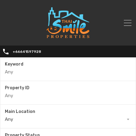
+66641597928
Keyword
Property ID
Main Location
Any
Property Status