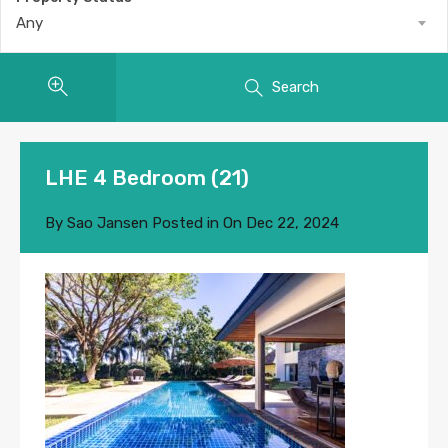
Any
Search
LHE 4 Bedroom (21)
By
Sao Jansen
Posted in On
Dec 22, 2024