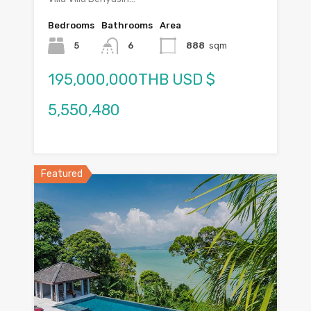
Bedrooms
Bathrooms
Area
5
6
888
sqm
195,000,000THB USD $
5,550,480
Featured