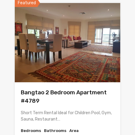
Featured
Bangtao 2 Bedroom Apartment
#4789
Short Term Rental Ideal for Children Pool, Gym,
Sauna, Restaurant…
Bedrooms
Bathrooms
Area