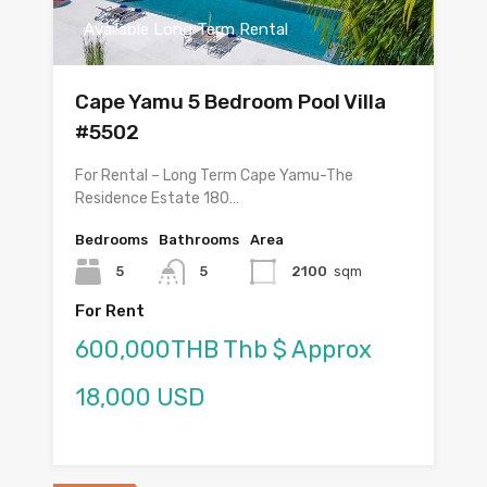
Available Long Term Rental
Cape Yamu 5 Bedroom Pool Villa
#5502
For Rental – Long Term Cape Yamu-The
Residence Estate 180…
Bedrooms
Bathrooms
Area
5
5
2100
sqm
For Rent
600,000THB Thb $ Approx
18,000 USD