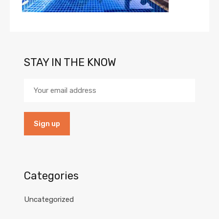
STAY IN THE KNOW
Categories
Uncategorized