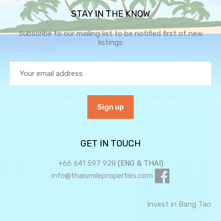
STAY IN THE KNOW
Subscribe to our mailing list to be notified first of new
listings
GET IN TOUCH
+66 641 597 928
(ENG & THAI)
info@thaismileproperties.com
Invest in Bang Tao