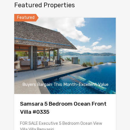
Featured Properties
Featured
Buyers Bargain This Month-Excellent Value
Samsara 5 Bedroom Ocean Front
Villa #0335
FOR SALE Executive 5 Bedroom Ocean View
Villa Villa Benyasiri…