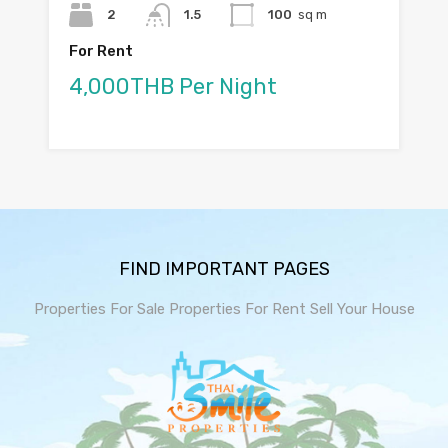
2
1.5
100
sq m
For Rent
4,000THB Per Night
FIND IMPORTANT PAGES
Properties For Sale
Properties For Rent
Sell Your House