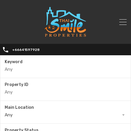
+66641597928
Keyword
Property ID
Main Location
Any
Property Status