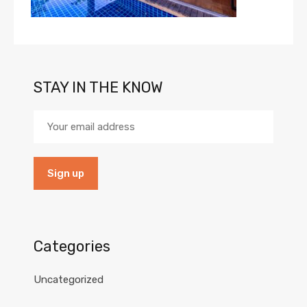
STAY IN THE KNOW
Categories
Uncategorized