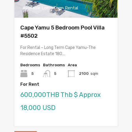
Available Long Term Rental
Cape Yamu 5 Bedroom Pool Villa
#5502
For Rental – Long Term Cape Yamu-The
Residence Estate 180…
Bedrooms
Bathrooms
Area
5
5
2100
sqm
For Rent
600,000THB Thb $ Approx
18,000 USD