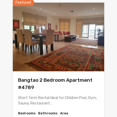
Featured
Bangtao 2 Bedroom Apartment
#4789
Short Term Rental Ideal for Children Pool, Gym,
Sauna, Restaurant…
Bedrooms
Bathrooms
Area