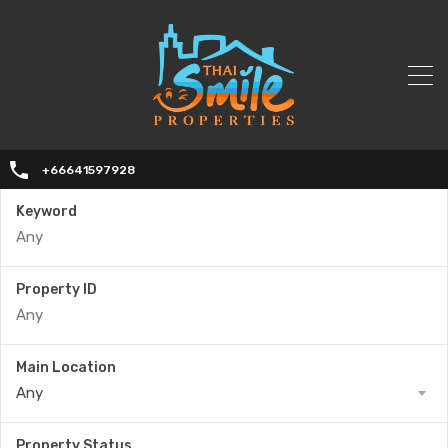
+66641597928
Keyword
Property ID
Main Location
Any
Property Status