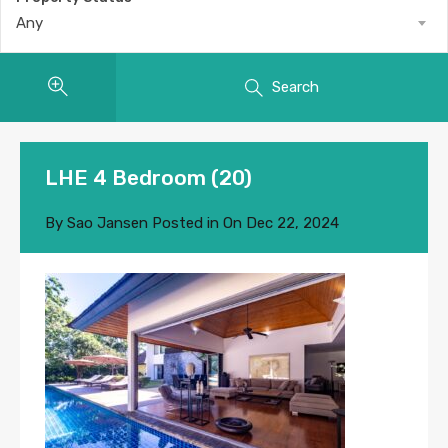
Any
Search
LHE 4 Bedroom (20)
By
Sao Jansen
Posted in On
Dec 22, 2024