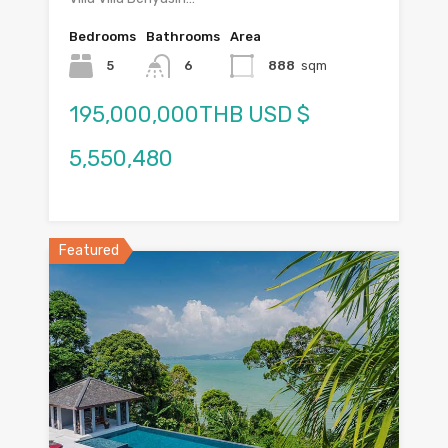
Bedrooms
Bathrooms
Area
5
6
888
sqm
195,000,000THB USD $
5,550,480
Featured