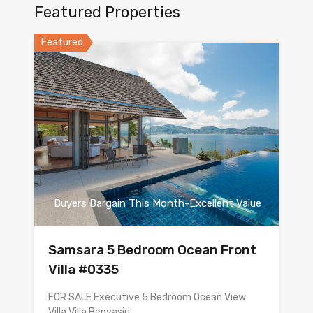
Featured Properties
Featured
Buyers Bargain This Month-Excellent Value
Samsara 5 Bedroom Ocean Front
Villa #0335
FOR SALE Executive 5 Bedroom Ocean View
Villa Villa Benyasiri…