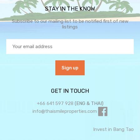
STAY IN THE KNOW
Subscribe to our mailing list to be notified first of new
listings
GET IN TOUCH
+66 641 597 928
(ENG & THAI)
info@thaismileproperties.com
Invest in Bang Tao