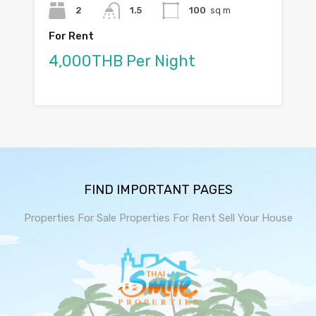
2
1.5
100
sq m
For Rent
4,000THB Per Night
FIND IMPORTANT PAGES
Properties For Sale
Properties For Rent
Sell Your House