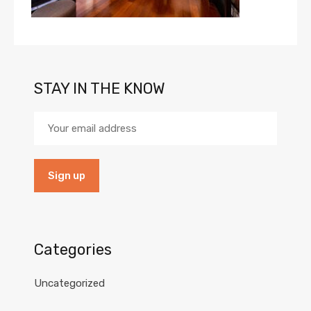
STAY IN THE KNOW
Categories
Uncategorized