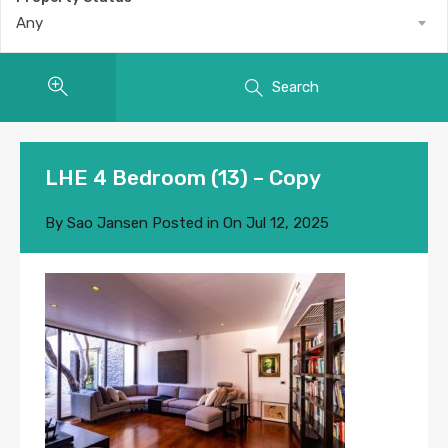
Any
Search
LHE 4 Bedroom (13) – Copy
By
Sao Jansen
Posted in On
Jul 12, 2025