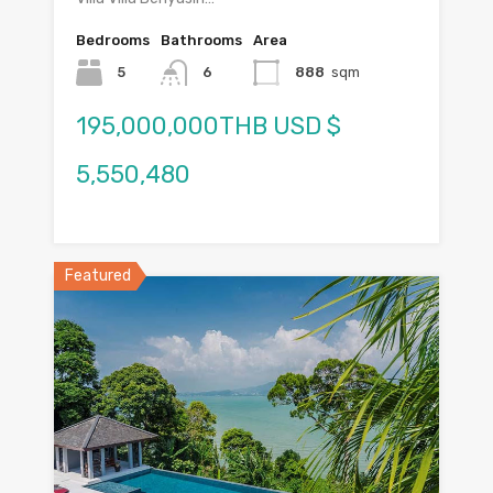
Bedrooms
Bathrooms
Area
5
6
888
sqm
195,000,000THB USD $
5,550,480
Featured