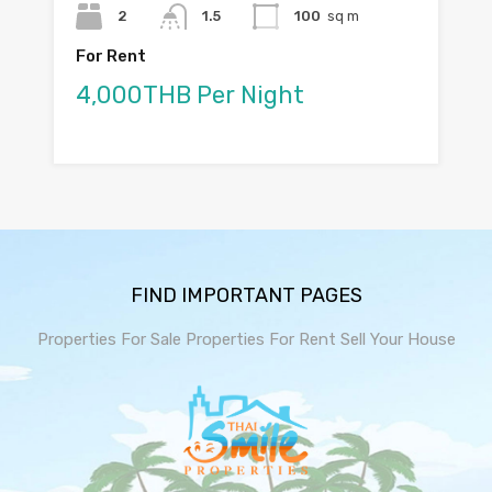
2
1.5
100
sq m
For Rent
4,000THB Per Night
FIND IMPORTANT PAGES
Properties For Sale
Properties For Rent
Sell Your House