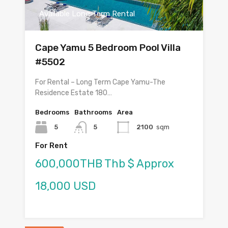
Available Long Term Rental
Cape Yamu 5 Bedroom Pool Villa
#5502
For Rental – Long Term Cape Yamu-The
Residence Estate 180…
Bedrooms
Bathrooms
Area
5
5
2100
sqm
For Rent
600,000THB Thb $ Approx
18,000 USD