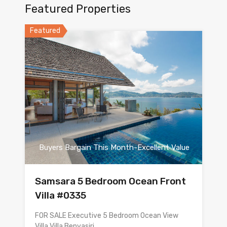
Featured Properties
Featured
Buyers Bargain This Month-Excellent Value
Samsara 5 Bedroom Ocean Front
Villa #0335
FOR SALE Executive 5 Bedroom Ocean View
Villa Villa Benyasiri…