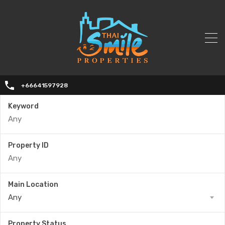
+66641597928
Keyword
Property ID
Main Location
Any
Property Status