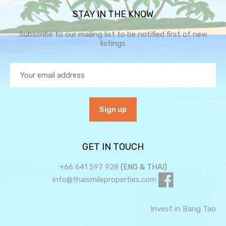
STAY IN THE KNOW
Subscribe to our mailing list to be notified first of new
listings
GET IN TOUCH
+66 641 597 928
(ENG & THAI)
info@thaismileproperties.com
Invest in Bang Tao