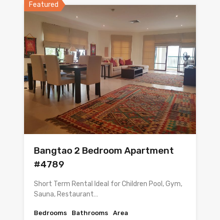
Featured
Bangtao 2 Bedroom Apartment
#4789
Short Term Rental Ideal for Children Pool, Gym,
Sauna, Restaurant…
Bedrooms
Bathrooms
Area