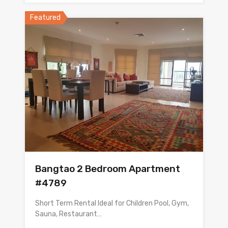
Featured
Bangtao 2 Bedroom Apartment
#4789
Short Term Rental Ideal for Children Pool, Gym,
Sauna, Restaurant…