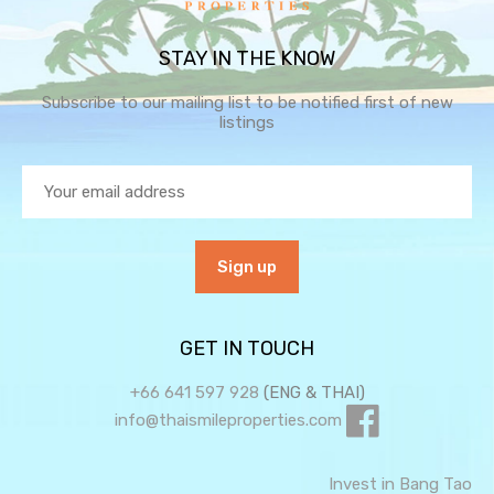
STAY IN THE KNOW
Subscribe to our mailing list to be notified first of new
listings
GET IN TOUCH
+66 641 597 928
(ENG & THAI)
info@thaismileproperties.com
Invest in Bang Tao