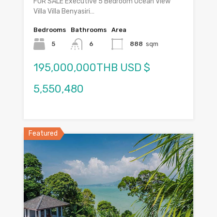
FOR SALE Executive 5 Bedroom Ocean View
Villa Villa Benyasiri…
Bedrooms
Bathrooms
Area
5
6
888
sqm
195,000,000THB USD $
5,550,480
Featured