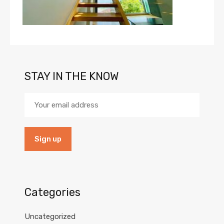
STAY IN THE KNOW
Categories
Uncategorized