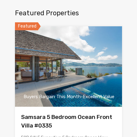
Featured Properties
Featured
Buyers Bargain This Month-Excellent Value
Samsara 5 Bedroom Ocean Front
Villa #0335