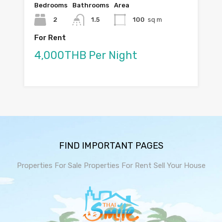
Bedrooms
Bathrooms
Area
2
1.5
100
sq m
For Rent
4,000THB Per Night
FIND IMPORTANT PAGES
Properties For Sale
Properties For Rent
Sell Your House