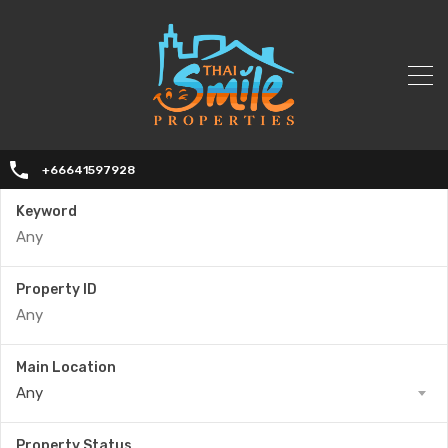
+66641597928
Keyword
Property ID
Main Location
Any
Property Status