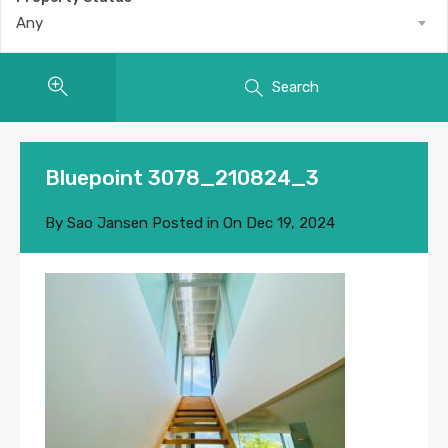
Any
Search
Bluepoint 3078_210824_3
By
Sao Jansen
Posted in On
Dec 19, 2024