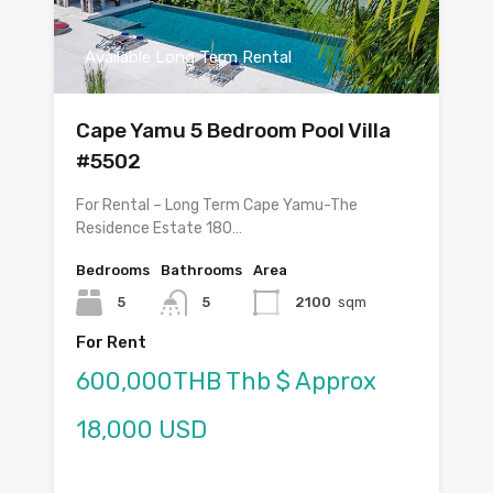
Available Long Term Rental
Cape Yamu 5 Bedroom Pool Villa
#5502
For Rental – Long Term Cape Yamu-The
Residence Estate 180…
Bedrooms
Bathrooms
Area
5
5
2100
sqm
For Rent
600,000THB Thb $ Approx
18,000 USD