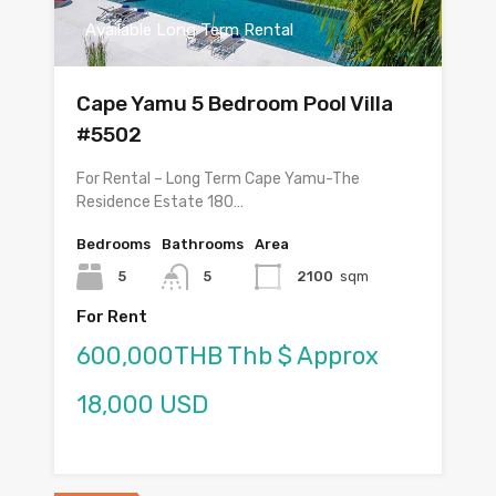
Available Long Term Rental
Cape Yamu 5 Bedroom Pool Villa
#5502
For Rental – Long Term Cape Yamu-The
Residence Estate 180…
Bedrooms
Bathrooms
Area
5
5
2100
sqm
For Rent
600,000THB Thb $ Approx
18,000 USD