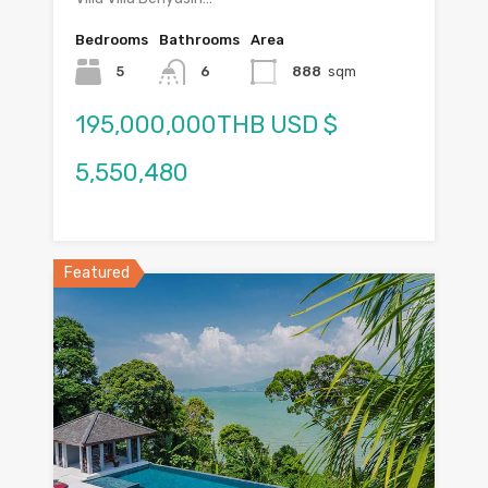
Bedrooms
Bathrooms
Area
5
6
888
sqm
195,000,000THB USD $
5,550,480
Featured