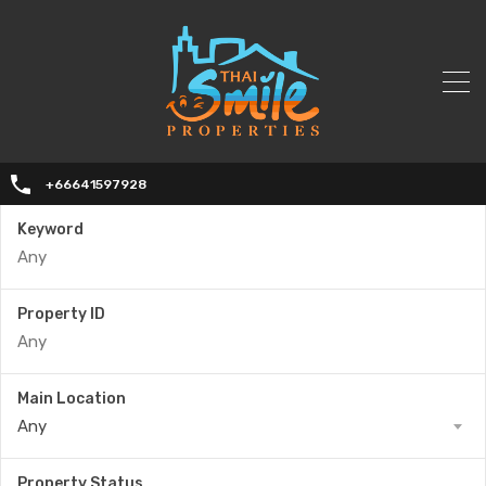
+66641597928
Keyword
Property ID
Main Location
Any
Property Status