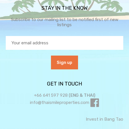
STAY IN THE KNOW
Subscribe to our mailing list to be notified first of new
listings
GET IN TOUCH
+66 641 597 928
(ENG & THAI)
info@thaismileproperties.com
Invest in Bang Tao