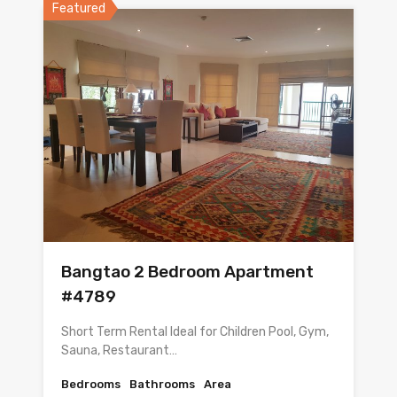
Featured
Bangtao 2 Bedroom Apartment
#4789
Short Term Rental Ideal for Children Pool, Gym,
Sauna, Restaurant…
Bedrooms
Bathrooms
Area