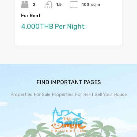
2
1.5
100
sq m
For Rent
4,000THB Per Night
FIND IMPORTANT PAGES
Properties For Sale
Properties For Rent
Sell Your House