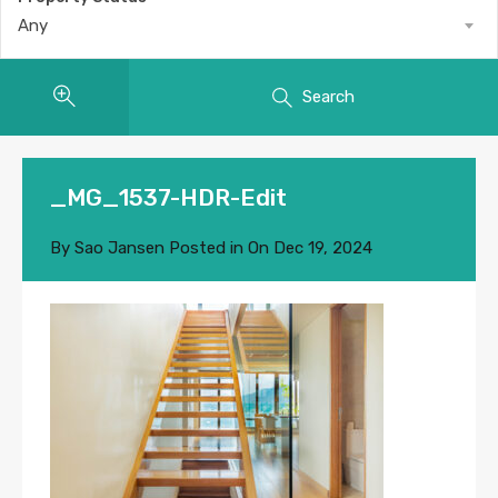
Any
Search
_MG_1537-HDR-Edit
By
Sao Jansen
Posted in On
Dec 19, 2024