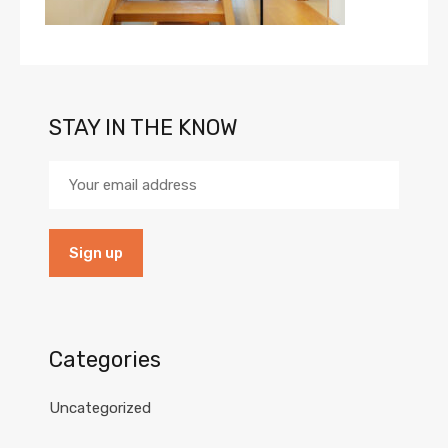
STAY IN THE KNOW
Categories
Uncategorized