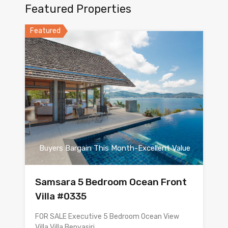
Featured Properties
Featured
Buyers Bargain This Month-Excellent Value
Samsara 5 Bedroom Ocean Front
Villa #0335
FOR SALE Executive 5 Bedroom Ocean View
Villa Villa Benyasiri…