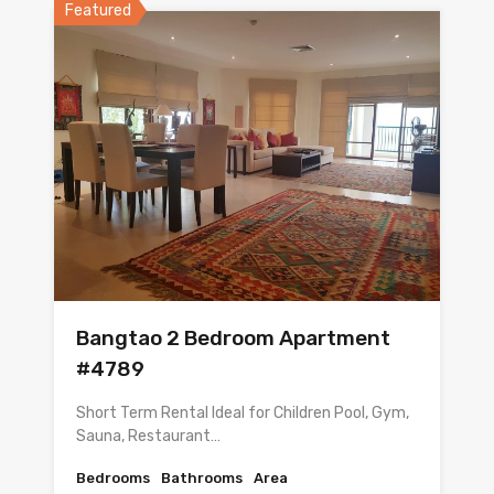
Featured
Bangtao 2 Bedroom Apartment
#4789
Short Term Rental Ideal for Children Pool, Gym,
Sauna, Restaurant…
Bedrooms
Bathrooms
Area