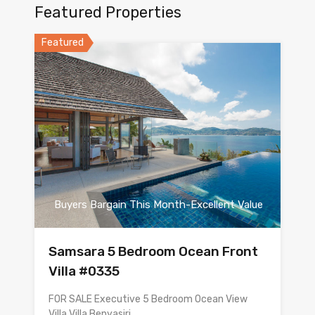
Featured Properties
Featured
Buyers Bargain This Month-Excellent Value
Samsara 5 Bedroom Ocean Front
Villa #0335
FOR SALE Executive 5 Bedroom Ocean View
Villa Villa Benyasiri…