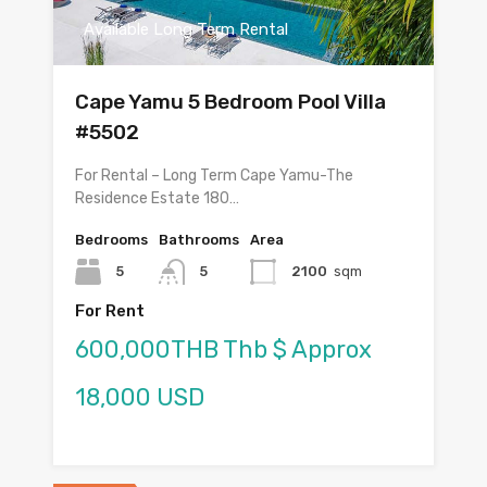
Available Long Term Rental
Cape Yamu 5 Bedroom Pool Villa
#5502
For Rental – Long Term Cape Yamu-The
Residence Estate 180…
Bedrooms
Bathrooms
Area
5
5
2100
sqm
For Rent
600,000THB Thb $ Approx
18,000 USD