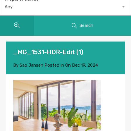
Any
Search
_MG_1531-HDR-Edit (1)
By
Sao Jansen
Posted in On
Dec 19, 2024