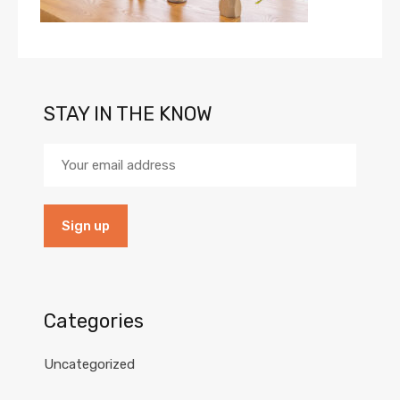
STAY IN THE KNOW
Categories
Uncategorized