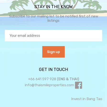
STAY IN THE KNOW
Subscribe to our mailing list to be notified first of new
listings
GET IN TOUCH
+66 641 597 928
(ENG & THAI)
info@thaismileproperties.com
Invest in Bang Tao