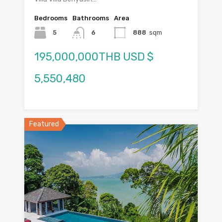
Bedrooms
Bathrooms
Area
5
6
888
sqm
195,000,000THB USD $
5,550,480
Featured