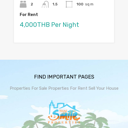
2
1.5
100
sq m
For Rent
4,000THB Per Night
FIND IMPORTANT PAGES
Properties For Sale
Properties For Rent
Sell Your House