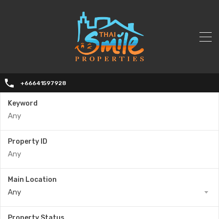
+66641597928
Keyword
Property ID
Main Location
Any
Property Status