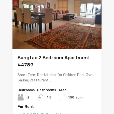
Bangtao 2 Bedroom Apartment
#4789
Short Term Rental Ideal for Children Pool, Gym,
Sauna, Restaurant…
Bedrooms
Bathrooms
Area
2
1.5
100
sq m
For Rent