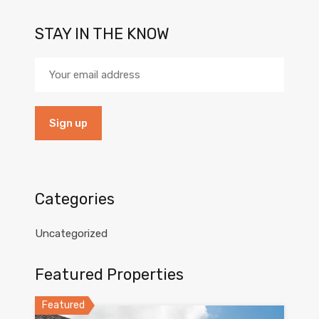
STAY IN THE KNOW
Categories
Uncategorized
Featured Properties
Featured