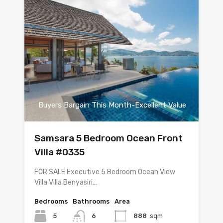
Buyers Bargain This Month-Excellent Value
Samsara 5 Bedroom Ocean Front
Villa #0335
FOR SALE Executive 5 Bedroom Ocean View
Villa Villa Benyasiri…
Bedrooms
Bathrooms
Area
5
6
888
sqm