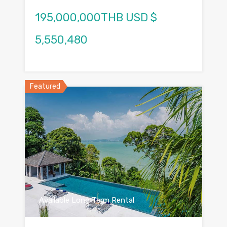
195,000,000THB USD $
5,550,480
Featured
Available Long Term Rental