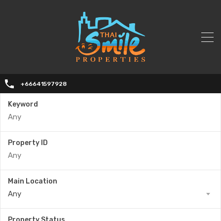
+66641597928
Keyword
Property ID
Main Location
Any
Property Status