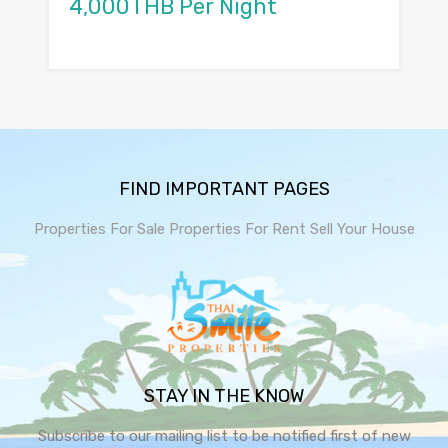
4,000THB Per Night
FIND IMPORTANT PAGES
Properties For Sale
Properties For Rent
Sell Your House
STAY IN THE KNOW
Subscribe to our mailing list to be notified first of new