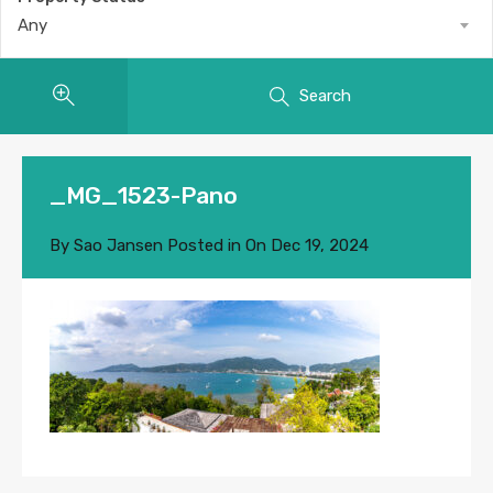
Any
Search
_MG_1523-Pano
By
Sao Jansen
Posted in On
Dec 19, 2024