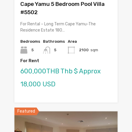
Cape Yamu 5 Bedroom Pool Villa
#5502
For Rental – Long Term Cape Yamu-The
Residence Estate 180…
Bedrooms
Bathrooms
Area
5
5
2100
sqm
For Rent
600,000THB Thb $ Approx
18,000 USD
Featured