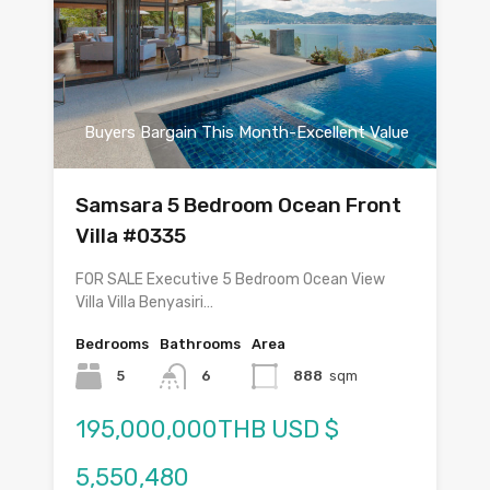
Buyers Bargain This Month-Excellent Value
Samsara 5 Bedroom Ocean Front
Villa #0335
FOR SALE Executive 5 Bedroom Ocean View
Villa Villa Benyasiri…
Bedrooms
Bathrooms
Area
5
6
888
sqm
195,000,000THB USD $
5,550,480