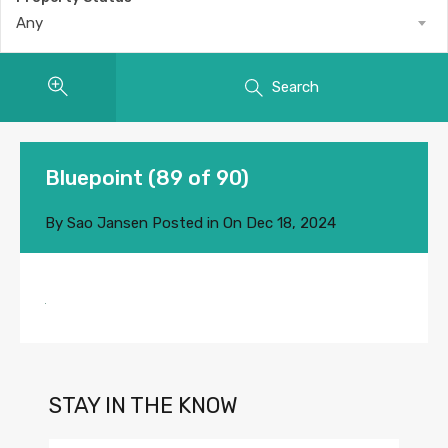
Any
Search
Bluepoint (89 of 90)
By
Sao Jansen
Posted in On
Dec 18, 2024
STAY IN THE KNOW