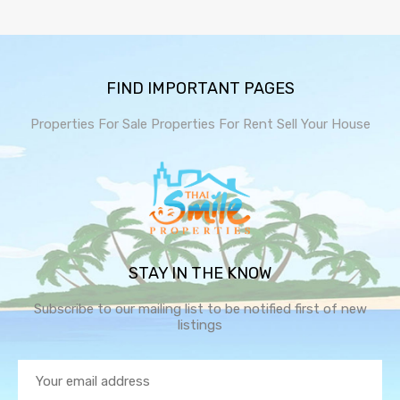
FIND IMPORTANT PAGES
Properties For Sale
Properties For Rent
Sell Your House
STAY IN THE KNOW
Subscribe to our mailing list to be notified first of new
listings