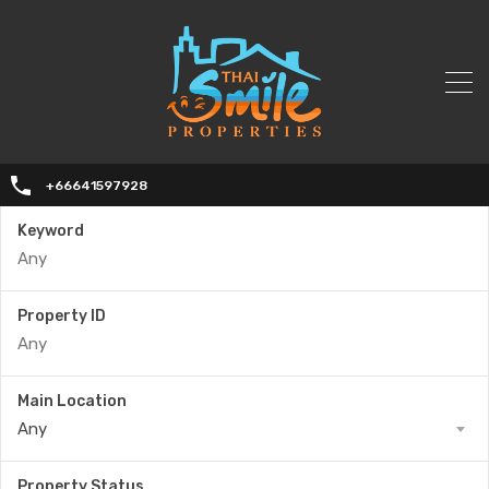
+66641597928
Keyword
Property ID
Main Location
Any
Property Status