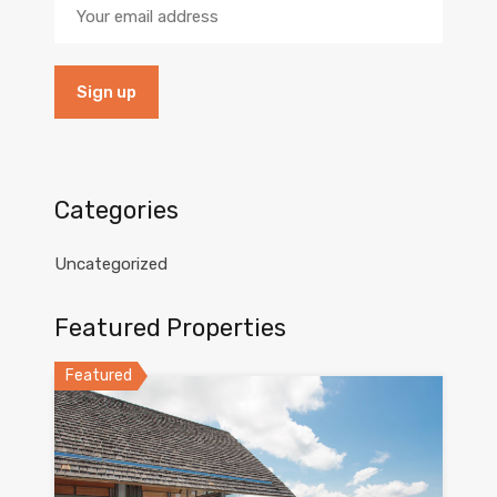
Categories
Uncategorized
Featured Properties
Featured