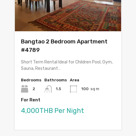
Bangtao 2 Bedroom Apartment
#4789
Short Term Rental Ideal for Children Pool, Gym,
Sauna, Restaurant…
Bedrooms
Bathrooms
Area
2
1.5
100
sq m
For Rent
4,000THB Per Night