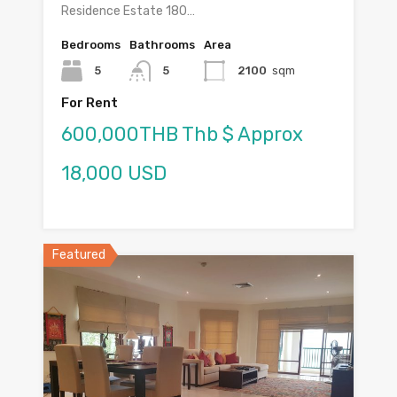
Residence Estate 180…
Bedrooms
Bathrooms
Area
5
5
2100
sqm
For Rent
600,000THB Thb $ Approx
18,000 USD
Featured