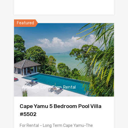
Featured
Available Long Term Rental
Cape Yamu 5 Bedroom Pool Villa
#5502
For Rental – Long Term Cape Yamu-The