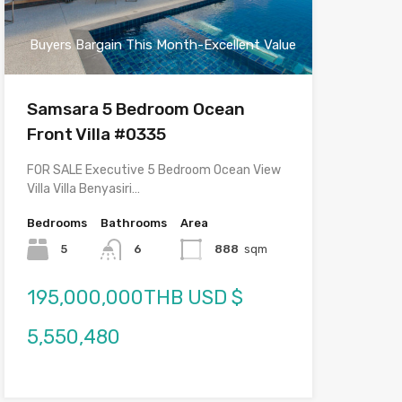
Buyers Bargain This Month-Excellent Value
Samsara 5 Bedroom Ocean
Front Villa #0335
FOR SALE Executive 5 Bedroom Ocean View
Villa Villa Benyasiri…
Bedrooms
Bathrooms
Area
5
6
888
sqm
195,000,000THB USD $
5,550,480