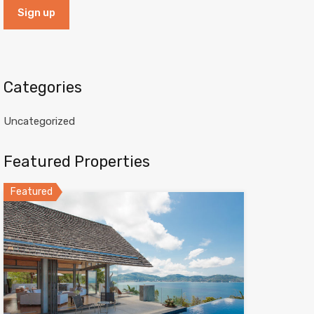
Categories
Uncategorized
Featured Properties
Featured