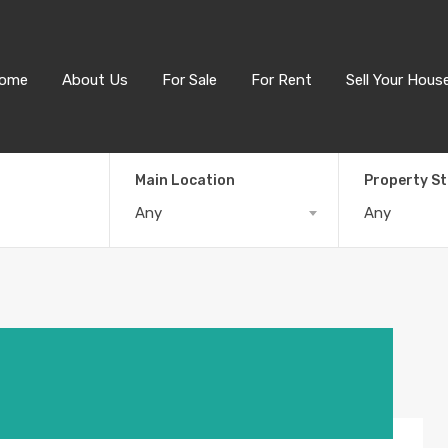
ome
About Us
For Sale
For Rent
Sell Your Hous
Main Location
Property S
Any
Any