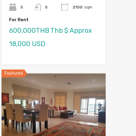
5
5
2100
sqm
For Rent
600,000THB Thb $ Approx
18,000 USD
Featured