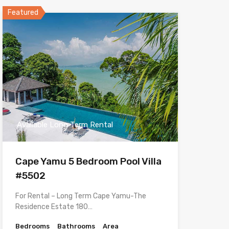
Featured
Available Long Term Rental
Cape Yamu 5 Bedroom Pool Villa
#5502
For Rental – Long Term Cape Yamu-The
Residence Estate 180…
Bedrooms
Bathrooms
Area