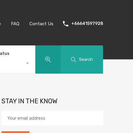
e
FAQ
Contact Us
+66641597928
tatus
Search
STAY IN THE KNOW