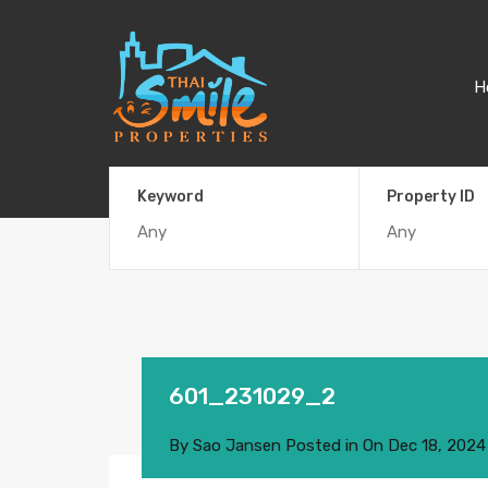
H
Keyword
Property ID
601_231029_2
By
Sao Jansen
Posted in On
Dec 18, 2024