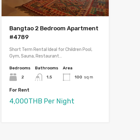
Bangtao 2 Bedroom Apartment
#4789
Short Term Rental Ideal for Children Pool,
Gym, Sauna, Restaurant…
Bedrooms
Bathrooms
Area
2
1.5
100
sq m
For Rent
4,000THB Per Night